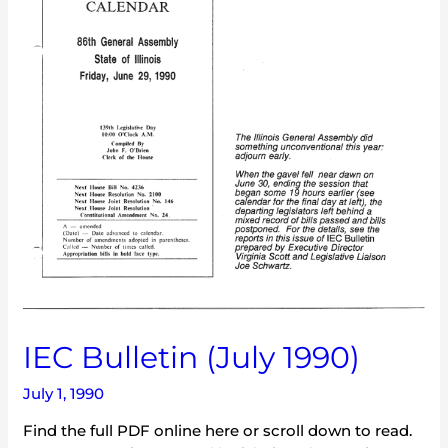
IEC Bulletin (July 1990)
July 1, 1990
Find the full PDF online here or scroll down to read.