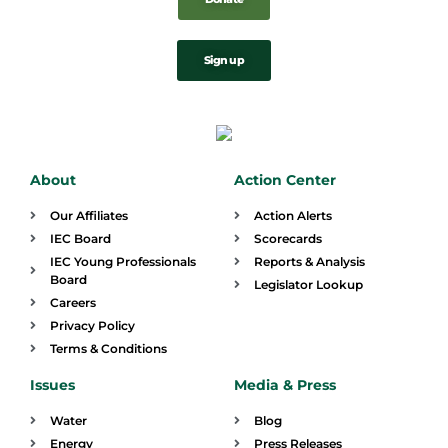
Sign up
About
Action Center
Our Affiliates
Action Alerts
IEC Board
Scorecards
IEC Young Professionals
Reports & Analysis
Board
Legislator Lookup
Careers
Privacy Policy
Terms & Conditions
Issues
Media & Press
Water
Blog
Energy
Press Releases