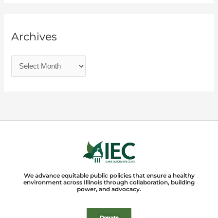
Archives
We advance equitable public policies that ensure a healthy
environment across Illinois through collaboration, building
power, and advocacy.
Donate