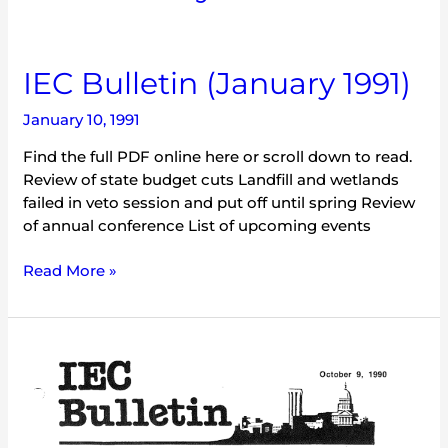
IEC
IEC Bulletin (January 1991)
Bulletin
January 10, 1991
(January
1991)
Find the full PDF online here or scroll down to read.
Review of state budget cuts Landfill and wetlands
failed in veto session and put off until spring Review
of annual conference List of upcoming events
Read More »
IEC
Bulletin
(October
1990)