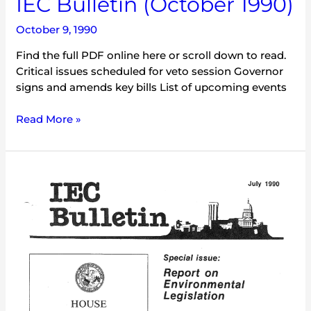
IEC Bulletin (October 1990)
October 9, 1990
Find the full PDF online here or scroll down to read.
Critical issues scheduled for veto session Governor
signs and amends key bills List of upcoming events
Read More »
IEC
Bulletin
(July
1990)