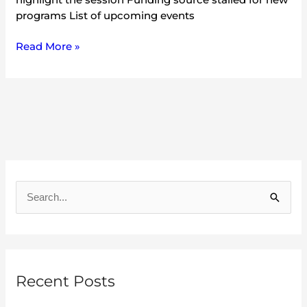
programs List of upcoming events
Read More »
A
r
S
c
e
h
a
i
r
v
Recent Posts
c
e
h