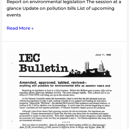
Report on environmental legislation The session at a
glance Update on pollution bills List of upcoming
events
Read More »
IEC
Bulletin
(June
1990)