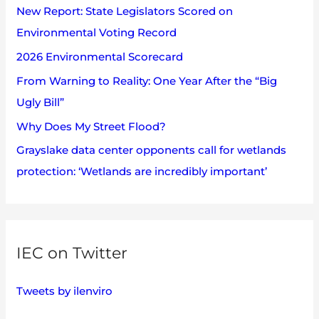
s
New Report: State Legislators Scored on
f
Environmental Voting Record
o
2026 Environmental Scorecard
r
:
From Warning to Reality: One Year After the “Big
Ugly Bill”
Why Does My Street Flood?
Grayslake data center opponents call for wetlands
protection: ‘Wetlands are incredibly important’
IEC on Twitter
Tweets by ilenviro