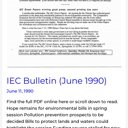
IEC Bulletin (June 1990)
June 11, 1990
Find the full PDF online here or scroll down to read.
Hope remains for environmental bills in spring
session Pollution prevention prospects to be
decided Bills to protect lands and waters could
highlight the session Funding source stalled for new