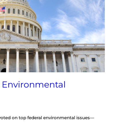
l Environmental
oted on top federal environmental issues—