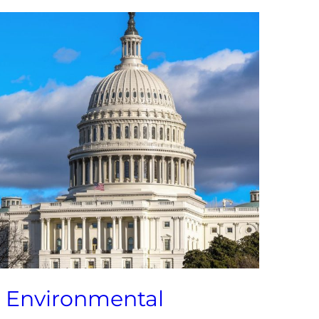
l Environmental