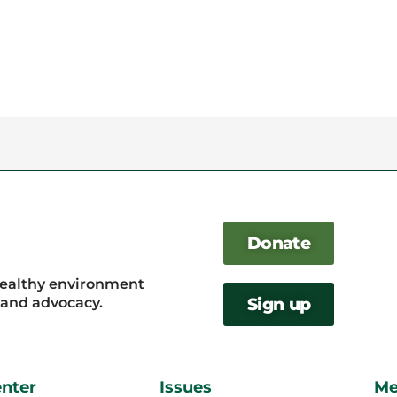
Donate
healthy environment
, and advocacy.
Sign up
enter
Issues
Me