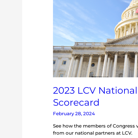
2023 LCV Nationa
Scorecard
February 28, 2024
See how the members of Congress v
from our national partners at LCV.