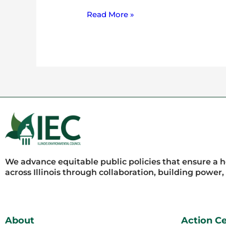
Read More »
We advance equitable public policies that ensure a 
across Illinois through collaboration, building power
About
Action C