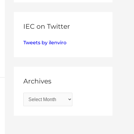
IEC on Twitter
Tweets by ilenviro
Archives