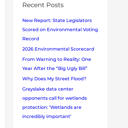
c
Recent Posts
e
h
s
New Report: State Legislators
f
Scored on Environmental Voting
o
Record
r
2026 Environmental Scorecard
:
From Warning to Reality: One
Year After the “Big Ugly Bill”
Why Does My Street Flood?
Grayslake data center
opponents call for wetlands
protection: ‘Wetlands are
incredibly important’