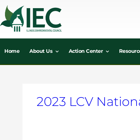
Skip
to
content
Home
About Us
Action Center
Resourc
2023 LCV Nation