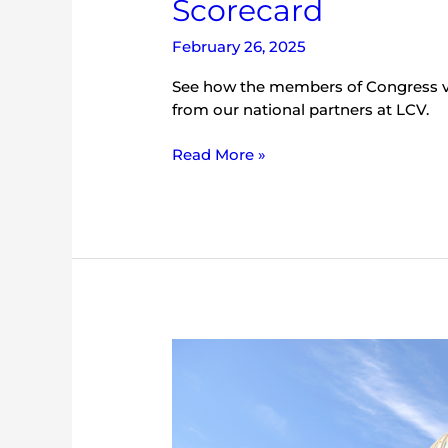
Scorecard
February 26, 2025
See how the members of Congress vo
from our national partners at LCV.
Read More »
2023
LCV
National
Environmental
Scorecard