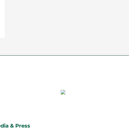
dia & Press