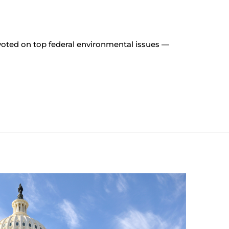
ted on top federal environmental issues —