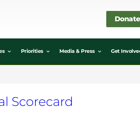
Donate
es
Priorities
Media & Press
Get Involve
al Scorecard