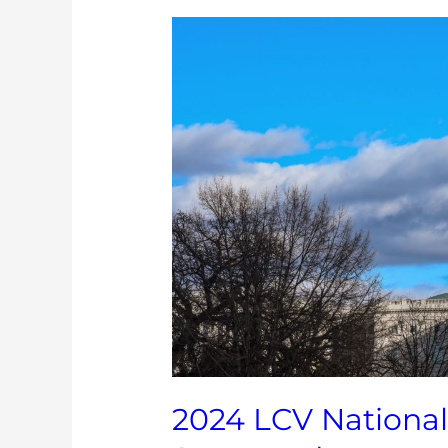
2024
LCV
National
Environmental
Scorecard
2024 LCV Nationa