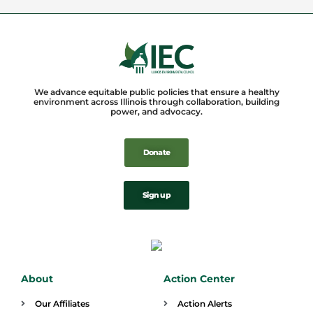
We advance equitable public policies that ensure a healthy
environment across Illinois through collaboration, building
power, and advocacy.
Donate
Sign up
About
Action Center
Our Affiliates
Action Alerts