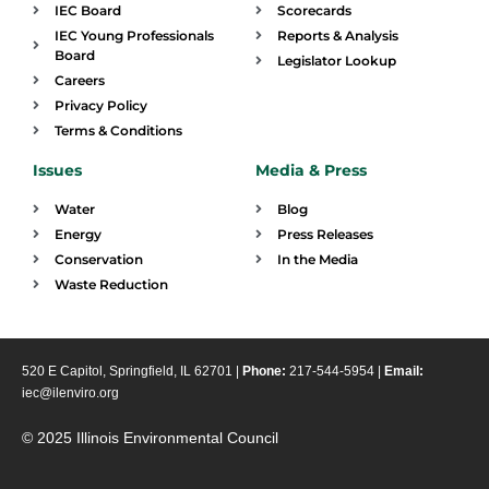
IEC Board
Scorecards
IEC Young Professionals
Reports & Analysis
Board
Legislator Lookup
Careers
Privacy Policy
Terms & Conditions
Issues
Media & Press
Water
Blog
Energy
Press Releases
Conservation
In the Media
Waste Reduction
520 E Capitol, Springfield, IL 62701 |
Phone:
217-544-5954 |
Email:
iec@ilenviro.org
© 2025 Illinois Environmental Council