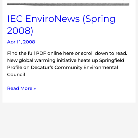
IEC EnviroNews (Spring
2008)
April 1, 2008
Find the full PDF online here or scroll down to read.
New global warming initiative heats up Springfield
Profile on Decatur’s Community Environmental
Council
Read More »