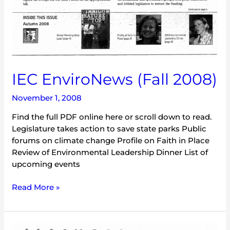
IEC EnviroNews (Fall 2008)
November 1, 2008
Find the full PDF online here or scroll down to read.
Legislature takes action to save state parks Public
forums on climate change Profile on Faith in Place
Review of Environmental Leadership Dinner List of
upcoming events
Read More »
IEC