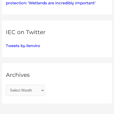
protection: ‘Wetlands are incredibly important’
IEC on Twitter
Tweets by ilenviro
Archives