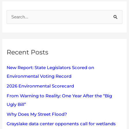
A
r
S
c
e
h
a
i
r
v
Recent Posts
c
e
h
s
New Report: State Legislators Scored on
f
Environmental Voting Record
o
2026 Environmental Scorecard
r
:
From Warning to Reality: One Year After the “Big
Ugly Bill”
Why Does My Street Flood?
Grayslake data center opponents call for wetlands