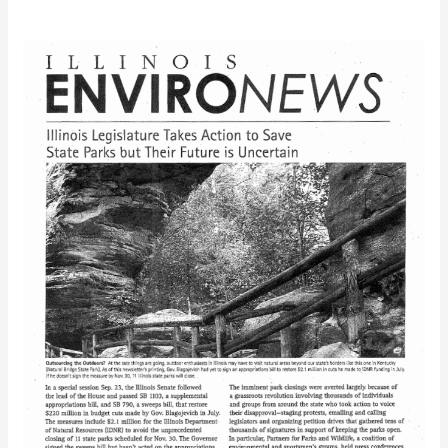
IEC
EnviroNews
(Fall
2008)