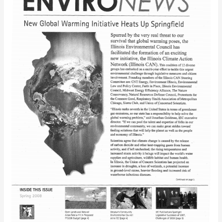
(Spring
2008)