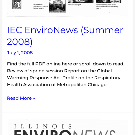
IEC EnviroNews (Summer
2008)
July 1, 2008
Find the full PDF online here or scroll down to read.
Review of spring session Report on the Global
Warming Response Act Profile on the Respiratory
Health Association of Metropolitan Chicago
Read More »
IEC
EnviroNews