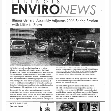
EnviroNews
(Summer
2008)