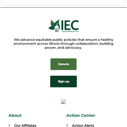
We advance equitable public policies that ensure a healthy
environment across Illinois through collaboration, building
power, and advocacy.
Donate
Sign up
About
Action Center
Our Affiliates
Action Alerts