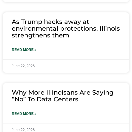
As Trump hacks away at
environmental protections, Illinois
strengthens them
READ MORE »
June 22, 2026
Why More Illinoisans Are Saying
“No” To Data Centers
READ MORE »
June 22, 2026