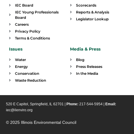
IEC Board
Scorecards
IEC Young Professionals
Reports & Analysis
Board
Legislator Lookup
Careers
Privacy Policy
Terms & Conditions
Issues
Media & Press
Water
Blog
Energy
Press Releases
Conservation
In the Media
Waste Reduction
520 E Capitol, Springfield, IL 62701 |
Phone:
217-544-5954 |
Email:
iec@ilenviro.org
© 2025 Illinois Environmental Council