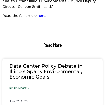
rural to urban,’ Illinois Environmental Council Deputy
Director Colleen Smith said.”
Read the full article
here
.
Read More
Data Center Policy Debate in
Illinois Spans Environmental,
Economic Goals
READ MORE »
June 29, 2026