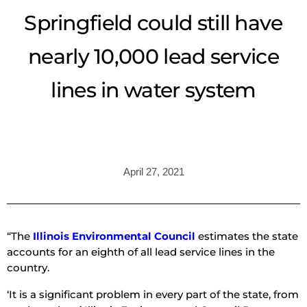
Springfield could still have
nearly 10,000 lead service
lines in water system
April 27, 2021
“The
Illinois Environmental Council
estimates the state
accounts for an eighth of all lead service lines in the
country.
‘It is a significant problem in every part of the state, from