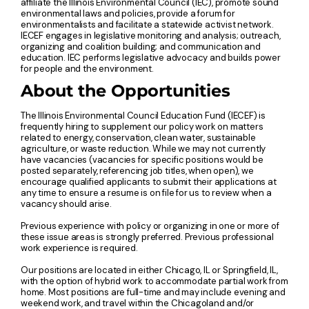
affiliate the Illinois Environmental Council (IEC), promote sound
environmental laws and policies, provide a forum for
environmentalists and facilitate a statewide activist network.
IECEF engages in legislative monitoring and analysis; outreach,
organizing and coalition building; and communication and
education. IEC performs legislative advocacy and builds power
for people and the environment.
About the Opportunities
The Illinois Environmental Council Education Fund (IECEF) is
frequently hiring to supplement our policy work on matters
related to energy, conservation, clean water, sustainable
agriculture, or waste reduction. While we may not currently
have vacancies (vacancies for specific positions would be
posted separately, referencing job titles, when open), we
encourage qualified applicants to submit their applications at
any time to ensure a resume is on file for us to review when a
vacancy should arise.
Previous experience with policy or organizing in one or more of
these issue areas is strongly preferred. Previous professional
work experience is required.
Our positions are located in either Chicago, IL or Springfield, IL,
with the option of hybrid work to accommodate partial work from
home. Most positions are full-time and may include evening and
weekend work, and travel within the Chicagoland and/or