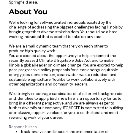
Springfield area.
About You
We’re looking for self-motivated individuals excited by the
challenge of addressing the biggest challenges facing Illinois by
bringing together diverse stakeholders. You should be a hard
working individual that is excited to take on any task.
We are a small, dynamic team that rely on each other to
produce high quality work.
You are excited about the opportunity to help implement the
recently passed Climate & Equitable Jobs Act and to make
Illinois a global leader on climate change. You are excited to help
pass progressive policy proposals for clean energy, equitable
energy jobs, conservation, clean water, waste reduction and
sustainable agriculture. You like to work collaboratively with
other organizations and community leaders.
We strongly encourage candidates of all different backgrounds
and identities to apply. Each new hire is an opportunity for us to
bring in a different perspective, and we are always eager to
further diversify our company. IEC/IECEF is committed to building
an inclusive, supportive place for you to do the best and most
rewarding work of your career.
Responsibilities
Track, analyze and support the implementation of