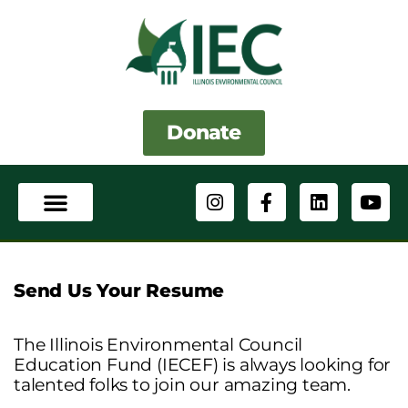
Skip
to
content
Donate
I
F
L
Y
n
a
i
o
s
c
n
u
t
e
k
t
a
b
e
u
g
o
d
b
Send Us Your Resume
r
o
i
e
a
k
n
m
-
The Illinois Environmental Council
f
Education Fund (IECEF) is always looking for
talented folks to join our amazing team.