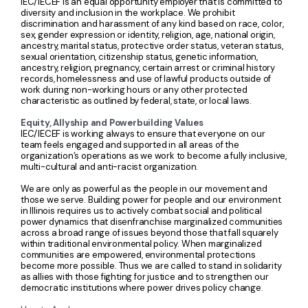
IEC/IECEF is an equal opportunity employer that is committed to
diversity and inclusion in the workplace. We prohibit
discrimination and harassment of any kind based on race, color,
sex, gender expression or identity, religion, age, national origin,
ancestry, marital status, protective order status, veteran status,
sexual orientation, citizenship status, genetic information,
ancestry, religion, pregnancy, certain arrest or criminal history
records, homelessness and use of lawful products outside of
work during non-working hours or any other protected
characteristic as outlined by federal, state, or local laws.
Equity, Allyship and Powerbuilding Values
IEC/IECEF is working always to ensure that everyone on our
team feels engaged and supported in all areas of the
organization’s operations as we work to become a fully inclusive,
multi-cultural and anti-racist organization.
We are only as powerful as the people in our movement and
those we serve. Building power for people and our environment
in Illinois requires us to actively combat social and political
power dynamics that disenfranchise marginalized communities
across a broad range of issues beyond those that fall squarely
within traditional environmental policy. When marginalized
communities are empowered, environmental protections
become more possible. Thus we are called to stand in solidarity
as allies with those fighting for justice and to strengthen our
democratic institutions where power drives policy change.