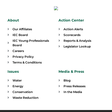
About
Action Center
Our Affiliates
Action Alerts
IEC Board
Scorecards
IEC Young Professionals
Reports & Analysis
Board
Legislator Lookup
Careers
Privacy Policy
Terms & Conditions
Issues
Media & Press
Water
Blog
Energy
Press Releases
Conservation
In the Media
Waste Reduction