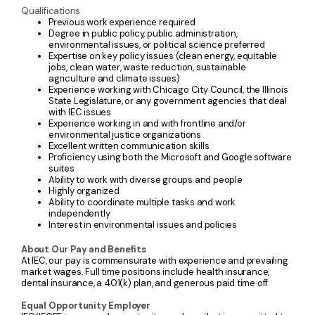
Qualifications
Previous work experience required
Degree in public policy, public administration,
environmental issues, or political science preferred
Expertise on key policy issues (clean energy, equitable
jobs, clean water, waste reduction, sustainable
agriculture and climate issues)
Experience working with Chicago City Council, the Illinois
State Legislature, or any government agencies that deal
with IEC issues
Experience working in and with frontline and/or
environmental justice organizations
Excellent written communication skills
Proficiency using both the Microsoft and Google software
suites
Ability to work with diverse groups and people
Highly organized
Ability to coordinate multiple tasks and work
independently
Interest in environmental issues and policies
About Our Pay and Benefits
At IEC, our pay is commensurate with experience and prevailing
market wages. Full time positions include health insurance,
dental insurance, a 401(k) plan, and generous paid time off.
Equal Opportunity Employer