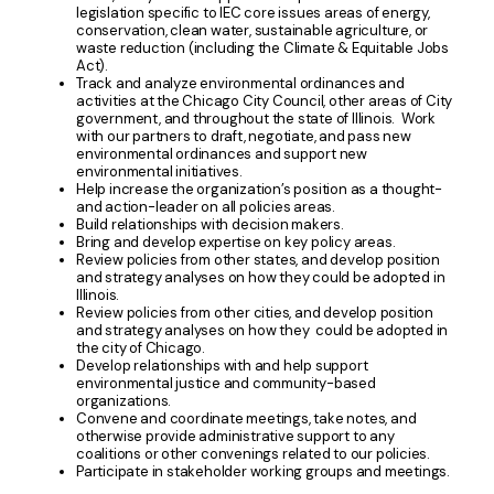
legislation specific to IEC core issues areas of energy,
conservation, clean water, sustainable agriculture, or
waste reduction (including the Climate & Equitable Jobs
Act).
Track and analyze environmental ordinances and
activities at the Chicago City Council, other areas of City
government, and throughout the state of Illinois. Work
with our partners to draft, negotiate, and pass new
environmental ordinances and support new
environmental initiatives.
Help increase the organization’s position as a thought-
and action-leader on all policies areas.
Build relationships with decision makers.
Bring and develop expertise on key policy areas.
Review policies from other states, and develop position
and strategy analyses on how they could be adopted in
Illinois.
Review policies from other cities, and develop position
and strategy analyses on how they could be adopted in
the city of Chicago.
Develop relationships with and help support
environmental justice and community-based
organizations.
Convene and coordinate meetings, take notes, and
otherwise provide administrative support to any
coalitions or other convenings related to our policies.
Participate in stakeholder working groups and meetings.