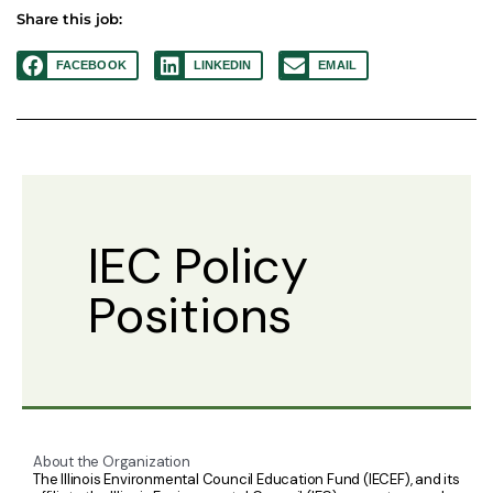
Share this job:
FACEBOOK
LINKEDIN
EMAIL
IEC Policy
Positions
About the Organization
The Illinois Environmental Council Education Fund (IECEF), and its