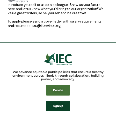
How to Apply
Introduce yourself to us as a colleague. Show us your future
here and let us know what you’d bring to our organization! We
value great writers, so be yourself and be creative!
To apply please send a cover letter with salary requirements
iec@ilenviro.org
and resume to:
We advance equitable public policies that ensure a healthy
environment across Illinois through collaboration, building
power, and advocacy.
Donate
Sign up