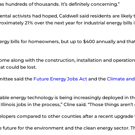
as hundreds of thousands. It’s definitely concerning.”
l activists had hoped, Caldwell said residents are likely to 
oximately 21% over the next year for industrial energy bills in
 energy bills for homeowners, but up to $400 annually and th
come along with the construction, installation and operation
t could be lost.
mittee said the
Future Energy Jobs Act
and the
Climate and
ble energy technology is being increasingly deployed in the 
Illinois jobs in the process,” Cline said. “Those things aren’
evelopers compared to other counties after a recent upgrade 
the future for the environment and the clean energy sector.