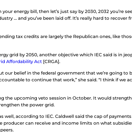
 your energy bill, then let’s just say by 2030, 2032 you’re s
stry … and you’ve been laid off. It’s really hard to recover f
ending tax credits are largely the Republican ones, like thos
rgy grid by 2050, another objective which IEC said is in jeopa
id Affordability Act
[CRGA].
put our belief in the federal government that we’re going to 
untable to continue that work,” she said. “I think if we actu
 the upcoming veto session in October. It would strengthen
engthen the power grid.
as well, according to IEC. Caldwell said the cap of payments 
 producer can receive and income limits on what subsidies 
 peers.