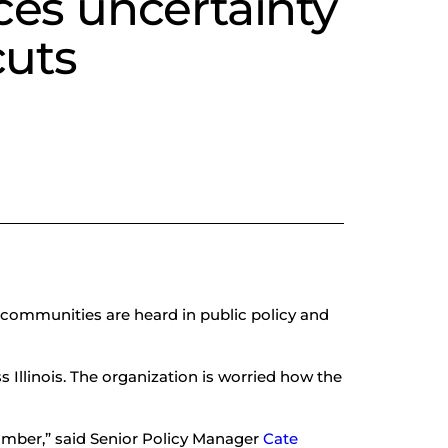
ces uncertainty
cuts
 communities are heard in public policy and
s Illinois. The organization is worried how the
umber,” said Senior Policy Manager
Cate