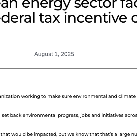
n energy sector fa
deral tax incentive 
August 1, 2025
organization working to make sure environmental and climate
d set back environmental progress, jobs and initiatives acros
that would be impacted, but we know that that’s a large n