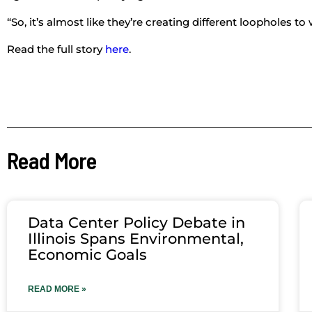
“So, it’s almost like they’re creating different loopholes t
Read the full story
here
.
Read More
Data Center Policy Debate in
Illinois Spans Environmental,
Economic Goals
READ MORE »