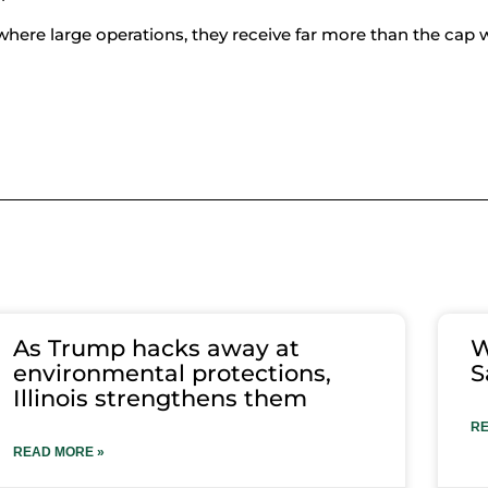
o where large operations, they receive far more than the cap 
As Trump hacks away at
W
environmental protections,
S
Illinois strengthens them
RE
READ MORE »