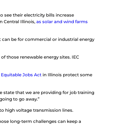
see their electricity bills increase
 Central Illinois,
as solar and wind farms
at can be for commercial or industrial energy
 of those renewable energy sites. IEC
 Equitable Jobs Act
in Illinois protect some
state that we are providing for job training
t going to go away.”
to high voltage transmission lines.
 Those long-term challenges can keep a