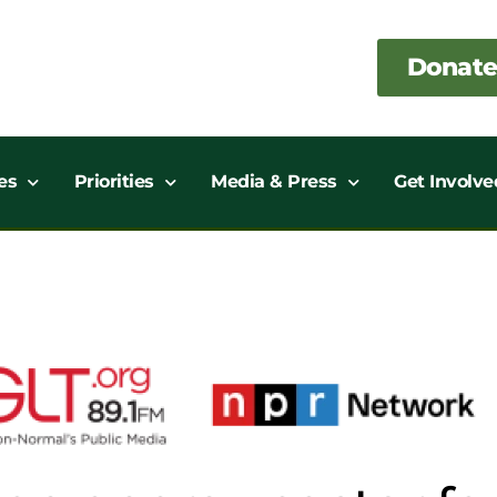
Donate
es
Priorities
Media & Press
Get Involve