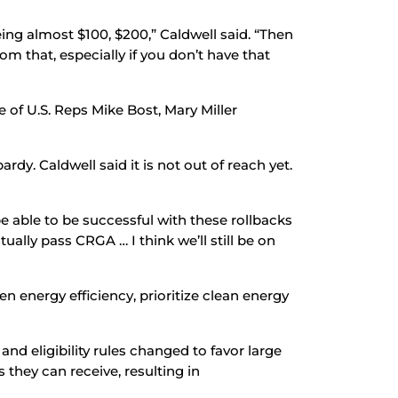
eeing almost $100, $200,” Caldwell said. “Then
rom that, especially if you don’t have that
e of U.S. Reps Mike Bost, Mary Miller
rdy. Caldwell said it is not out of reach yet.
be able to be successful with these rollbacks
ally pass CRGA … I think we’ll still be on
 energy efficiency, prioritize clean energy
and eligibility rules changed to favor large
they can receive, resulting in