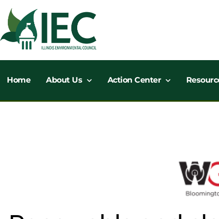
Skip
to
content
Home
About Us
Action Center
Resourc