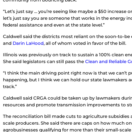
“Let’s just say … you’re seeing like maybe a $50 increase on
let’s just say you are someone that works in the energy indu
federal assistance and even at the state level.”
Caldwell said the districts most reliant on the soon-to-be 
and
Darin LaHood
, all of whom voted in favor of the bill.
Illinois was previously on track to sustain a 100% clean ene
She said legislators can still pass the
Clean and Reliable Gr
“I think the main driving point right now is that we can’t 
happening, but I think we can hold our state lawmakers acco
track.”
Caldwell said CRGA could be taken up by lawmakers during
resources and promote transmission improvements to str
The reconciliation bill made cuts to agriculture subsidies 
scale producers. She said there are caps on how much one
agrobusinesses qualifying for more than their small-scale