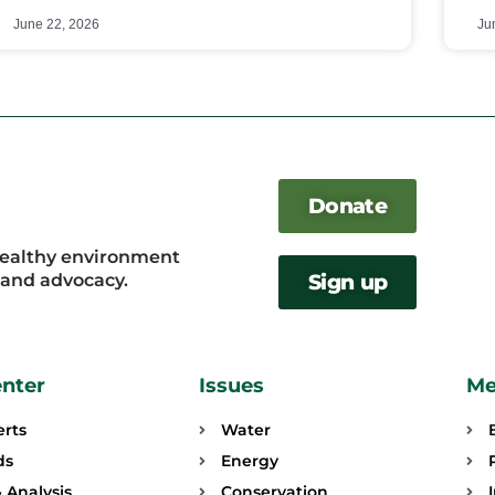
June 22, 2026
Ju
Donate
healthy environment
, and advocacy.
Sign up
enter
Issues
Me
erts
Water
ds
Energy
 Analysis
Conservation