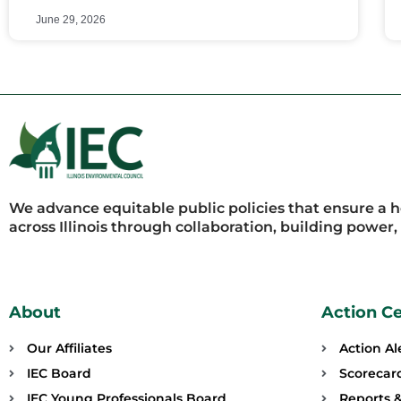
June 29, 2026
We advance equitable public policies that ensure a 
across Illinois through collaboration, building power
About
Action C
Our Affiliates
Action Al
IEC Board
Scorecar
IEC Young Professionals Board
Reports &