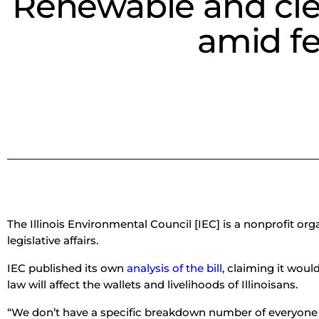
Renewable and clea
amid fe
The Illinois Environmental Council [IEC] is a nonprofit 
legislative affairs.
IEC published its own
analysis of the bill
, claiming it woul
law will affect the wallets and livelihoods of Illinoisans.
“We don’t have a specific breakdown number of everyone 