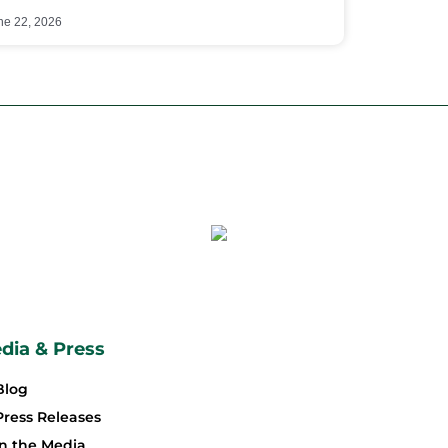
ne 22, 2026
dia & Press
Blog
Press Releases
In the Media