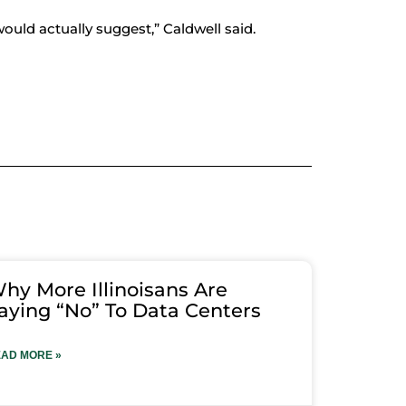
would actually suggest,” Caldwell said.
hy More Illinoisans Are
aying “No” To Data Centers
AD MORE »