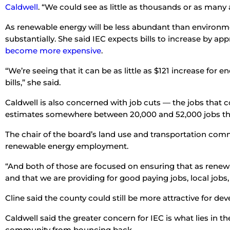
Caldwell
. “We could see as little as thousands or as many 
As renewable energy will be less abundant than environmenta
substantially. She said IEC expects bills to increase by appr
become more expensive
.
“We’re seeing that it can be as little as $121 increase for
bills,” she said.
Caldwell is also concerned with job cuts — the jobs that 
estimates somewhere between 20,000 and 52,000 jobs tha
The chair of the board’s land use and transportation com
renewable energy employment.
“And both of those are focused on ensuring that as renewa
and that we are providing for good paying jobs, local jobs, 
Cline said the county could still be more attractive for d
Caldwell said the greater concern for IEC is what lies in 
community from bouncing back.