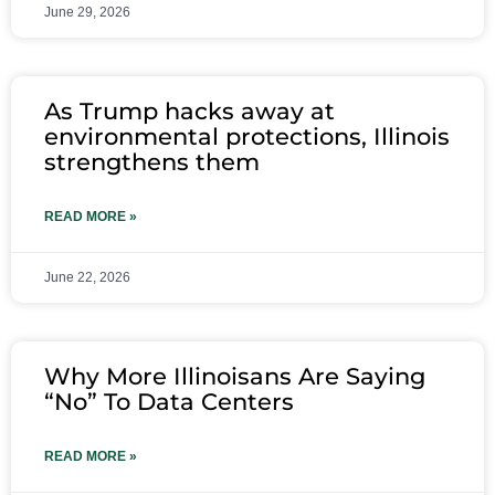
June 29, 2026
As Trump hacks away at
environmental protections, Illinois
strengthens them
READ MORE »
June 22, 2026
Why More Illinoisans Are Saying
“No” To Data Centers
READ MORE »