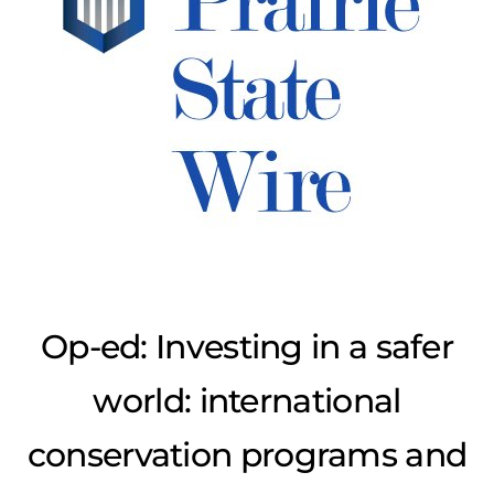
Op-ed: Investing in a safer
world: international
conservation programs and