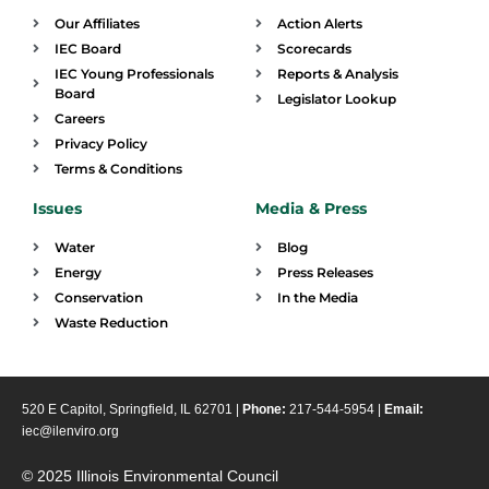
Our Affiliates
Action Alerts
IEC Board
Scorecards
IEC Young Professionals
Reports & Analysis
Board
Legislator Lookup
Careers
Privacy Policy
Terms & Conditions
Issues
Media & Press
Water
Blog
Energy
Press Releases
Conservation
In the Media
Waste Reduction
520 E Capitol, Springfield, IL 62701 |
Phone:
217-544-5954 |
Email:
iec@ilenviro.org
© 2025 Illinois Environmental Council