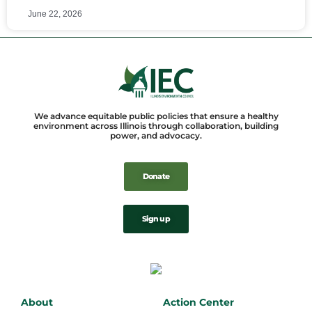
June 22, 2026
We advance equitable public policies that ensure a healthy
environment across Illinois through collaboration, building
power, and advocacy.
Donate
Sign up
About
Action Center