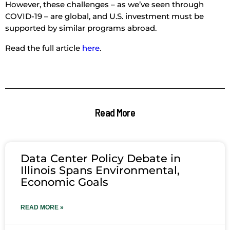
However, these challenges – as we’ve seen through
COVID-19 – are global, and U.S. investment must be
supported by similar programs abroad.
Read the full article
here
.
Read More
Data Center Policy Debate in
Illinois Spans Environmental,
Economic Goals
READ MORE »