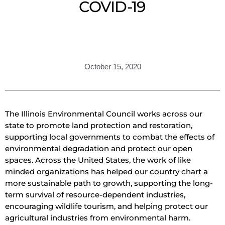
COVID-19
October 15, 2020
The Illinois Environmental Council works across our
state to promote land protection and restoration,
supporting local governments to combat the effects of
environmental degradation and protect our open
spaces. Across the United States, the work of like
minded organizations has helped our country chart a
more sustainable path to growth, supporting the long-
term survival of resource-dependent industries,
encouraging wildlife tourism, and helping protect our
agricultural industries from environmental harm.