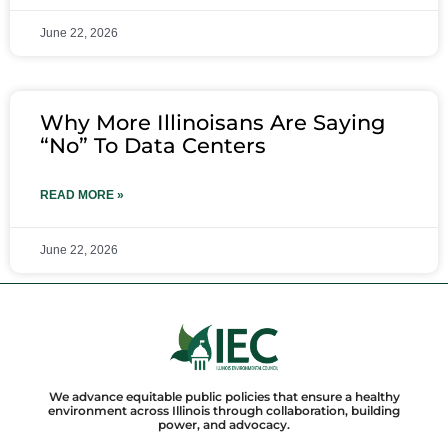
June 22, 2026
Why More Illinoisans Are Saying
“No” To Data Centers
READ MORE »
June 22, 2026
We advance equitable public policies that ensure a healthy
environment across Illinois through collaboration, building
power, and advocacy.