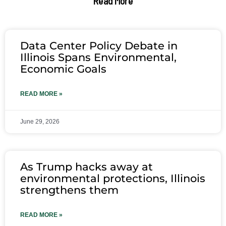
Read More
Data Center Policy Debate in
Illinois Spans Environmental,
Economic Goals
READ MORE »
June 29, 2026
As Trump hacks away at
environmental protections, Illinois
strengthens them
READ MORE »