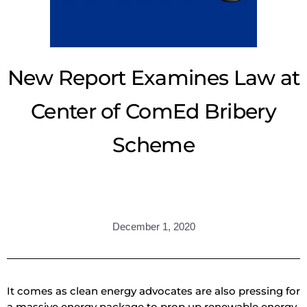
New Report Examines Law at
Center of ComEd Bribery
Scheme
December 1, 2020
It comes as clean energy advocates are also pressing for
a massive energy package to prop up renewable energy.