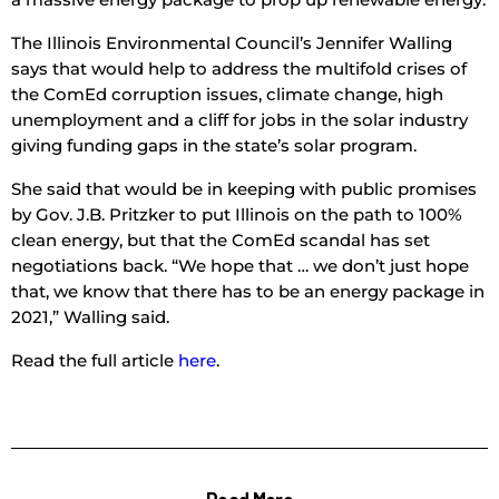
The Illinois Environmental Council’s Jennifer Walling
says that would help to address the multifold crises of
the ComEd corruption issues, climate change, high
unemployment and a cliff for jobs in the solar industry
giving funding gaps in the state’s solar program.
She said that would be in keeping with public promises
by Gov. J.B. Pritzker to put Illinois on the path to 100%
clean energy, but that the ComEd scandal has set
negotiations back. “We hope that … we don’t just hope
that, we know that there has to be an energy package in
2021,” Walling said.
Read the full article
here
.