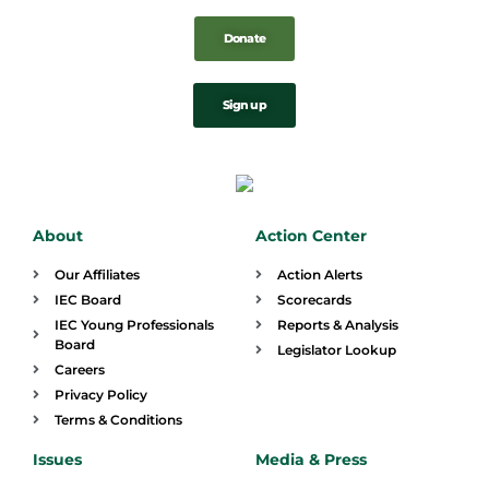
Donate
Sign up
About
Action Center
Our Affiliates
Action Alerts
IEC Board
Scorecards
IEC Young Professionals
Reports & Analysis
Board
Legislator Lookup
Careers
Privacy Policy
Terms & Conditions
Issues
Media & Press