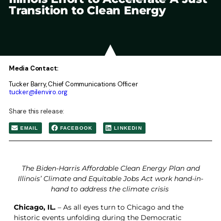
Transition to Clean Energy
Media Contact:
Tucker Barry, Chief Communications Officer
tucker@ilenviro.org
Share this release:
EMAIL
FACEBOOK
LINKEDIN
The Biden-Harris Affordable Clean Energy Plan and
Illinois’ Climate and Equitable Jobs Act work hand-in-
hand to address the climate crisis
Chicago, IL.
– As all eyes turn to Chicago and the
historic events unfolding during the Democratic