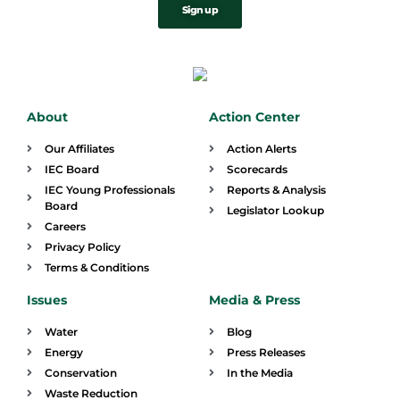
Sign up
About
Action Center
Our Affiliates
Action Alerts
IEC Board
Scorecards
IEC Young Professionals
Reports & Analysis
Board
Legislator Lookup
Careers
Privacy Policy
Terms & Conditions
Issues
Media & Press
Water
Blog
Energy
Press Releases
Conservation
In the Media
Waste Reduction