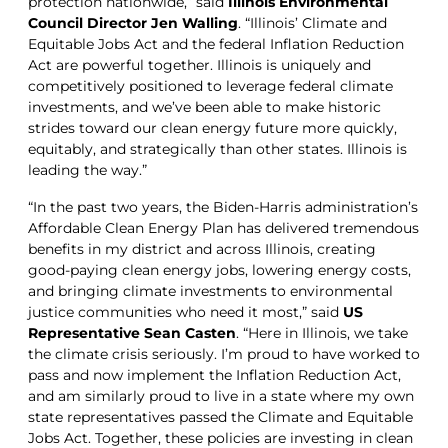
protection nationwide,” said
Illinois Environmental
Council Director Jen Walling
. “Illinois’ Climate and
Equitable Jobs Act and the federal Inflation Reduction
Act are powerful together. Illinois is uniquely and
competitively positioned to leverage federal climate
investments, and we’ve been able to make historic
strides toward our clean energy future more quickly,
equitably, and strategically than other states. Illinois is
leading the way.”
“In the past two years, the Biden-Harris administration’s
Affordable Clean Energy Plan has delivered tremendous
benefits in my district and across Illinois, creating
good-paying clean energy jobs, lowering energy costs,
and bringing climate investments to environmental
justice communities who need it most,” said
US
Representative Sean Casten
. “Here in Illinois, we take
the climate crisis seriously. I’m proud to have worked to
pass and now implement the Inflation Reduction Act,
and am similarly proud to live in a state where my own
state representatives passed the Climate and Equitable
Jobs Act. Together, these policies are investing in clean