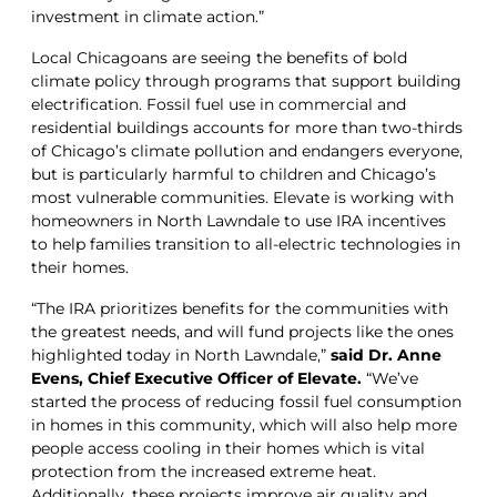
investment in climate action.”
Local Chicagoans are seeing the benefits of bold
climate policy through programs that support building
electrification. Fossil fuel use in commercial and
residential buildings accounts for more than two-thirds
of Chicago’s climate pollution and endangers everyone,
but is particularly harmful to children and Chicago’s
most vulnerable communities. Elevate is working with
homeowners in North Lawndale to use IRA incentives
to help families transition to all-electric technologies in
their homes.
“The IRA prioritizes benefits for the communities with
the greatest needs, and will fund projects like the ones
highlighted today in North Lawndale,”
said Dr. Anne
Evens, Chief Executive Officer of Elevate.
“We’ve
started the process of reducing fossil fuel consumption
in homes in this community, which will also help more
people access cooling in their homes which is vital
protection from the increased extreme heat.
Additionally, these projects improve air quality and