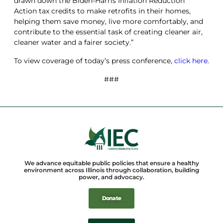
drawn down the Biden-Harris Inflation Reduction
Action tax credits to make retrofits in their homes,
helping them save money, live more comfortably, and
contribute to the essential task of creating cleaner air,
cleaner water and a fairer society.”
To view coverage of today’s press conference,
click here
.
###
We advance equitable public policies that ensure a healthy
environment across Illinois through collaboration, building
power, and advocacy.
Donate