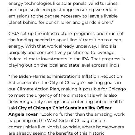
energy technologies like solar panels, wind turbines,
and large-scale energy storage, ensuring we reduce
emissions to the degree necessary to leave a livable
planet behind for our children and grandchildren.”
CEJA set up the infrastructure, programs, and much of
the funding needed to spur Illinois’ transition to clean
energy. With that work already underway, Illinois is
uniquely and competitively positioned to leverage
federal climate investments in the IRA. That progress is
playing out on the local and state level across Illinois.
“The Biden-Harris administration’s Inflation Reduction
Act accelerates the City of Chicago’s existing goals in
our Climate Action Plan, making it possible for Chicago
to meet the urgency of the climate crisis while also
delivering utility savings and protecting public health,”
said
City of Chicago Chief Sustainability Officer
Angela Tovar
. “Look no further than the amazing work
happening on the West Side of Chicago and in
communities like North Lawndale, where homeowners
are already seeing the benefits of this historic