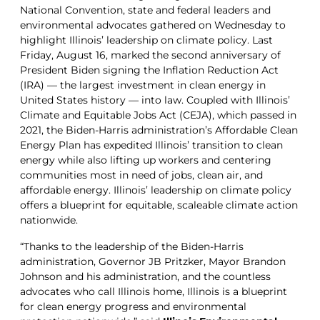
National Convention, state and federal leaders and
environmental advocates gathered on Wednesday to
highlight Illinois’ leadership on climate policy. Last
Friday, August 16, marked the second anniversary of
President Biden signing the Inflation Reduction Act
(IRA) — the largest investment in clean energy in
United States history — into law. Coupled with Illinois’
Climate and Equitable Jobs Act (CEJA), which passed in
2021, the Biden-Harris administration’s Affordable Clean
Energy Plan has expedited Illinois’ transition to clean
energy while also lifting up workers and centering
communities most in need of jobs, clean air, and
affordable energy. Illinois’ leadership on climate policy
offers a blueprint for equitable, scaleable climate action
nationwide.
“Thanks to the leadership of the Biden-Harris
administration, Governor JB Pritzker, Mayor Brandon
Johnson and his administration, and the countless
advocates who call Illinois home, Illinois is a blueprint
for clean energy progress and environmental