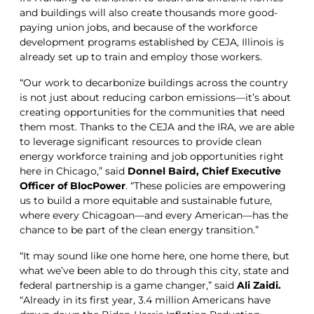
and buildings will also create thousands more good-
paying union jobs, and because of the workforce
development programs established by CEJA, Illinois is
already set up to train and employ those workers.
“Our work to decarbonize buildings across the country
is not just about reducing carbon emissions—it’s about
creating opportunities for the communities that need
them most. Thanks to the CEJA and the IRA, we are able
to leverage significant resources to provide clean
energy workforce training and job opportunities right
here in Chicago,” said
Donnel Baird, Chief Executive
Officer of BlocPower
. “These policies are empowering
us to build a more equitable and sustainable future,
where every Chicagoan—and every American—has the
chance to be part of the clean energy transition.”
“It may sound like one home here, one home there, but
what we’ve been able to do through this city, state and
federal partnership is a game changer,” said
Ali Zaidi.
“Already in its first year, 3.4 million Americans have