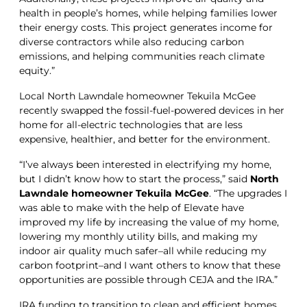
health in people’s homes, while helping families lower
their energy costs. This project generates income for
diverse contractors while also reducing carbon
emissions, and helping communities reach climate
equity.”
Local North Lawndale homeowner Tekuila McGee
recently swapped the fossil-fuel-powered devices in her
home for all-electric technologies that are less
expensive, healthier, and better for the environment.
“I’ve always been interested in electrifying my home,
but I didn’t know how to start the process,” said
North
Lawndale homeowner Tekuila McGee
. “The upgrades I
was able to make with the help of Elevate have
improved my life by increasing the value of my home,
lowering my monthly utility bills, and making my
indoor air quality much safer–all while reducing my
carbon footprint–and I want others to know that these
opportunities are possible through CEJA and the IRA.”
IRA funding to transition to clean and efficient homes