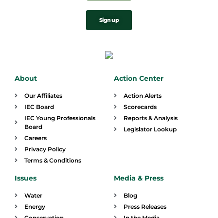
Sign up
About
Action Center
Our Affiliates
Action Alerts
IEC Board
Scorecards
IEC Young Professionals
Reports & Analysis
Board
Legislator Lookup
Careers
Privacy Policy
Terms & Conditions
Issues
Media & Press
Water
Blog
Energy
Press Releases
Conservation
In the Media