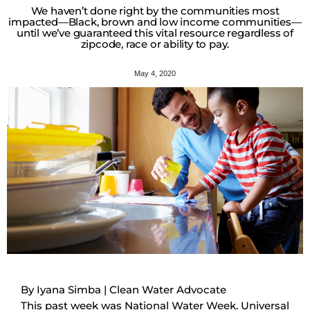
We haven’t done right by the communities most
impacted—Black, brown and low income communities—
until we’ve guaranteed this vital resource regardless of
zipcode, race or ability to pay.
May 4, 2020
By Iyana Simba | Clean Water Advocate
This past week was National Water Week. Universal