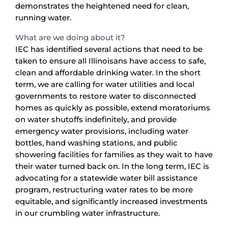
demonstrates the heightened need for clean,
running water.
What are we doing about it?
IEC has identified several actions that need to be
taken to ensure all Illinoisans have access to safe,
clean and affordable drinking water. In the short
term, we are calling for water utilities and local
governments to restore water to disconnected
homes as quickly as possible, extend moratoriums
on water shutoffs indefinitely, and provide
emergency water provisions, including water
bottles, hand washing stations, and public
showering facilities for families as they wait to have
their water turned back on. In the long term, IEC is
advocating for a statewide water bill assistance
program, restructuring water rates to be more
equitable, and significantly increased investments
in our crumbling water infrastructure.