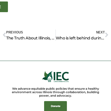
E
Prev
N
PREVIOUS
NEXT
The Truth About Illinois, the Great Feeder of the World
Who is left behind during the pandemic?, COVID-19’s impact on IL environmental policy
We advance equitable public policies that ensure a healthy
environment across Illinois through collaboration, building
power, and advocacy.
Donate