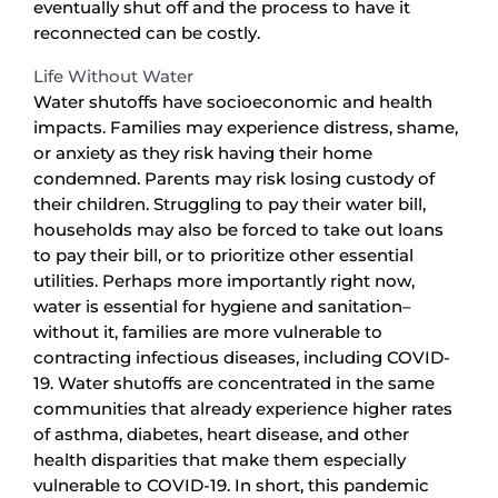
eventually shut off and the process to have it
reconnected can be costly.
Life Without Water
Water shutoffs have socioeconomic and health
impacts. Families may experience distress, shame,
or anxiety as they risk having their home
condemned. Parents may risk losing custody of
their children. Struggling to pay their water bill,
households may also be forced to take out loans
to pay their bill, or to prioritize other essential
utilities. Perhaps more importantly right now,
water is essential for hygiene and sanitation–
without it, families are more vulnerable to
contracting infectious diseases, including COVID-
19. Water shutoffs are concentrated in the same
communities that already experience higher rates
of asthma, diabetes, heart disease, and other
health disparities that make them especially
vulnerable to COVID-19. In short, this pandemic