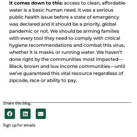
It comes down to this:
access to clean, affordable
water is a basic human need. It was a serious
public health issue before a state of emergency
was declared and it should be a priority, global
pandemic or not. We should be arming families
with every tool they need to comply with critical
hygiene recommendations and combat this virus,
whether it is masks or running water. We haven’t
done right by the communities most impacted—
Black, brown and low income communities—until
we’ve guaranteed this vital resource regardless of
zipcode, race or ability to pay.
Share this blog.
Sign up for emails.