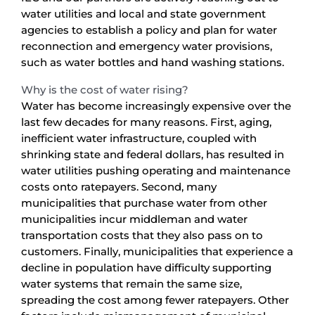
water utilities and local and state government
agencies to establish a policy and plan for water
reconnection and emergency water provisions,
such as water bottles and hand washing stations.
Why is the cost of water rising?
Water has become increasingly expensive over the
last few decades for many reasons. First, aging,
inefficient water infrastructure, coupled with
shrinking state and federal dollars, has resulted in
water utilities pushing operating and maintenance
costs onto ratepayers. Second, many
municipalities that purchase water from other
municipalities incur middleman and water
transportation costs that they also pass on to
customers. Finally, municipalities that experience a
decline in population have difficulty supporting
water systems that remain the same size,
spreading the cost among fewer ratepayers. Other