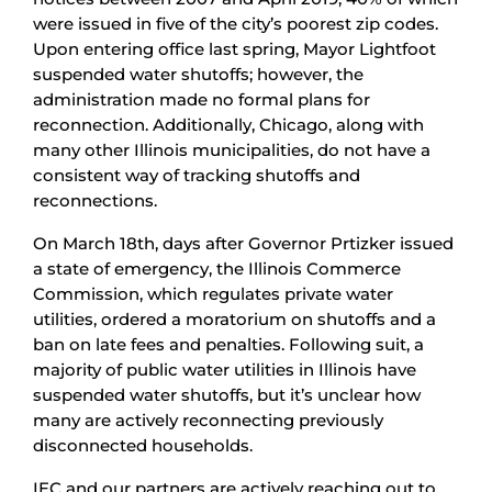
were issued in five of the city’s poorest zip codes.
Upon entering office last spring, Mayor Lightfoot
suspended water shutoffs; however, the
administration made no formal plans for
reconnection. Additionally, Chicago, along with
many other Illinois municipalities, do not have a
consistent way of tracking shutoffs and
reconnections.
On March 18th, days after Governor Prtizker issued
a state of emergency, the Illinois Commerce
Commission, which regulates private water
utilities, ordered a moratorium on shutoffs and a
ban on late fees and penalties. Following suit, a
majority of public water utilities in Illinois have
suspended water shutoffs, but it’s unclear how
many are actively reconnecting previously
disconnected households.
IEC and our partners are actively reaching out to