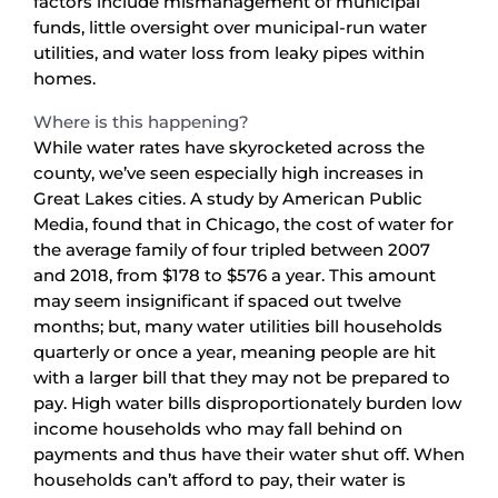
factors include mismanagement of municipal
funds, little oversight over municipal-run water
utilities, and water loss from leaky pipes within
homes.
Where is this happening?
While water rates have skyrocketed across the
county, we’ve seen especially high increases in
Great Lakes cities. A study by American Public
Media, found that in Chicago, the cost of water for
the average family of four tripled between 2007
and 2018, from $178 to $576 a year. This amount
may seem insignificant if spaced out twelve
months; but, many water utilities bill households
quarterly or once a year, meaning people are hit
with a larger bill that they may not be prepared to
pay. High water bills disproportionately burden low
income households who may fall behind on
payments and thus have their water shut off. When
households can’t afford to pay, their water is