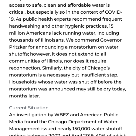
access to safe, clean and affordable water is
critical, but especially so in the context of COVID-
19. As public health experts recommend frequent
handwashing and other hygienic practices, 15
million Americans lack running water, including
thousands of Illinoisans. We commend Governor
Pritzker for announcing a moratorium on water
shutoffs; however, it does not extend to all
communities of Illinois, nor does it require
reconnection. Similarly, the city of Chicago’s
moratorium is a necessary but insufficient step.
Households whose water was shut off before the
moratorium was announced may still be dry today,
months later.
Current Situation
An investigation by WBEZ and American Public
Media found the Chicago Department of Water
Management issued nearly 150,000 water shutoff
notices between 2007 and April 2019, 40% of which