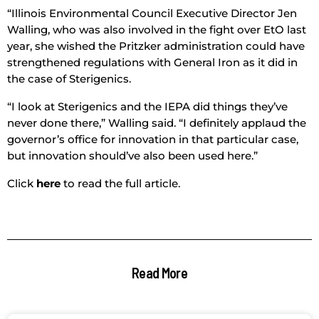
“Illinois Environmental Council Executive Director Jen
Walling, who was also involved in the fight over EtO last
year, she wished the Pritzker administration could have
strengthened regulations with General Iron as it did in
the case of Sterigenics.
“I look at Sterigenics and the IEPA did things they’ve
never done there,” Walling said. “I definitely applaud the
governor’s office for innovation in that particular case,
but innovation should’ve also been used here.”
Click
here
to read the full article.
Read More