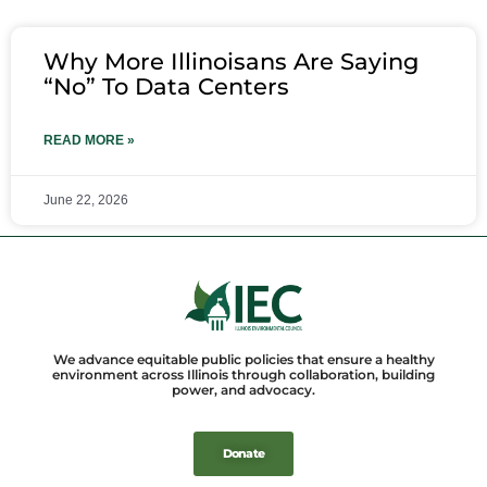
Why More Illinoisans Are Saying
“No” To Data Centers
READ MORE »
June 22, 2026
We advance equitable public policies that ensure a healthy
environment across Illinois through collaboration, building
power, and advocacy.
Donate