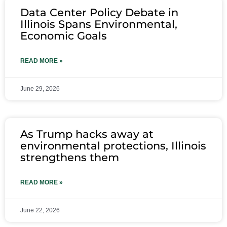
Data Center Policy Debate in
Illinois Spans Environmental,
Economic Goals
READ MORE »
June 29, 2026
As Trump hacks away at
environmental protections, Illinois
strengthens them
READ MORE »
June 22, 2026