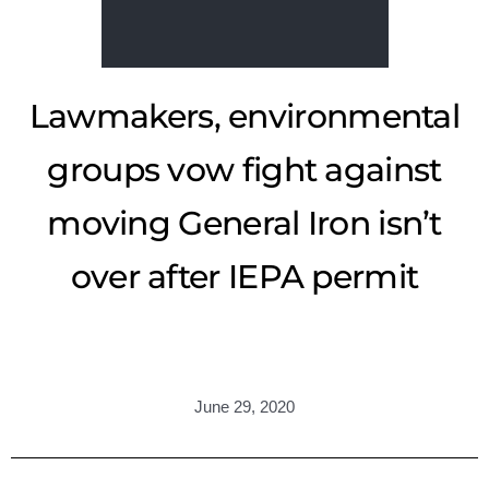
Lawmakers, environmental
groups vow fight against
moving General Iron isn’t
over after IEPA permit
June 29, 2020