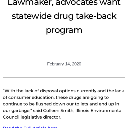
Lawmaker, advocates want
statewide drug take-back
program
February 14, 2020
“With the lack of disposal options currently and the lack
of consumer education, these drugs are going to
continue to be flushed down our toilets and end up in
our garbage,” said Colleen Smith, Illinois Environmental
Council legislative director.