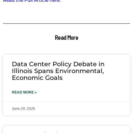
Read the Full Article here.
Read More
Data Center Policy Debate in
Illinois Spans Environmental,
Economic Goals
READ MORE »
June 29, 2026