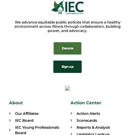
We advance equitable public policies that ensure a healthy
environment across Illinois through collaboration, building
power, and advocacy.
Donate
Sign up
About
Action Center
Our Affiliates
Action Alerts
IEC Board
Scorecards
IEC Young Professionals
Reports & Analysis
Board
Legislator Lookup