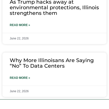
As Trump hacks away at
environmental protections, Illinois
strengthens them
READ MORE »
June 22, 2026
Why More Illinoisans Are Saying
“No” To Data Centers
READ MORE »
June 22, 2026