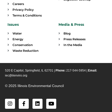
Careers
Privacy Policy
Terms & Conditions
Issues
Media & Press
Water
Blog
Energy
Press Releases
Conservation
In the Media
Waste Reduction
520 E Capitol, Springfield, IL 62701 |
Phone:
217-544-5954 |
Email:
iec@ilenviro.org
© 2025 Illinois Environmental Council
I
F
L
Y
n
a
i
o
s
c
n
u