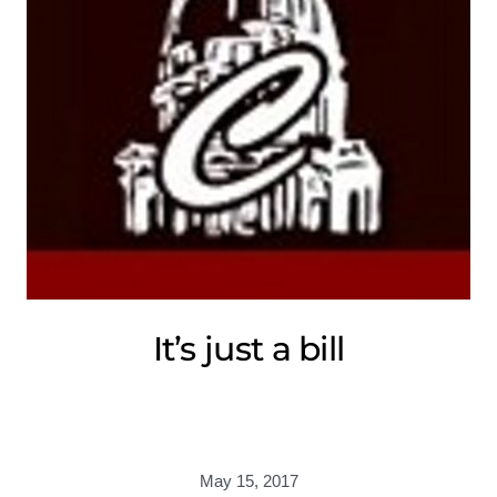
It’s just a bill
May 15, 2017