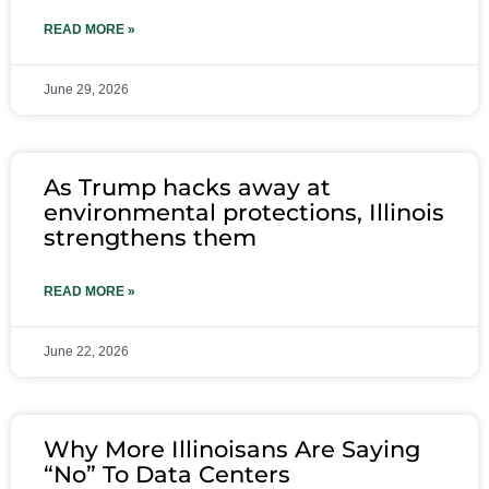
READ MORE »
June 29, 2026
As Trump hacks away at
environmental protections, Illinois
strengthens them
READ MORE »
June 22, 2026
Why More Illinoisans Are Saying
“No” To Data Centers