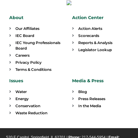
About
Action Center
Our Affiliates
Action Alerts
IEC Board
Scorecards
IEC Young Professionals
Reports & Analysis
Board
Legislator Lookup
Careers
Privacy Policy
Terms & Conditions
Issues
Media & Press
Water
Blog
Energy
Press Releases
Conservation
In the Media
Waste Reduction
520 E Capitol, Springfield, IL 62701 |
Phone:
217-544-5954 |
Email: