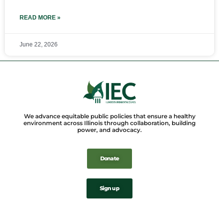
READ MORE »
June 22, 2026
We advance equitable public policies that ensure a healthy
environment across Illinois through collaboration, building
power, and advocacy.
Donate
Sign up