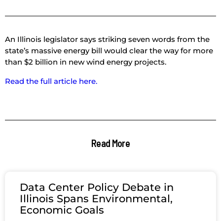
An Illinois legislator says striking seven words from the
state’s massive energy bill would clear the way for more
than $2 billion in new wind energy projects.
Read the full article here.
Read More
Data Center Policy Debate in
Illinois Spans Environmental,
Economic Goals