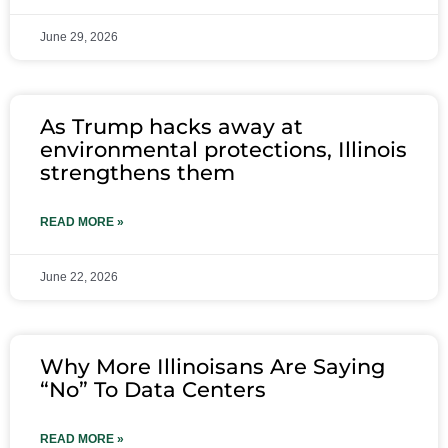
June 29, 2026
As Trump hacks away at
environmental protections, Illinois
strengthens them
READ MORE »
June 22, 2026
Why More Illinoisans Are Saying
“No” To Data Centers
READ MORE »