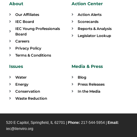
About
Action Center
Our Affiliates
Action Alerts
IEC Board
Scorecards
IEC Young Professionals
Reports & Analysis
Board
Legislator Lookup
Careers
Privacy Policy
Terms & Conditions
Issues
Media & Press
Water
Blog
Energy
Press Releases
Conservation
In the Media
Waste Reduction
520 E Capitol, Springfield, IL 62701 |
Phone:
217-544-5954 |
Email:
iec@ilenviro.org