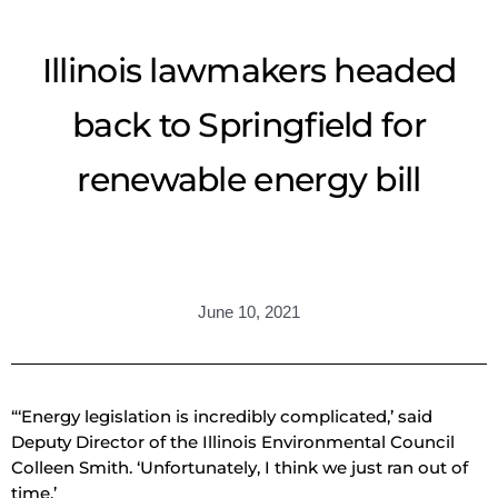
Illinois lawmakers headed
back to Springfield for
renewable energy bill
June 10, 2021
“‘Energy legislation is incredibly complicated,’ said
Deputy Director of the Illinois Environmental Council
Colleen Smith. ‘Unfortunately, I think we just ran out of
time.’