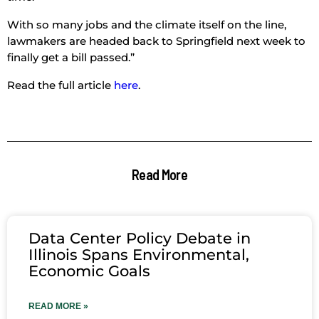
With so many jobs and the climate itself on the line,
lawmakers are headed back to Springfield next week to
finally get a bill passed.”
Read the full article
here
.
Read More
Data Center Policy Debate in
Illinois Spans Environmental,
Economic Goals
READ MORE »