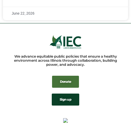
June 22, 2026
We advance equitable public policies that ensure a healthy
environment across Illinois through collaboration, building
power, and advocacy.
Donate
Sign up