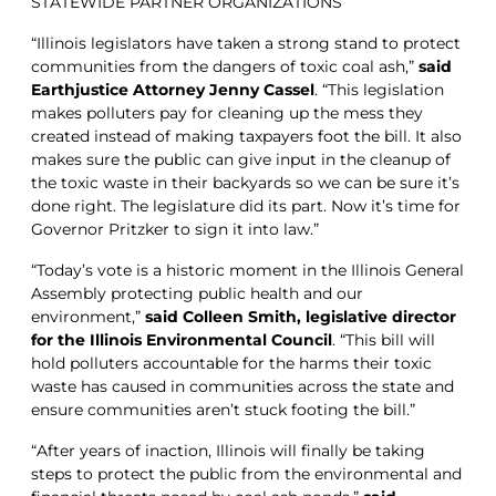
STATEWIDE PARTNER ORGANIZATIONS
“Illinois legislators have taken a strong stand to protect
communities from the dangers of toxic coal ash,”
said
Earthjustice Attorney Jenny Cassel
. “This legislation
makes polluters pay for cleaning up the mess they
created instead of making taxpayers foot the bill. It also
makes sure the public can give input in the cleanup of
the toxic waste in their backyards so we can be sure it’s
done right. The legislature did its part. Now it’s time for
Governor Pritzker to sign it into law.”
“Today’s vote is a historic moment in the Illinois General
Assembly protecting public health and our
environment,”
said Colleen Smith, legislative director
for the Illinois Environmental Council
. “This bill will
hold polluters accountable for the harms their toxic
waste has caused in communities across the state and
ensure communities aren’t stuck footing the bill.”
“After years of inaction, Illinois will finally be taking
steps to protect the public from the environmental and