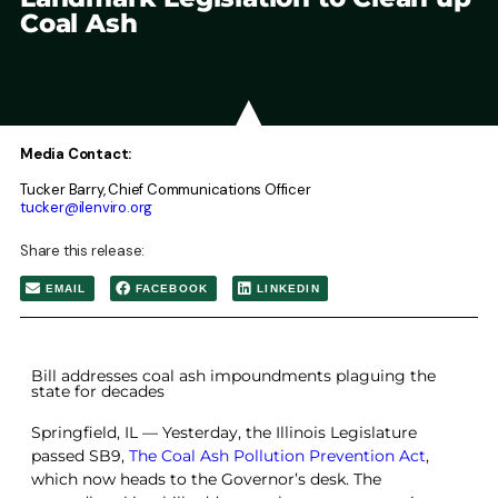
Coal Ash
Media Contact:
Tucker Barry, Chief Communications Officer
tucker@ilenviro.org
Share this release:
EMAIL
FACEBOOK
LINKEDIN
Bill addresses coal ash impoundments plaguing the
state for decades
Springfield, IL — Yesterday, the Illinois Legislature
passed SB9,
The Coal Ash Pollution Prevention Act
,
which now heads to the Governor’s desk. The