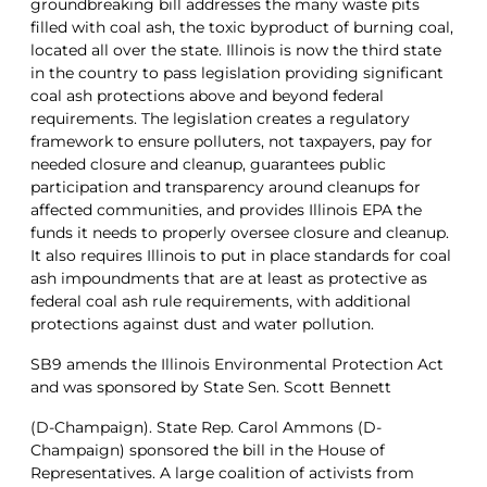
groundbreaking bill addresses the many waste pits
filled with coal ash, the toxic byproduct of burning coal,
located all over the state. Illinois is now the third state
in the country to pass legislation providing significant
coal ash protections above and beyond federal
requirements. The legislation creates a regulatory
framework to ensure polluters, not taxpayers, pay for
needed closure and cleanup, guarantees public
participation and transparency around cleanups for
affected communities, and provides Illinois EPA the
funds it needs to properly oversee closure and cleanup.
It also requires Illinois to put in place standards for coal
ash impoundments that are at least as protective as
federal coal ash rule requirements, with additional
protections against dust and water pollution.
SB9 amends the Illinois Environmental Protection Act
and was sponsored by State Sen. Scott Bennett
(D-Champaign). State Rep. Carol Ammons (D-
Champaign) sponsored the bill in the House of
Representatives. A large coalition of activists from