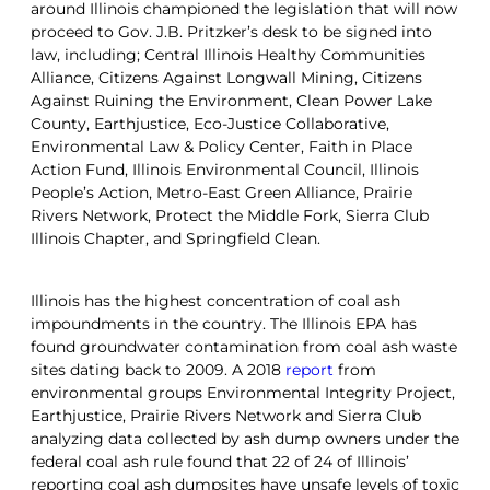
around Illinois championed the legislation that will now
proceed to Gov. J.B. Pritzker’s desk to be signed into
law, including; Central Illinois Healthy Communities
Alliance, Citizens Against Longwall Mining, Citizens
Against Ruining the Environment, Clean Power Lake
County, Earthjustice, Eco-Justice Collaborative,
Environmental Law & Policy Center, Faith in Place
Action Fund, Illinois Environmental Council, Illinois
People’s Action, Metro-East Green Alliance, Prairie
Rivers Network, Protect the Middle Fork, Sierra Club
Illinois Chapter, and Springfield Clean.
Illinois has the highest concentration of coal ash
impoundments in the country. The Illinois EPA has
found groundwater contamination from coal ash waste
sites dating back to 2009. A 2018
report
from
environmental groups Environmental Integrity Project,
Earthjustice, Prairie Rivers Network and Sierra Club
analyzing data collected by ash dump owners under the
federal coal ash rule found that 22 of 24 of Illinois’
reporting coal ash dumpsites have unsafe levels of toxic