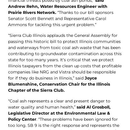
financial threats posed by coal ash ponds,”
said
Andrew Rehn, Water Resources Engineer with
Prairie Rivers Network.
“Thanks to our bill sponsors
Senator Scott Bennett and Representative Carol
Ammons for tackling this urgent problem.”
“Sierra Club Illinois applauds the General Assembly for
passing this historic bill to protect Illinois communities
and waterways from toxic coal ash waste that has been
contributing to groundwater contamination across this
state for too many years. It’s critical that we protect
Illinois taxpayers from the clean up costs that profitable
companies like NRG and Vistra should be responsible
for if they do business in Illinois,” said
Joyce
Blumenshine, Conservation Chair for the Illinois
Chapter of the Sierra Club.
“Coal ash represents a clear and present danger to
water quality and human health,”
said Al Grosboll,
Legislative Director at the Environmental Law &
Policy Center
. “These problems have been ignored for
too long. SB 9 is the right response and represents the