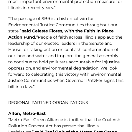
most important environmental protection measure for
Illinois in recent years.”
“The passage of SB9 is a historical win for
Environmental Justice Communities throughout our
state,”
said Celeste Flores, with the Faith In Place
Action Fund.
“People of faith across Illinois applaud the
leadership of our elected leaders in the Senate and
House for taking action on coal ash contamination of
our land and water and implore the general assembly
to continue to hold polluters accountable for injustice,
oppression, and environmental degradation. We look
forward to celebrating this victory with Environmental
Justice Communities when Governor Pritzker signs this
bill into law.”
REGIONAL PARTNER ORGANIZATIONS
Alton, Metro-East
“Metro East Green Alliance is thrilled that the Coal Ash
Pollution Prevent Act has passed the Illinois
Legislature,”
said Toni Oplt of the Metro-East Green