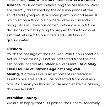
Alliance.
“Our communities along the Mississippi River
are directly threatened by the coal ash ponds at the
shuttered Dynegy-Vistra power plant in Wood River, IL.,
which sit on a flood plain where water is currently
rising. SB9 will give our community a voice in future
decisions of what’s going to happen to the toxic coal
ash that sits next to our rivers and pollutes our
groundwater.”
Hillsboro
“With the passage of the Coal Ash Pollution Protection
Act, our community is better protected from the coal
ash ponds located at Coffeen Power Plant.”
said Mary
Ellen DeClue of Citizens Against Longwall
Mining,
“Coffeen Lake is an important recreational
asset to our area and will be protected from coal ash
toxicity. Thank you Illinois House and Senate for passing
this needed bill.”
Vermilion County
We are so happy that SB9 passed the General Assembly