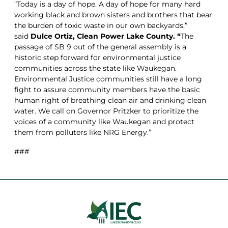
“Today is a day of hope. A day of hope for many hard
working black and brown sisters and brothers that bear
the burden of toxic waste in our own backyards,”
said
Dulce Ortiz, Clean Power Lake County. “
The
passage of SB 9 out of the general assembly is a
historic step forward for environmental justice
communities across the state like Waukegan.
Environmental Justice communities still have a long
fight to assure community members have the basic
human right of breathing clean air and drinking clean
water. We call on Governor Pritzker to prioritize the
voices of a community like Waukegan and protect
them from polluters like NRG Energy.”
###