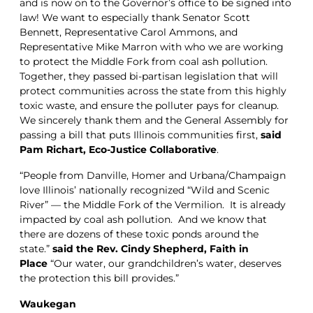
and is now on to the Governor’s office to be signed into
law! We want to especially thank Senator Scott
Bennett, Representative Carol Ammons, and
Representative Mike Marron with who we are working
to protect the Middle Fork from coal ash pollution.
Together, they passed bi-partisan legislation that will
protect communities across the state from this highly
toxic waste, and ensure the polluter pays for cleanup.
We sincerely thank them and the General Assembly for
passing a bill that puts Illinois communities first,
said
Pam Richart, Eco-Justice Collaborative
.
“People from Danville, Homer and Urbana/Champaign
love Illinois’ nationally recognized “Wild and Scenic
River” — the Middle Fork of the Vermilion. It is already
impacted by coal ash pollution. And we know that
there are dozens of these toxic ponds around the
state.”
said the Rev. Cindy Shepherd, Faith in
Place
“Our water, our grandchildren’s water, deserves
the protection this bill provides.”
Waukegan