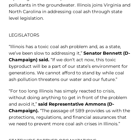
pollutants in the groundwater. Illinois joins Virginia and
North Carolina in addressing coal ash through state
level legislation.
LEGISLATORS
“Illinois has a toxic coal ash problem and, as a state,
we’ve been slow to addressing it,”
Senator Bennett (D-
Champaign) said.
“If we don’t act now, this toxic
byproduct will be a part of our state’s environment for
generations. We cannot afford to stand by while coal
ash pollution threatens our water and our future.”
“For too long Illinois has simply reacted to crisis,
without doing anything to get in front of the problem
and avoid it,”
said Representative Ammons (D-
Champaign).
“The passage of SB9 provides us with the
protections, regulations, and financial assurances that
we need to prevent more coal ash crises in Illinois.”