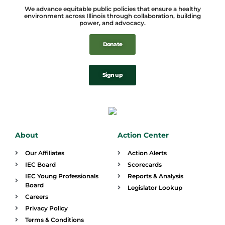
We advance equitable public policies that ensure a healthy
environment across Illinois through collaboration, building
power, and advocacy.
Donate
Sign up
About
Action Center
Our Affiliates
Action Alerts
IEC Board
Scorecards
IEC Young Professionals
Reports & Analysis
Board
Legislator Lookup
Careers
Privacy Policy
Terms & Conditions