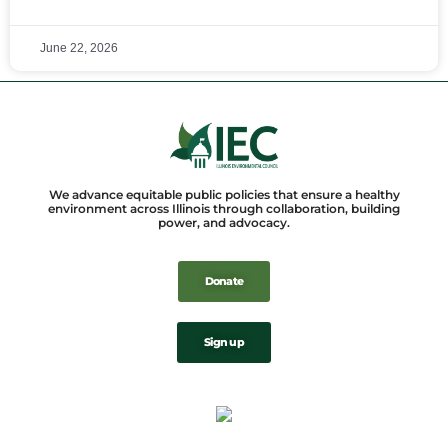
June 22, 2026
We advance equitable public policies that ensure a healthy
environment across Illinois through collaboration, building
power, and advocacy.
Donate
Sign up