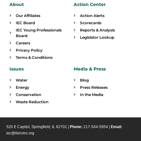
About
Action Center
Our Affiliates
Action Alerts
IEC Board
Scorecards
IEC Young Professionals
Reports & Analysis
Board
Legislator Lookup
Careers
Privacy Policy
Terms & Conditions
Issues
Media & Press
Water
Blog
Energy
Press Releases
Conservation
In the Media
Waste Reduction
520 E Capitol, Springfield, IL 62701 |
Phone:
217-544-5954 |
Email:
iec@ilenviro.org