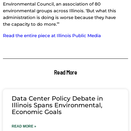
Environmental Council, an association of 80
environmental groups across Illinois. ‘But what this
administration is doing is worse because they have
the capacity to do more.’”
Read the entire piece at Illinois Public Media
Read More
Data Center Policy Debate in
Illinois Spans Environmental,
Economic Goals
READ MORE »