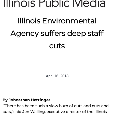
Illinois Environmental
Agency suffers deep staff
cuts
April 16, 2018
By Johnathan Hettinger
“‘There has been such a slow burn of cuts and cuts and
cuts,’ said Jen Walling, executive director of the Illinois