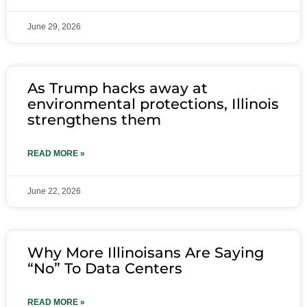
June 29, 2026
As Trump hacks away at
environmental protections, Illinois
strengthens them
READ MORE »
June 22, 2026
Why More Illinoisans Are Saying
“No” To Data Centers
READ MORE »