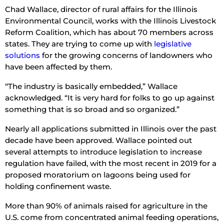
Chad Wallace, director of rural affairs for the Illinois
Environmental Council, works with the Illinois Livestock
Reform Coalition, which has about 70 members across
states. They are trying to come up with
legislative
solutions
for the growing concerns of landowners who
have been affected by them.
“The industry is basically embedded,” Wallace
acknowledged. “It is very hard for folks to go up against
something that is so broad and so organized.”
Nearly all applications submitted in Illinois over the past
decade have been approved. Wallace pointed out
several attempts to introduce legislation to increase
regulation have failed, with the most recent in 2019 for a
proposed moratorium on lagoons being used for
holding confinement waste.
More than 90% of animals raised for agriculture in the
U.S. come from concentrated animal feeding operations,