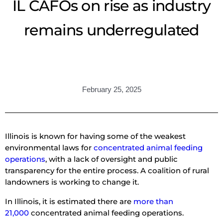
IL CAFOs on rise as industry
remains underregulated
February 25, 2025
Illinois is known for having some of the weakest
environmental laws for
concentrated animal feeding
operations
, with a lack of oversight and public
transparency for the entire process. A coalition of rural
landowners is working to change it.
In Illinois, it is estimated there are
more than
21,000
concentrated animal feeding operations.