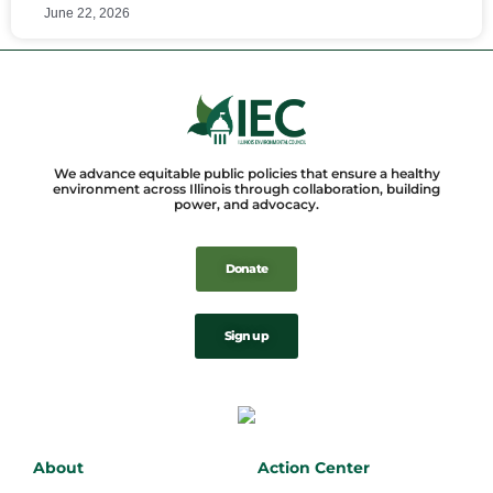
June 22, 2026
We advance equitable public policies that ensure a healthy
environment across Illinois through collaboration, building
power, and advocacy.
Donate
Sign up
About
Action Center