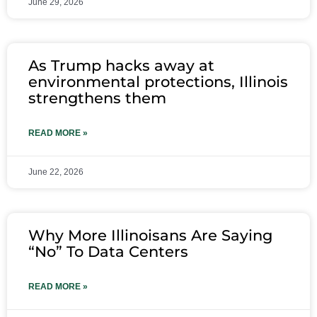
June 29, 2026
As Trump hacks away at
environmental protections, Illinois
strengthens them
READ MORE »
June 22, 2026
Why More Illinoisans Are Saying
“No” To Data Centers
READ MORE »