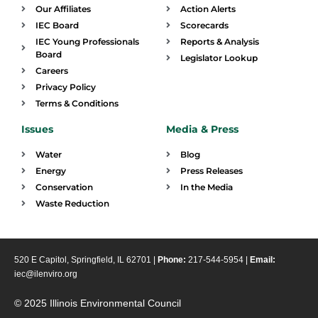
Our Affiliates
Action Alerts
IEC Board
Scorecards
IEC Young Professionals
Reports & Analysis
Board
Legislator Lookup
Careers
Privacy Policy
Terms & Conditions
Issues
Media & Press
Water
Blog
Energy
Press Releases
Conservation
In the Media
Waste Reduction
520 E Capitol, Springfield, IL 62701 |
Phone:
217-544-5954 |
Email:
iec@ilenviro.org
© 2025 Illinois Environmental Council