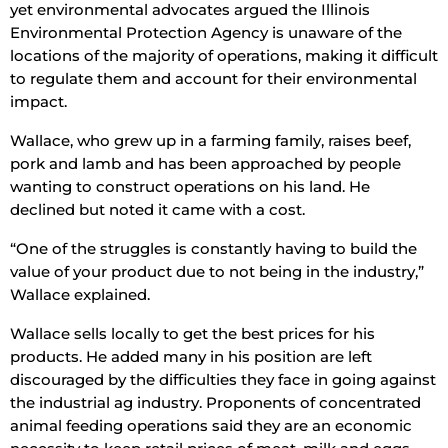
yet environmental advocates argued the Illinois
Environmental Protection Agency is unaware of the
locations of the majority of operations, making it difficult
to regulate them and account for their environmental
impact.
Wallace, who grew up in a farming family, raises beef,
pork and lamb and has been approached by people
wanting to construct operations on his land. He
declined but noted it came with a cost.
“One of the struggles is constantly having to build the
value of your product due to not being in the industry,”
Wallace explained.
Wallace sells locally to get the best prices for his
products. He added many in his position are left
discouraged by the difficulties they face in going against
the industrial ag industry. Proponents of concentrated
animal feeding operations said they are an economic