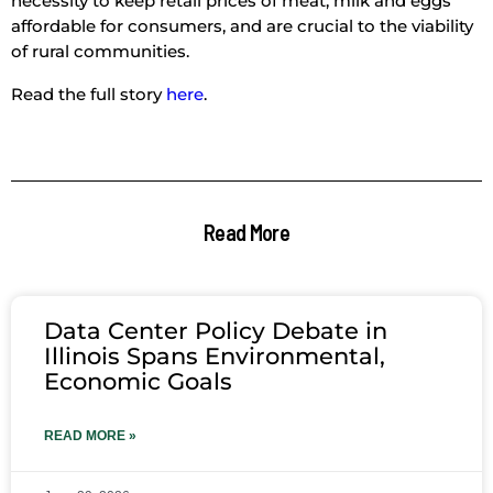
necessity to keep retail prices of meat, milk and eggs
affordable for consumers, and are crucial to the viability
of rural communities.
Read the full story
here
.
Read More
Data Center Policy Debate in
Illinois Spans Environmental,
Economic Goals
READ MORE »