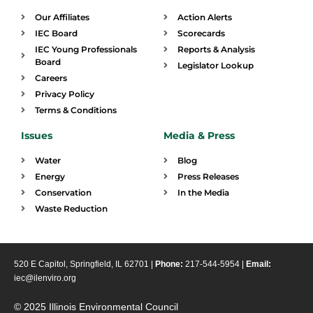
Our Affiliates
Action Alerts
IEC Board
Scorecards
IEC Young Professionals
Reports & Analysis
Board
Legislator Lookup
Careers
Privacy Policy
Terms & Conditions
Issues
Media & Press
Water
Blog
Energy
Press Releases
Conservation
In the Media
Waste Reduction
520 E Capitol, Springfield, IL 62701 |
Phone:
217-544-5954 |
Email:
iec@ilenviro.org
© 2025 Illinois Environmental Council