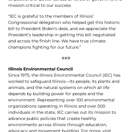
mission critical to our success.
“IEC is grateful to the members of Illinois’
Congressional delegation who helped get this historic
bill to President Biden’s desk, and we appreciate the
President’s leadership in getting this bill negotiated
and across the finish line. We have true climate
champions fighting for our future.”
###
Illinois Environmental Council
Since 1975, the Illinois Environmental Council (IEC) has
worked to safeguard Illinois—its people, its plants and
animals, and the natural systems on which all life
depends by building power for people and the
environment. Representing over 100 environmental
organizations operating in Illinois and over 500
individuals in the state, IEC carries out its mission to
advance public policies that create healthy
environments across Illinois through education,
advocacy and movement building. For more, visit