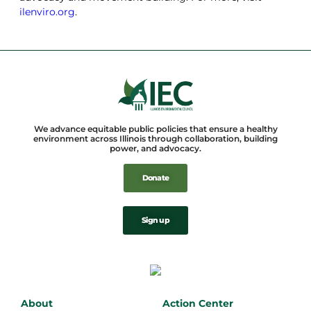
ilenviro.org
.
We advance equitable public policies that ensure a healthy
environment across Illinois through collaboration, building
power, and advocacy.
Donate
Sign up
About
Action Center