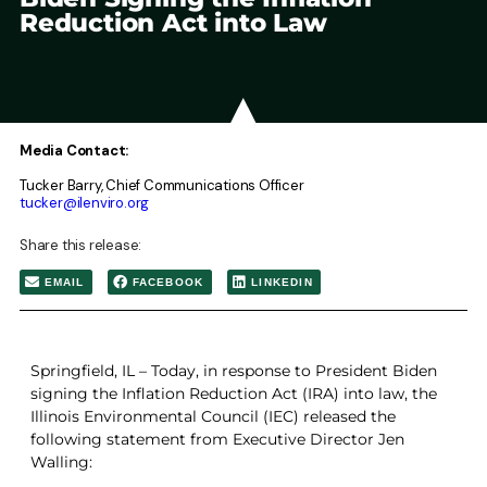
Reduction Act into Law
Media Contact:
Tucker Barry, Chief Communications Officer
tucker@ilenviro.org
Share this release:
EMAIL
FACEBOOK
LINKEDIN
Springfield, IL – Today, in response to President Biden
signing the Inflation Reduction Act (IRA) into law, the
Illinois Environmental Council (IEC) released the
following statement from Executive Director Jen
Walling: