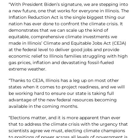
“With President Biden’s signature, we are stepping into
a new future, one that works for everyone in Illinois. The
Inflation Reduction Act is the single biggest thing our
nation has ever done to confront the climate crisis. It
demonstrates that we can scale up the kind of
equitable, comprehensive climate investments we
made in Illinois’ Climate and Equitable Jobs Act (CEJA)
at the federal level to deliver good jobs and provide
economic relief to Illinois families struggling with high
gas prices, inflation and devastating fossil-fueled
extreme weather.
“Thanks to CEJA, Illinois has a leg up on most other
states when it comes to project readiness, and we will
be working hard to ensure our state is taking full
advantage of the new federal resources becoming
available in the coming months.
“Elections matter, and it is more apparent than ever
that to address the climate crisis with the urgency that
scientists agree we must, electing climate champions
to positions of power across all levels of government is