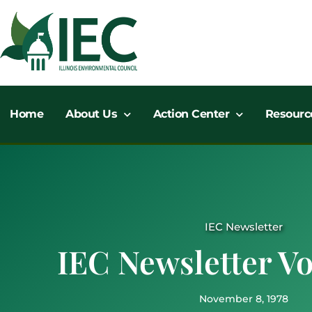
Skip
to
content
Home
About Us
Action Center
Resourc
IEC Newsletter
IEC Newsletter Vol
November 8, 1978