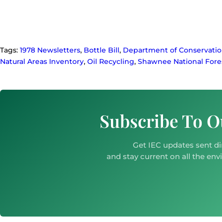
Tags:
1978 Newsletters
,
Bottle Bill
,
Department of Conservati
Natural Areas Inventory
,
Oil Recycling
,
Shawnee National Fore
Subscribe To O
Get IEC updates sent di
and stay current on all the env