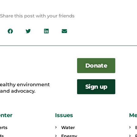
Share this post with your friends
Donate
healthy environment
Sign up
, and advocacy.
enter
Issues
Me
erts
Water
ds
Energy