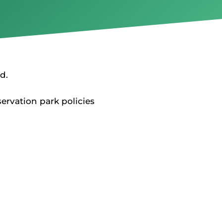
d.
rvation park policies