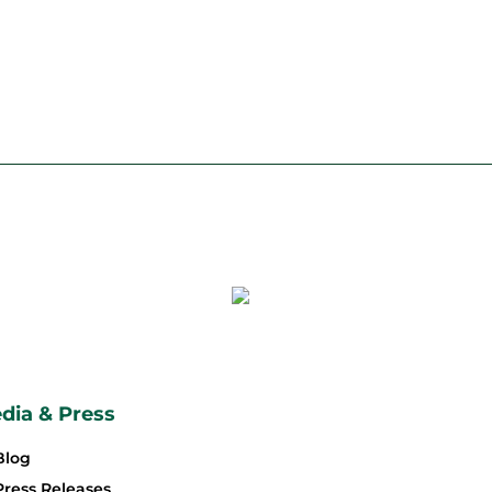
dia & Press
Blog
Press Releases