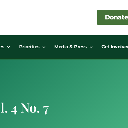
Donate
es
Priorities
Media & Press
Get Involve
. 4 No. 7