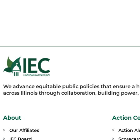
We advance equitable public policies that ensure a 
across Illinois through collaboration, building power
About
Action C
Our Affiliates
Action Al
IEC Board
Scorecar