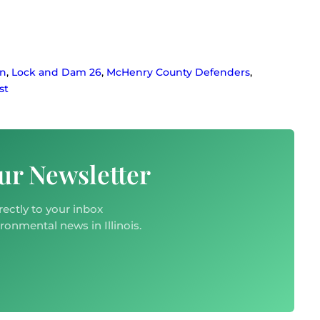
on
,
Lock and Dam 26
,
McHenry County Defenders
,
st
ur Newsletter
rectly to your inbox
ironmental news in Illinois.