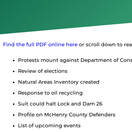
Find the full PDF online here
or scroll down to rea
Protests mount against Department of Conse
Review of elections
Natural Areas Inventory created
Response to oil recycling
Suit could halt Lock and Dam 26
Profile on McHenry County Defenders
List of upcoming events