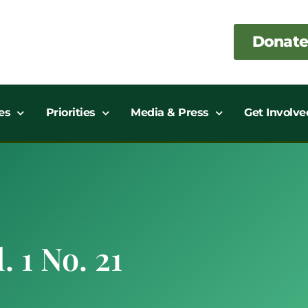
Donate
es
Priorities
Media & Press
Get Involve
. 1 No. 21