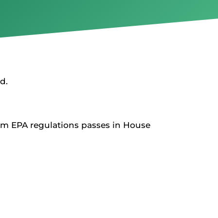
d.
rom EPA regulations passes in House