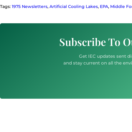
Tags:
1975 Newsletters
,
Artificial Cooling Lakes
,
EPA
,
Middle F
Subscribe To O
Get IEC updates sent di
and stay current on all the env