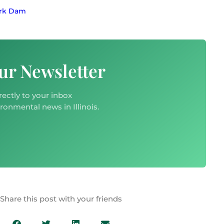
ork Dam
ur Newsletter
rectly to your inbox
ironmental news in Illinois.
Share this post with your friends