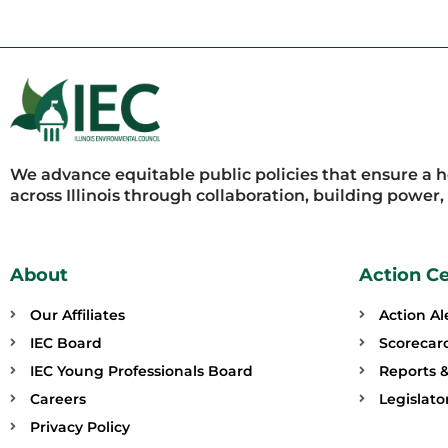
We advance equitable public policies that ensure a 
across Illinois through collaboration, building power
About
Action C
Our Affiliates
Action Al
IEC Board
Scorecar
IEC Young Professionals Board
Reports &
Careers
Legislat
Privacy Policy