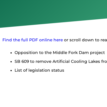
Find the full PDF online here
or scroll down to rea
Opposition to the Middle Fork Dam project
SB 609 to remove Artificial Cooling Lakes f
List of legislation status