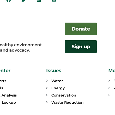
Donate
healthy environment
Sign up
, and advocacy.
enter
Issues
Me
erts
Water
ds
Energy
 Analysis
Conservation
or Lookup
Waste Reduction