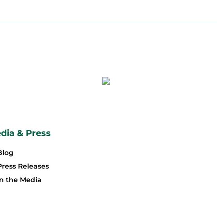
dia & Press
Blog
Press Releases
In the Media