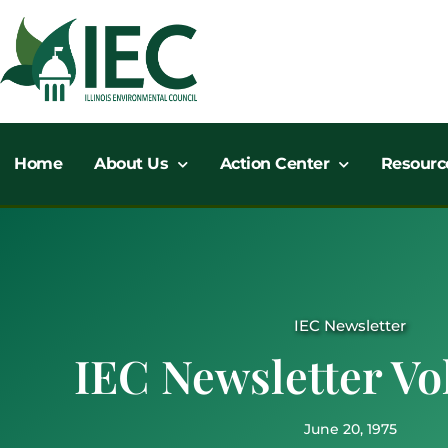
Skip
to
content
Home
About Us
Action Center
Resourc
IEC Newsletter
IEC Newsletter Vol
June 20, 1975