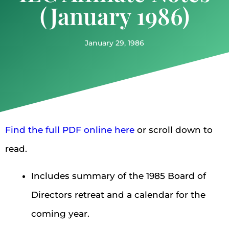
(January 1986)
January 29, 1986
Find the full PDF online here
or scroll down to
read.
Includes summary of the 1985 Board of
Directors retreat and a calendar for the
coming year.