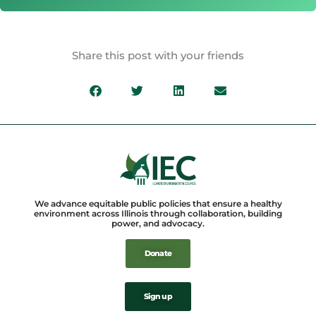
Share this post with your friends
We advance equitable public policies that ensure a healthy
environment across Illinois through collaboration, building
power, and advocacy.
Donate
Sign up