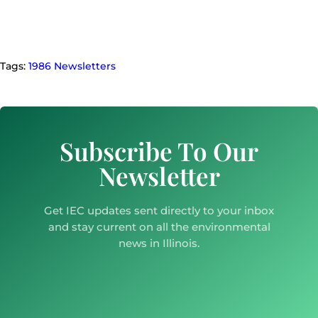
Tags:
1986 Newsletters
Subscribe To Our
Newsletter
Get IEC updates sent directly to your inbox
and stay current on all the environmental
news in Illinois.