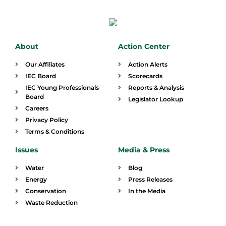
About
Action Center
Our Affiliates
Action Alerts
IEC Board
Scorecards
IEC Young Professionals
Reports & Analysis
Board
Legislator Lookup
Careers
Privacy Policy
Terms & Conditions
Issues
Media & Press
Water
Blog
Energy
Press Releases
Conservation
In the Media
Waste Reduction