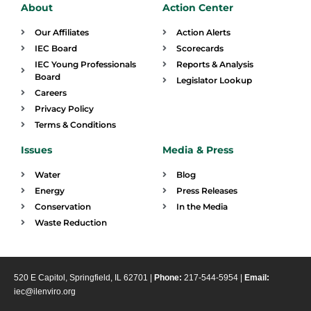
About
Action Center
Our Affiliates
Action Alerts
IEC Board
Scorecards
IEC Young Professionals
Reports & Analysis
Board
Legislator Lookup
Careers
Privacy Policy
Terms & Conditions
Issues
Media & Press
Water
Blog
Energy
Press Releases
Conservation
In the Media
Waste Reduction
520 E Capitol, Springfield, IL 62701 |
Phone:
217-544-5954 |
Email:
iec@ilenviro.org