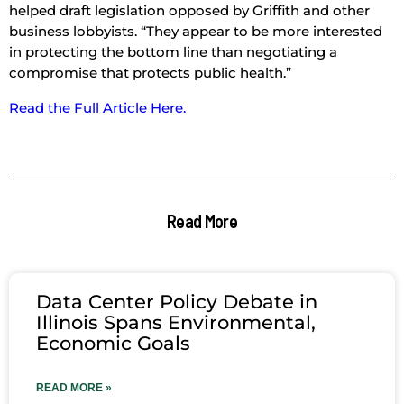
helped draft legislation opposed by Griffith and other
business lobbyists. “They appear to be more interested
in protecting the bottom line than negotiating a
compromise that protects public health.”
Read the Full Article Here.
Read More
Data Center Policy Debate in
Illinois Spans Environmental,
Economic Goals
READ MORE »