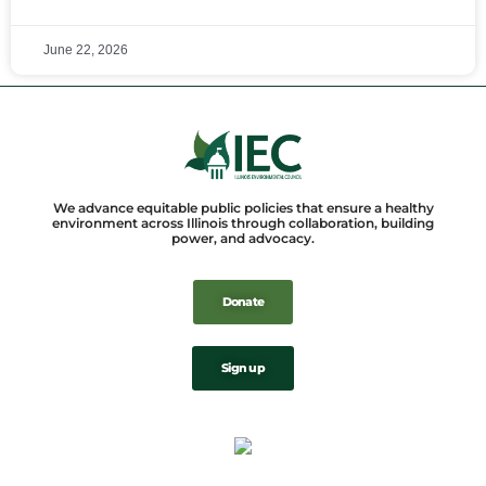
June 22, 2026
We advance equitable public policies that ensure a healthy
environment across Illinois through collaboration, building
power, and advocacy.
Donate
Sign up