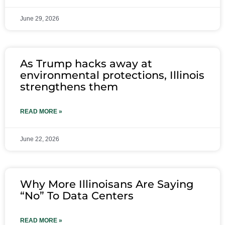
June 29, 2026
As Trump hacks away at
environmental protections, Illinois
strengthens them
READ MORE »
June 22, 2026
Why More Illinoisans Are Saying
“No” To Data Centers
READ MORE »