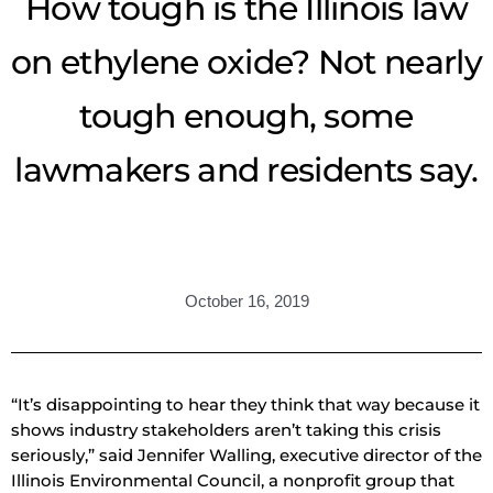
How tough is the Illinois law
on ethylene oxide? Not nearly
tough enough, some
lawmakers and residents say.
October 16, 2019
“It’s disappointing to hear they think that way because it
shows industry stakeholders aren’t taking this crisis
seriously,” said Jennifer Walling, executive director of the
Illinois Environmental Council, a nonprofit group that