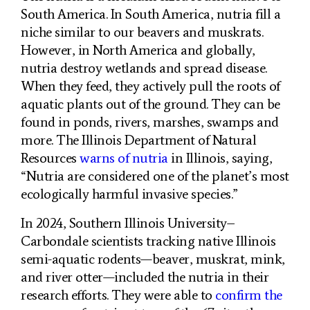
South America. In South America, nutria fill a
niche similar to our beavers and muskrats.
However, in North America and globally,
nutria destroy wetlands and spread disease.
When they feed, they actively pull the roots of
aquatic plants out of the ground. They can be
found in ponds, rivers, marshes, swamps and
more. The Illinois Department of Natural
Resources
warns of nutria
in Illinois, saying,
“Nutria are considered one of the planet’s most
ecologically harmful invasive species.”
In 2024, Southern Illinois University–
Carbondale scientists tracking native Illinois
semi-aquatic rodents—beaver, muskrat, mink,
and river otter—included the nutria in their
research efforts. They were able to
confirm the