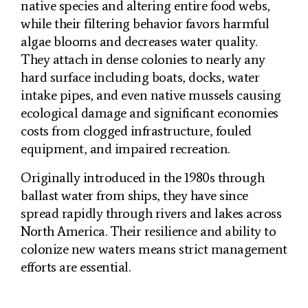
native species and altering entire food webs,
while their filtering behavior favors harmful
algae blooms and decreases water quality.
They attach in dense colonies to nearly any
hard surface including boats, docks, water
intake pipes, and even native mussels causing
ecological damage and significant economies
costs from clogged infrastructure, fouled
equipment, and impaired recreation.
Originally introduced in the 1980s through
ballast water from ships, they have since
spread rapidly through rivers and lakes across
North America. Their resilience and ability to
colonize new waters means strict management
efforts are essential.