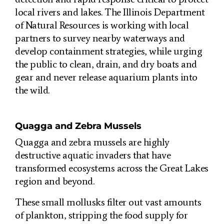
local rivers and lakes. The Illinois Department
of Natural Resources is working with local
partners to survey nearby waterways and
develop containment strategies, while urging
the public to clean, drain, and dry boats and
gear and never release aquarium plants into
the wild.
Quagga and Zebra Mussels
Quagga and zebra mussels are highly
destructive aquatic invaders that have
transformed ecosystems across the Great Lakes
region and beyond.
These small mollusks filter out vast amounts
of plankton, stripping the food supply for