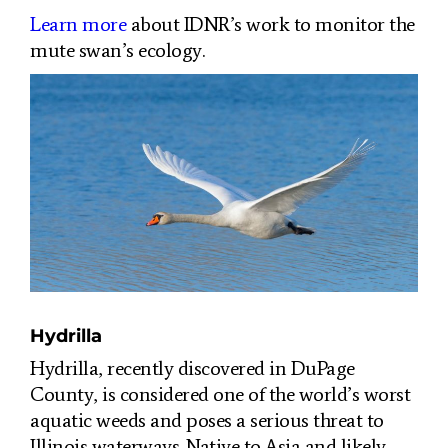
Learn more
about IDNR’s work to monitor the
mute swan’s ecology.
Hydrilla
Hydrilla, recently discovered in DuPage
County, is considered one of the world’s worst
aquatic weeds and poses a serious threat to
Illinois waterways. Native to Asia and likely