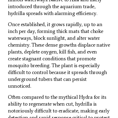
introduced through the aquarium trade,
hydrilla spreads with alarming efficiency.
Once established, it grows rapidly, up to an
inch per day, forming thick mats that choke
waterways, block sunlight, and alter water
chemistry. These dense growths displace native
plants, deplete oxygen, kill fish, and even
create stagnant conditions that promote
mosquito breeding. The plant is especially
difficult to control because it spreads through
underground tubers that can persist
unnoticed.
Often compared to the mythical Hydra for its
ability to regenerate when cut, hydrilla is
notoriously difficult to eradicate, making early
detection and rapid response critical to protect