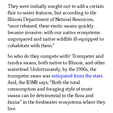
They were initially sought out to add a certain
flair to water features, but according to the
Illinois Department of Natural Resources,
“once released, these exotic swans quickly
became invasive, with our native ecosystems
unprepared and native wildlife ill-equipped to
cohabitate with them.”
So who do they compete with? Trumpeter and
tundra swans, both native to Illinois, and other
waterfowl. Unfortunately, by the 1900s, the
trumpeter swan was
extirpated from the state
.
And, the IDNR says, “Both the total
consumption and foraging style of mute
swans can be detrimental to the flora and
fauna” in the freshwater ecosystems where they
live.