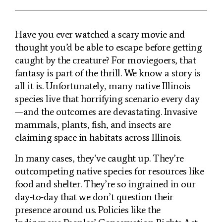
Have you ever watched a scary movie and
thought you’d be able to escape before getting
caught by the creature? For moviegoers, that
fantasy is part of the thrill. We know a story is
all it is. Unfortunately, many native Illinois
species live that horrifying scenario every day
—and the outcomes are devastating. Invasive
mammals, plants, fish, and insects are
claiming space in habitats across Illinois.
In many cases, they’ve caught up. They’re
outcompeting native species for resources like
food and shelter. They’re so ingrained in our
day-to-day that we don’t question their
presence around us. Policies like the