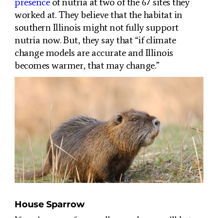
presence
of nutria at two of the 67 sites they
worked at. They believe that the habitat in
southern Illinois might not fully support
nutria now. But, they say that “if climate
change models are accurate and Illinois
becomes warmer, that may change.”
House Sparrow