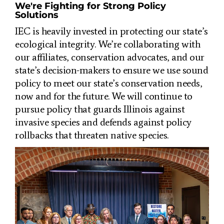
We're Fighting for Strong Policy
Solutions
IEC is heavily invested in protecting our state’s
ecological integrity. We’re collaborating with
our affiliates, conservation advocates, and our
state’s decision-makers to ensure we use sound
policy to meet our state’s conservation needs,
now and for the future. We will continue to
pursue policy that g
uards Illinois against
invasive species and defends against policy
rollbacks that threaten native species.