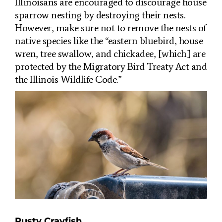
Illinoisans are encouraged to discourage house
sparrow nesting by destroying their nests.
However, make sure not to remove the nests of
native species like the “
eastern bluebird, house
wren, tree swallow, and chickadee, [which] are
protected by the Migratory Bird Treaty Act and
the Illinois Wildlife Code.”
Rusty Crayfish