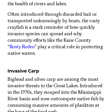
the health of rivers and lakes.
Often introduced through discarded bait or
transported unknowingly by boats, the rusty
crayfish is a stark reminder of how quickly
invasive species can spread and why
community efforts like the Kane County
“
Rusty Rodeo
” play a critical role in protecting
native waters.
Invasive Carp
Bighead and silver carp are among the most
invasive threats to the Great Lakes. Introduced
in the 1970s, they escaped into the Mississippi
River basin and now outcompete native fish by
consuming massive amounts of plankton at
the base of the food web.