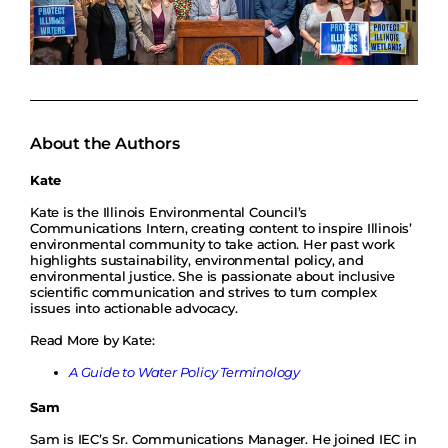
About the Authors
Kate
Kate is the Illinois Environmental Council’s
Communications Intern, creating content to inspire Illinois’
environmental community to take action. Her past work
highlights sustainability, environmental policy, and
environmental justice. She is passionate about inclusive
scientific communication and strives to turn complex
issues into actionable advocacy.
Read More by Kate:
A Guide to Water Policy Terminology
Sam
Sam is IEC’s Sr. Communications Manager. He joined IEC in