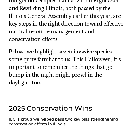
Indigenous Peoples’ Conservation Rights Act
and Rewilding Illinois, both passed by the
Illinois General Assembly earlier this year, are
key steps in the right direction toward effective
natural resource management and
conservation efforts.
Below, we highlight seven invasive species —
some quite familiar to us. This Halloween, it’s
important to remember the things that go
bump in the night might prowl in the
daylight, too.
2025 Conservation Wins
IEC is proud we helped pass two key bills strengthening
conservation efforts in Illinois.