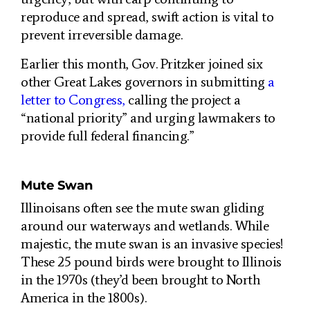
reproduce and spread, swift action is vital to
prevent irreversible damage.
Earlier this month, Gov. Pritzker joined six
other Great Lakes governors in submitting
a
letter to Congress,
calling the project a
“national priority” and urging lawmakers to
provide full federal financing.”
Mute Swan
Illinoisans often see the mute swan gliding
around our waterways and wetlands. While
majestic, the mute swan is an invasive species!
These 25 pound birds were brought to Illinois
in the 1970s (they’d been brought to North
America in the 1800s).