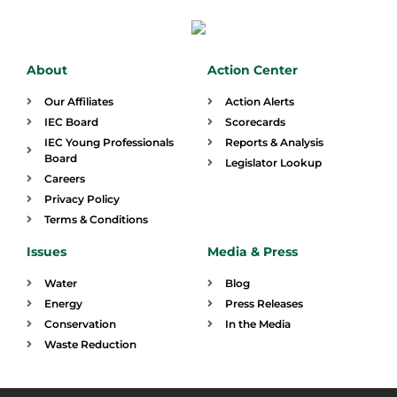
About
Action Center
Our Affiliates
Action Alerts
IEC Board
Scorecards
IEC Young Professionals
Reports & Analysis
Board
Legislator Lookup
Careers
Privacy Policy
Terms & Conditions
Issues
Media & Press
Water
Blog
Energy
Press Releases
Conservation
In the Media
Waste Reduction