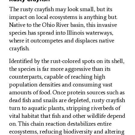
The rusty crayfish may look small, but its
impact on local ecosystems is anything but.
Native to the Ohio River basin, this invasive
species has spread into Illinois waterways,
where it outcompetes and displaces native
crayfish.
Identified by the rust-colored spots on its shell,
the species is far more aggressive than its
counterparts, capable of reaching high
population densities and consuming vast
amounts of food. Once protein sources such as
dead fish and snails are depleted, rusty crayfish
turn to aquatic plants, stripping riverbeds of
vital habitat that fish and other wildlife depend
on. This chain reaction destabilizes entire
ecosystems, reducing biodiversity and altering