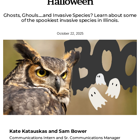
Halloween
Ghosts, Ghouls.....and Invasive Species? Learn about some
of the spookiest invasive species in Illinois.
October 22, 2025
Kate Katauskas and Sam Bower
Communications Intern and Sr. Communications Manager