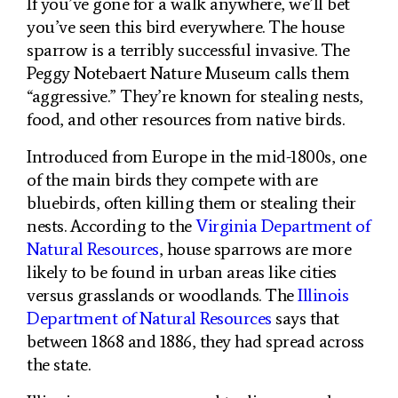
If you’ve gone for a walk anywhere, we’ll bet
you’ve seen this bird everywhere. The house
sparrow is a terribly successful invasive. The
Peggy Notebaert Nature Museum calls them
“aggressive.” They’re known for stealing nests,
food, and other resources from native birds.
Introduced from Europe in the mid-1800s, one
of the main birds they compete with are
bluebirds, often killing them or stealing their
nests. According to the
Virginia Department of
Natural Resources
, house sparrows are more
likely to be found in urban areas like cities
versus grasslands or woodlands. The
Illinois
Department of Natural Resources
says that
between 1868 and 1886, they had spread across
the state.