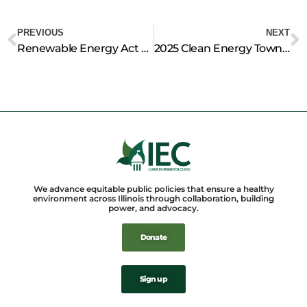
Prev
N
PREVIOUS
NEXT
Renewable Energy Act Before Illinois Legislature Would Decrease Stress on Ratepayers, Advocates Say
2025 Clean Energy Townhall
We advance equitable public policies that ensure a healthy
environment across Illinois through collaboration, building
power, and advocacy.
Donate
Sign up