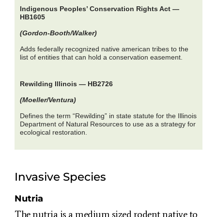
Indigenous Peoples’ Conservation Rights Act —
HB1605
(Gordon-Booth/Walker)
Adds federally recognized native american tribes to the
list of entities that can hold a conservation easement.
Rewilding Illinois — HB2726
(Moeller/Ventura)
Defines the term “Rewilding” in state statute for the Illinois
Department of Natural Resources to use as a strategy for
ecological restoration.
Invasive Species
Nutria
The nutria is a medium sized rodent native to