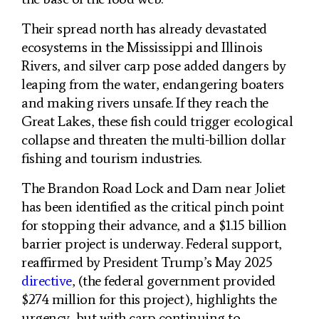
Their spread north has already devastated
ecosystems in the Mississippi and Illinois
Rivers, and silver carp pose added dangers by
leaping from the water, endangering boaters
and making rivers unsafe. If they reach the
Great Lakes, these fish could trigger ecological
collapse and threaten the multi-billion dollar
fishing and tourism industries.
The Brandon Road Lock and Dam near Joliet
has been identified as the critical pinch point
for stopping their advance, and a $1.15 billion
barrier project is underway. Federal support,
reaffirmed by President Trump’s May 2025
directive
, (the federal government provided
$274 million for this project), highlights the
urgency, but with carp continuing to