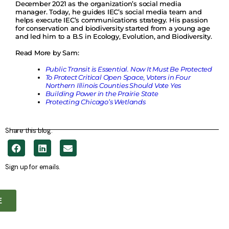
December 2021 as the organization’s social media
manager. Today, he guides IEC’s social media team and
helps execute IEC’s communications strategy. His passion
for conservation and biodiversity started from a young age
and led him to a B.S in Ecology, Evolution, and Biodiversity.
Read More by Sam:
Public Transit is Essential. Now It Must Be Protected
To Protect Critical Open Space, Voters in Four
Northern Illinois Counties Should Vote Yes
Building Power in the Prairie State
Protecting Chicago’s Wetlands
Share this blog.
Sign up for emails.
E