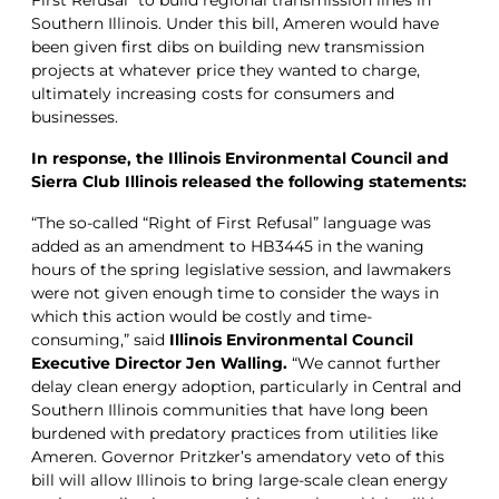
Southern Illinois. Under this bill, Ameren would have
been given first dibs on building new transmission
projects at whatever price they wanted to charge,
ultimately increasing costs for consumers and
businesses.
In response, the Illinois Environmental Council and
Sierra Club Illinois released the following statements:
“The so-called “Right of First Refusal” language was
added as an amendment to HB3445 in the waning
hours of the spring legislative session, and lawmakers
were not given enough time to consider the ways in
which this action would be costly and time-
consuming,” said
Illinois Environmental Council
Executive Director Jen Walling.
“We cannot further
delay clean energy adoption, particularly in Central and
Southern Illinois communities that have long been
burdened with predatory practices from utilities like
Ameren. Governor Pritzker’s amendatory veto of this
bill will allow Illinois to bring large-scale clean energy