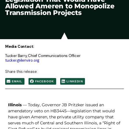
Allowed Ameren to Monopolize
Transmission Projects
Media Contact:
Tucker Barry, Chief Communications Officer
tucker@ilenviro.org
Share this release:
EMAIL
FACEBOOK
LINKEDIN
Illinois
—
Today, Governor JB Pritzker issued an
amendatory veto on HB3445—legislation that would
have given Ameren, the private utility company that
serves much of Central and Southern Illinois, a “Right of
First Refusal” to build regional transmission lines in