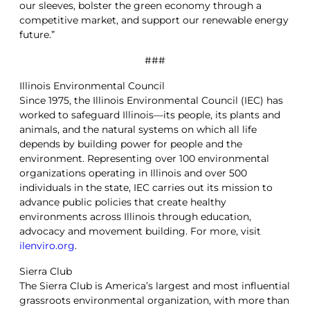
our sleeves, bolster the green economy through a
competitive market, and support our renewable energy
future.”
###
Illinois Environmental Council
Since 1975, the Illinois Environmental Council (IEC) has
worked to safeguard Illinois—its people, its plants and
animals, and the natural systems on which all life
depends by building power for people and the
environment. Representing over 100 environmental
organizations operating in Illinois and over 500
individuals in the state, IEC carries out its mission to
advance public policies that create healthy
environments across Illinois through education,
advocacy and movement building. For more, visit
ilenviro.org
.
Sierra Club
The Sierra Club is America’s largest and most influential
grassroots environmental organization, with more than