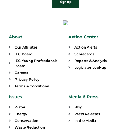
Sign up
About
Action Center
Our Affiliates
Action Alerts
IEC Board
Scorecards
IEC Young Professionals
Reports & Analysis
Board
Legislator Lookup
Careers
Privacy Policy
Terms & Conditions
Issues
Media & Press
Water
Blog
Energy
Press Releases
Conservation
In the Media
Waste Reduction