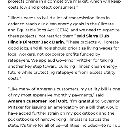
projects online in a competitive market, which will keep
costs low and protect consumers.”
“Illinois needs to build a lot of transmission lines in
order to reach our clean energy goals in the Climate
and Equitable Jobs Act (CEJA), and we need to expedite
these projects, not restrict them,” said
Sierra Club
Illinois Director Jack Darin.
“These projects will create
good jobs, and Illinois should prioritize living wages for
local workers, not corporate profits funded by
ratepayers. We applaud Governor Pritzker for taking
another key step toward building Illinois’ clean energy
future while protecting ratepayers from excess utility
costs.”
“Like many of Ameren’s customers, my utility bill is one
of my most expensive monthly payments,” said
Ameren customer Toni Oplt.
“I’m grateful to Governor
Pritzker for issuing an amendatory on a bill that would
have added further strain on my pocketbook and the
pocketbooks of hardworking Illinoisans across the
state. It’s time for all of us—utilities included—to roll up