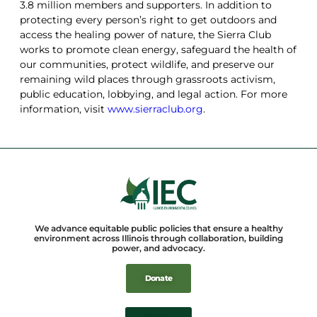
3.8 million members and supporters. In addition to
protecting every person’s right to get outdoors and
access the healing power of nature, the Sierra Club
works to promote clean energy, safeguard the health of
our communities, protect wildlife, and preserve our
remaining wild places through grassroots activism,
public education, lobbying, and legal action. For more
information, visit
www.sierraclub.org
.
We advance equitable public policies that ensure a healthy
environment across Illinois through collaboration, building
power, and advocacy.
Donate