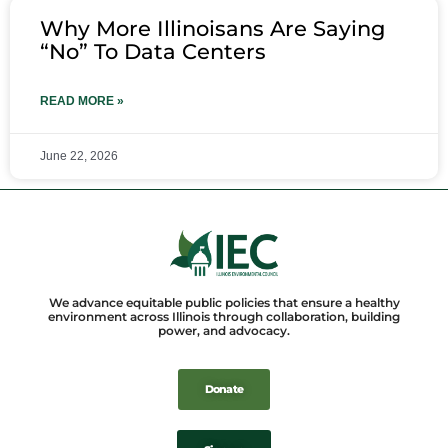
Why More Illinoisans Are Saying
“No” To Data Centers
READ MORE »
June 22, 2026
We advance equitable public policies that ensure a healthy
environment across Illinois through collaboration, building
power, and advocacy.
Donate