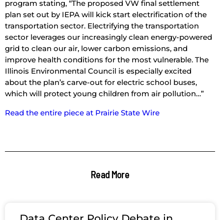
program stating, “The proposed VW final settlement
plan set out by IEPA will kick start electrification of the
transportation sector. Electrifying the transportation
sector leverages our increasingly clean energy-powered
grid to clean our air, lower carbon emissions, and
improve health conditions for the most vulnerable. The
Illinois Environmental Council is especially excited
about the plan’s carve-out for electric school buses,
which will protect young children from air pollution…”
Read the entire piece at Prairie State Wire
Read More
Data Center Policy Debate in