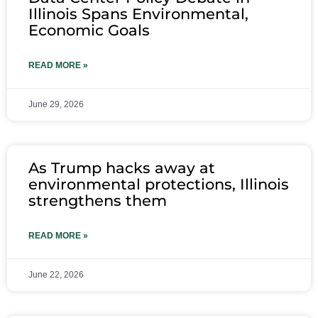
Illinois Spans Environmental,
Economic Goals
READ MORE »
June 29, 2026
As Trump hacks away at
environmental protections, Illinois
strengthens them
READ MORE »
June 22, 2026