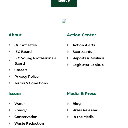
Sign up
About
Action Center
Our Affiliates
Action Alerts
IEC Board
Scorecards
IEC Young Professionals
Reports & Analysis
Board
Legislator Lookup
Careers
Privacy Policy
Terms & Conditions
Issues
Media & Press
Water
Blog
Energy
Press Releases
Conservation
In the Media
Waste Reduction