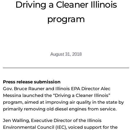
Driving a Cleaner Illinois
program
August 31, 2018
Press release submission
Gov. Bruce Rauner and Illinois EPA Director Alec
Messina launched the “Driving a Cleaner Illinois”
program, aimed at improving air quality in the state by
primarily removing old diesel engines from service.
Jen Walling, Executive Director of the Illinois
Environmental Council (IEC), voiced support for the