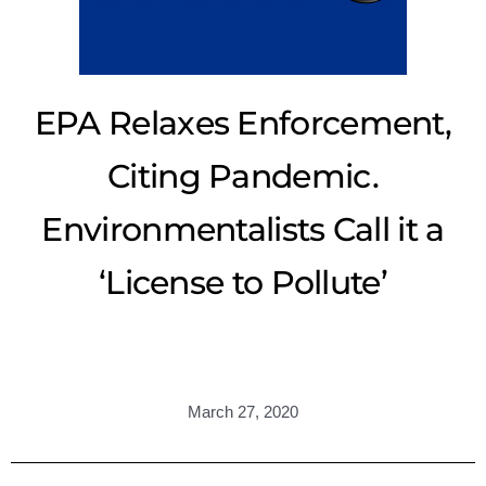
EPA Relaxes Enforcement,
Citing Pandemic.
Environmentalists Call it a
‘License to Pollute’
March 27, 2020