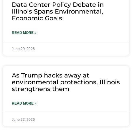
Data Center Policy Debate in
Illinois Spans Environmental,
Economic Goals
READ MORE »
June 29, 2026
As Trump hacks away at
environmental protections, Illinois
strengthens them
READ MORE »
June 22, 2026