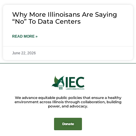
Why More Illinoisans Are Saying
“No” To Data Centers
READ MORE »
June 22, 2026
We advance equitable public policies that ensure a healthy
environment across Illinois through collaboration, building
power, and advocacy.
Donate