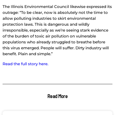
The Illinois Environmental Council likewise expressed its
outrage: “To be clear, now is absolutely not the time to
allow polluting industries to skirt environmental
protection laws. This is dangerous and wildly
irresponsible, especially as we’re seeing stark evidence
of the burden of toxic air pollution on vulnerable
populations who already struggled to breathe before
this virus emerged. People will suffer. Dirty industry will
benefit. Plain and simple.”
Read the full story here.
Read More