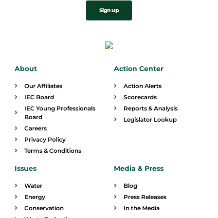
Sign up
About
Action Center
Our Affiliates
Action Alerts
IEC Board
Scorecards
IEC Young Professionals
Reports & Analysis
Board
Legislator Lookup
Careers
Privacy Policy
Terms & Conditions
Issues
Media & Press
Water
Blog
Energy
Press Releases
Conservation
In the Media