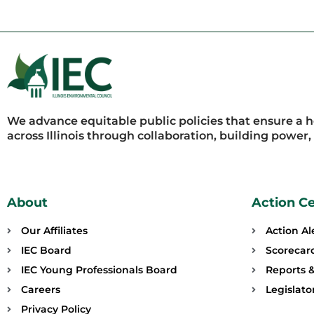
We advance equitable public policies that ensure a 
across Illinois through collaboration, building power
About
Action C
Our Affiliates
Action Al
IEC Board
Scorecar
IEC Young Professionals Board
Reports &
Careers
Legislat
Privacy Policy