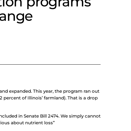
ation programs
hange
and expanded. This year, the program ran out
ercent of Illinois’ farmland). That is a drop
ncluded in Senate Bill 2474. We simply cannot
rious about nutrient loss”