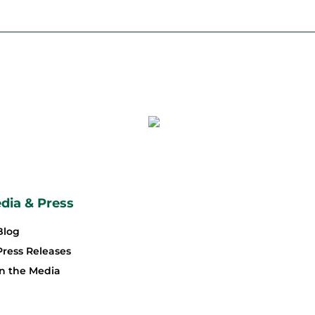
dia & Press
Blog
Press Releases
In the Media