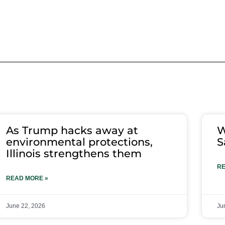
As Trump hacks away at
W
environmental protections,
S
Illinois strengthens them
RE
READ MORE »
June 22, 2026
Ju