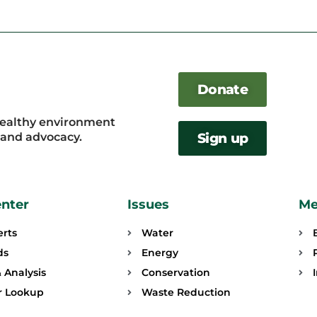
Donate
healthy environment
, and advocacy.
Sign up
enter
Issues
Me
erts
Water
ds
Energy
 Analysis
Conservation
or Lookup
Waste Reduction