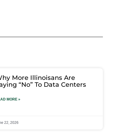
hy More Illinoisans Are
aying “No” To Data Centers
AD MORE »
ne 22, 2026