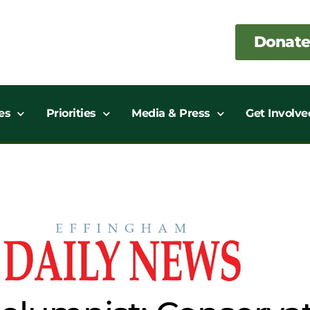
Donate
es
Priorities
Media & Press
Get Involve