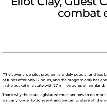
Eliot Clay, Guest
combat e
“The cover crop pilot program is widely popular and has 
of funds after only 12 hours, and the program only has eno
in the bucket in a state with 27 million acres of farmland.
That’s why the state legislature must act now to do more
wait any longer to do everything we can to stave off the w