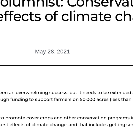
 Columnist: Conserv
ffects of climate c
May 28, 2021
been an overwhelming success, but it needs to be extended 
ugh funding to support farmers on 50,000 acres (less than 2 p
 to promote cover crops and other conservation programs i
orst effects of climate change, and that includes getting se