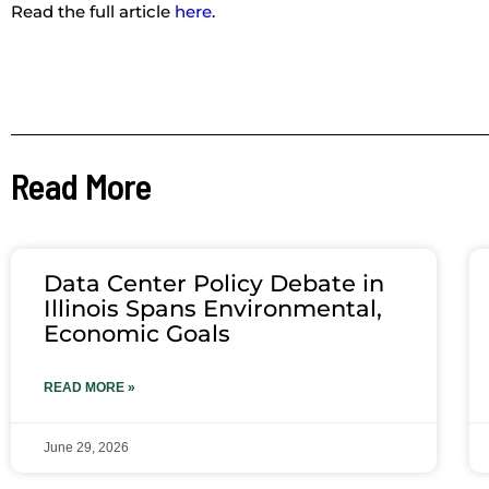
Read the full article
here
.
Read More
Data Center Policy Debate in
Illinois Spans Environmental,
Economic Goals
READ MORE »
June 29, 2026