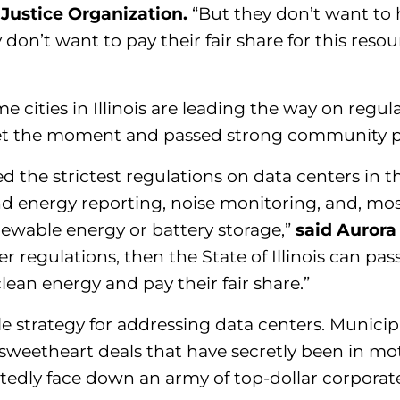
 Justice Organization.
“But they don’t want to 
don’t want to pay their fair share for this resou
me cities in Illinois are leading the way on regu
a met the moment and passed strong community p
ed the strictest regulations on data centers in th
 and energy reporting, noise monitoring, and, mo
newable energy or battery storage,”
said Aurora
nter regulations, then the State of Illinois can 
lean energy and pay their fair share.”
 strategy for addressing data centers. Municipa
 sweetheart deals that have secretly been in mo
atedly face down an army of top-dollar corporat