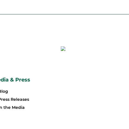
dia & Press
Blog
Press Releases
In the Media