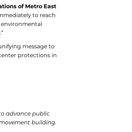
tions of Metro East
mmediately to reach
t environmental
.”
 unifying message to
center protections in
 to advance public
d movement building.