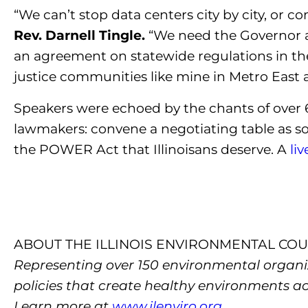
“We can’t stop data centers city by city, or
Rev. Darnell Tingle.
“We need the Governor 
an agreement on statewide regulations in th
justice communities like mine in Metro East an
Speakers were echoed by the chants of over 6
lawmakers: convene a negotiating table as so
the POWER Act that Illinoisans deserve.
A
li
ABOUT THE ILLINOIS ENVIRONMENTAL COU
Representing over 150 environmental organiza
policies that create healthy environments a
Learn more at
www.ilenviro.org
.