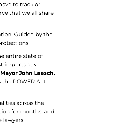
have to track or
rce that we all share
lation. Guided by the
rotections.
e entire state of
st importantly,
 Mayor John Laesch.
pass the POWER Act
lities across the
tion for months, and
e lawyers.