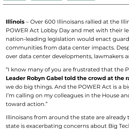
Illinois
– Over 600 Illinoisans rallied at the Il
POWER Act Lobby Day and met with their leg
nation-leading legislation would enact guardr
communities from data center impacts. Despit
over data center developments, lawmakers ar
“I know many of you are frustrated that the P
Leader Robyn Gabel told the crowd at the ra
we do big things. And the POWER Act is a big 
I’m calling on my colleagues in the House an
toward action.”
Illinoisans from around the state are already 
state is exacerbating concerns about Big Tech