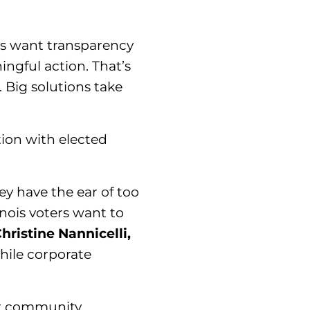
es want transparency
ngful action. That’s
. Big solutions take
tion with elected
y have the ear of too
inois voters want to
hristine Nannicelli,
hile corporate
or community