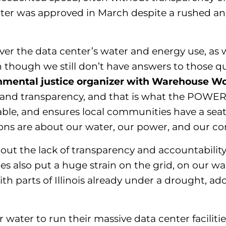
center was approved in March despite a rushed 
er the data center’s water and energy use, as w
 though we still don’t have answers to those qu
onmental justice organizer with Warehouse Wor
nd transparency, and that is what the POWER A
le, and ensures local communities have a seat 
ations are about our water, our power, and
our
co
t the lack of transparency and accountability
es also put a huge strain on the grid, on our wall
h parts of Illinois already under a drought, ad
 water to run their massive data center facilitie