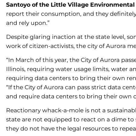
Santoyo of the Little Village Environmental
report their consumption, and they definitely 
and rely upon.”
Despite glaring inaction at the state level, so
work of citizen-activists, the city of Auror
“In March of this year, the City of Aurora pass
Illinois, requiring water usage limits, water
requiring data centers to bring their own re
“If the City of Aurora can pass strict data ce
and require data centers to bring their own c
Reactionary whack-a-mole is not a sustainable
state are not equipped to react on a dime to
they do not have the legal resources to repe