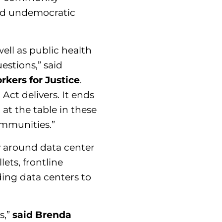
and undemocratic
ell as public health
estions,” said
kers for Justice
.
ct delivers. It ends
at the table in these
mmunities.”
 around data center
ets, frontline
ding data centers to
s,”
said Brenda