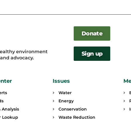
Donate
healthy environment
Sign up
, and advocacy.
enter
Issues
Me
erts
Water
ds
Energy
 Analysis
Conservation
or Lookup
Waste Reduction