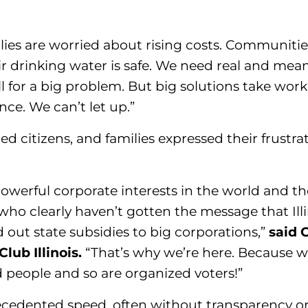
lies are worried about rising costs. Communiti
 drinking water is safe. We need real and meani
ll for a big problem. But big solutions take work
nce. We can’t let up.”
ned citizens, and families expressed their frustra
werful corporate interests in the world and the
 who clearly haven’t gotten the message that Ill
d out state subsidies to big corporations,”
said C
lub Illinois.
“That’s why we’re here. Because w
d people and so are organized voters!”
recedented speed, often without transparency 