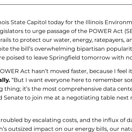
linois State Capitol today for the Illinois Environ
islators to urge passage of the POWER Act (SB
ails to protect our water, energy, ratepayers, a
e the bill’s overwhelming bipartisan popularity
e poised to leave Springfield tomorrow with no
OWER Act hasn’t moved faster, because I feel it
lly.
“But I want everyone here to remember some
thing; it’s the most comprehensive data center 
d Senate to join me at a negotiating table nex
troubled by escalating costs, and the influx of d
’s outsized impact on our energy bills, our nat