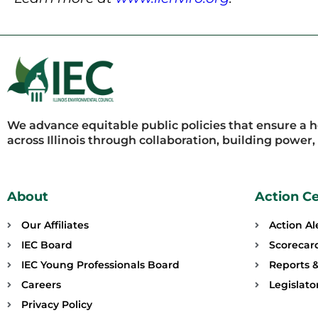
We advance equitable public policies that ensure a 
across Illinois through collaboration, building power
About
Action C
Our Affiliates
Action Al
IEC Board
Scorecar
IEC Young Professionals Board
Reports &
Careers
Legislat
Privacy Policy