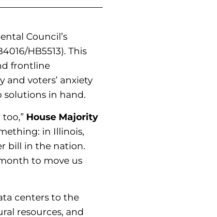
mental Council’s
4016/HB5513). This
nd frontline
 and voters’ anxiety
 solutions in hand.
 too,”
House Majority
thing: in Illinois,
bill in the nation.
t month to move us
ata centers to the
ural resources, and