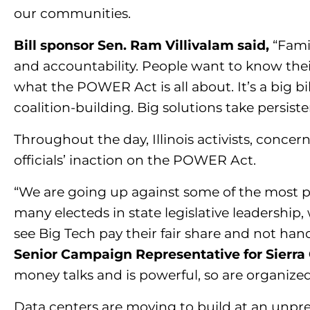
our communities.
Bill sponsor Sen. Ram Villivalam said,
“Fami
and accountability. People want to know their
what the POWER Act is all about. It’s a big bi
coalition-building. Big solutions take persiste
Throughout the day, Illinois activists, concer
officials’ inaction on the POWER Act.
“We are going up against some of the most po
many electeds in state legislative leadership,
see Big Tech pay their fair share and not han
Senior Campaign Representative for Sierra C
money talks and is powerful, so are organize
Data centers are moving to build at an unp