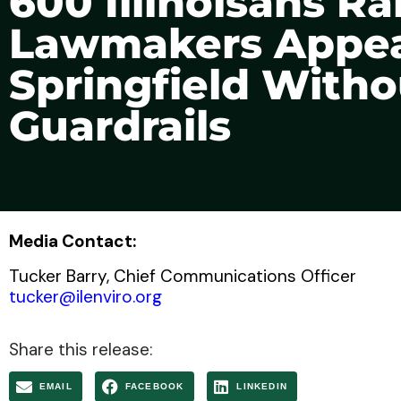
600 Illinoisans Ra
Lawmakers Appear
Springfield Witho
Guardrails
Media Contact:
Tucker Barry, Chief Communications Officer
tucker@ilenviro.org
Share this release:
EMAIL
FACEBOOK
LINKEDIN