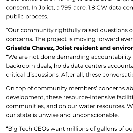
consent. In Joliet, a 795-acre, 1.8 GW data 
public process.
“Our community rightfully raised questions ov
concerns. The project is moving forward even
Griselda Chavez, Joliet resident and envir
“We are not done demanding accountability a
backroom deals, holds data centers accountab
critical discussions. After all, these convers
On top of community members’ concerns abou
development, these resource-intensive faciliti
communities, and on our water resources. Wit
our state is unwise and unconscionable.
“Big Tech CEOs want millions of gallons of our