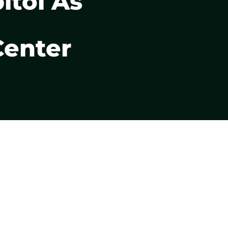
itol As
Center