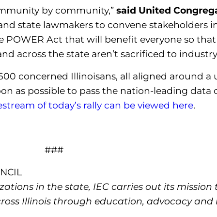
 community by community,”
said United Congrega
and state lawmakers to convene stakeholders i
e POWER Act that will benefit everyone so tha
d across the state aren’t sacrificed to industry
00 concerned Illinoisans, all aligned around a
on as possible to pass the nation-leading data 
vestream of today’s rally can be viewed here
.
###
NCIL
tions in the state, IEC carries out its mission
cross Illinois through education, advocacy an