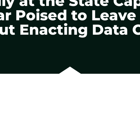
lly at the State Cap
 Poised to Leave
ut Enacting Data 