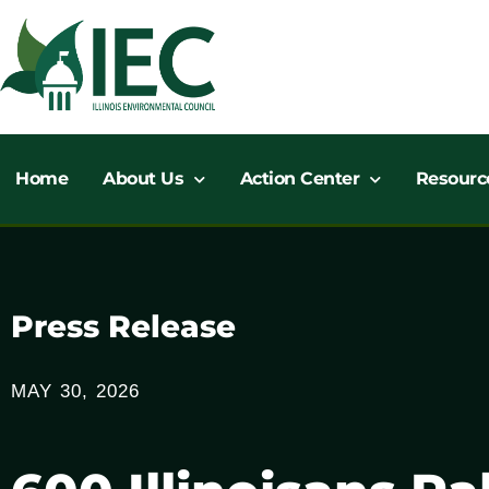
Skip
to
content
Home
About Us
Action Center
Resourc
Press Release
MAY 30, 2026