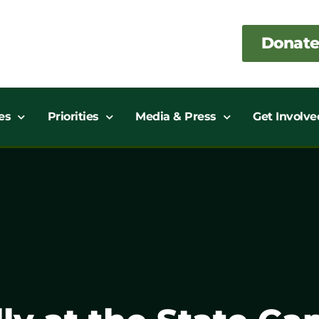
Donate
es
Priorities
Media & Press
Get Involve