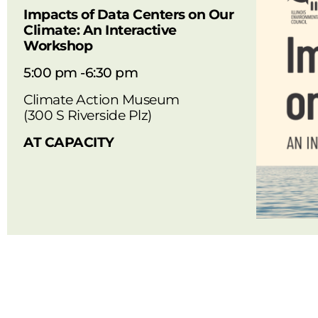
Impacts of Data Centers on Our
Climate: An Interactive
Workshop
5:00 pm -6:30 pm
Climate Action Museum
(300 S Riverside Plz)
AT CAPACITY