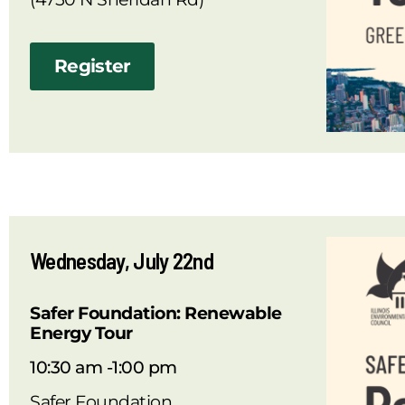
Register
Wednesday, July 22nd
Safer Foundation: Renewable
Energy Tour
10:30 am -1:00 pm
Safer Foundation