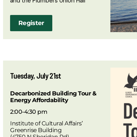
and the Plumbers Union Hall
Register
Tuesday, July 21st
Decarbonized Building Tour &
Energy Affordability
2:00-4:30 pm
Institute of Cultural Affairs’
Greenrise Building
(4750 N Sheridan Rd)