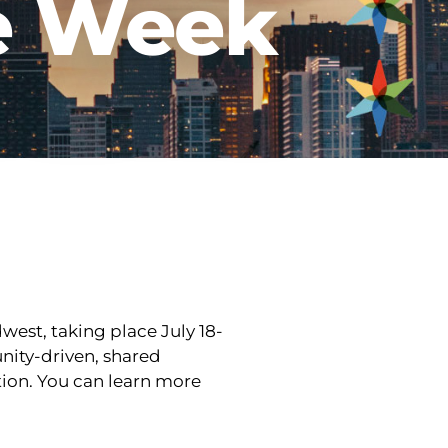
e Week
est, taking place July 18-
ity-driven, shared
tion. You can learn more