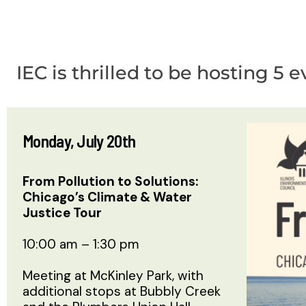
IEC is thrilled to be hosting 
Monday, July 20th
From Pollution to Solutions:
Chicago’s Climate & Water
Justice Tour
10:00 am – 1:30 pm
Meeting at McKinley Park, with
additional stops at Bubbly Creek