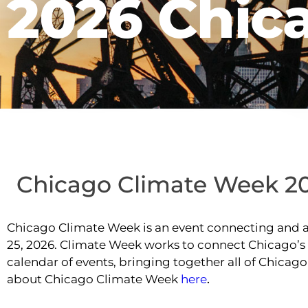
2026 Chic
Chicago Climate Week 2
Chicago Climate Week is an event connecting and am
25, 2026. Climate Week works to connect Chicago’
calendar of events, bringing together all of Chica
about Chicago Climate Week
here
.