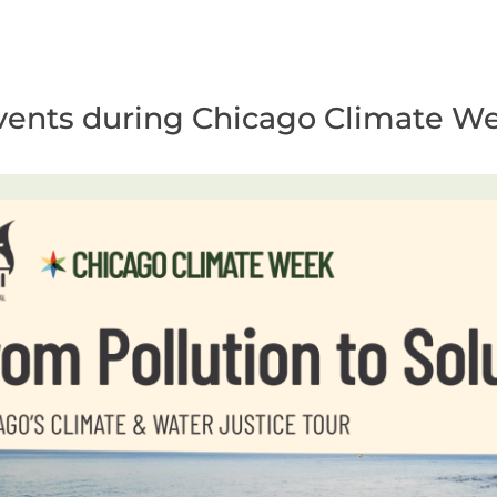
5 events during Chicago Climate W