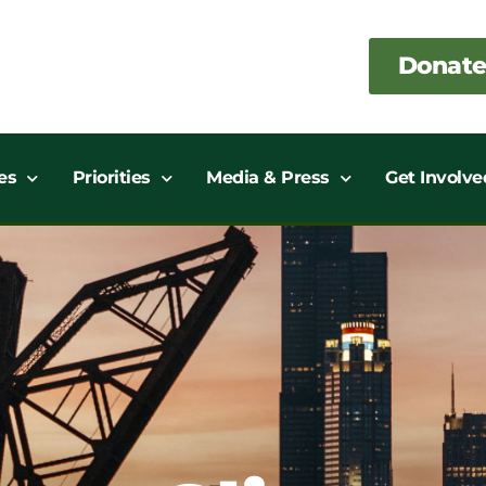
Donate
es
Priorities
Media & Press
Get Involve