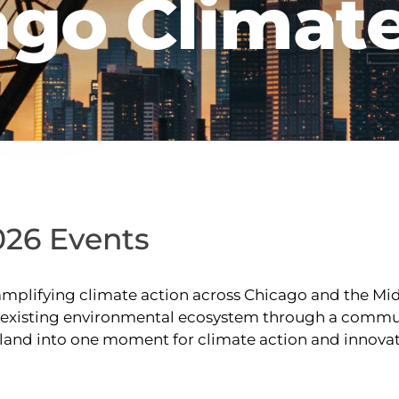
ago Climat
026 Events
plifying climate action across Chicago and the Midw
s existing environmental ecosystem through a commun
goland into one moment for climate action and innova