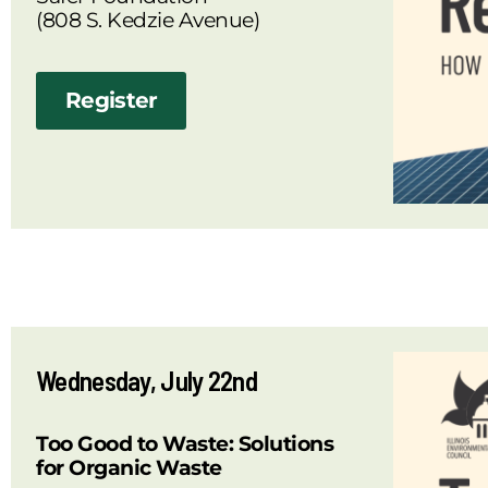
(808 S. Kedzie Avenue)
Register
Wednesday, July 22nd
Too Good to Waste: Solutions
for Organic Waste