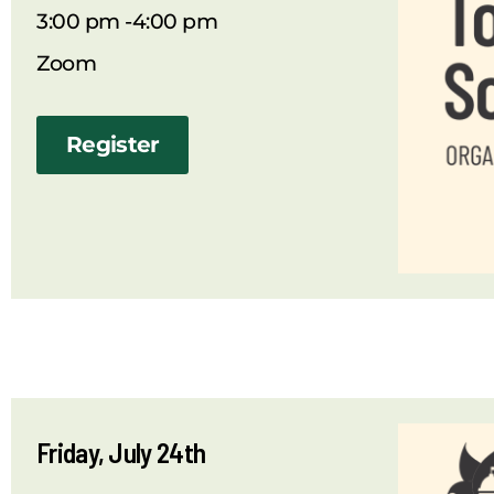
3:00 pm -4:00 pm
Zoom
Register
Friday, July 24th