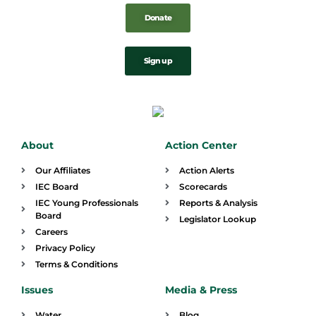
Donate
Sign up
About
Action Center
Our Affiliates
Action Alerts
IEC Board
Scorecards
IEC Young Professionals
Reports & Analysis
Board
Legislator Lookup
Careers
Privacy Policy
Terms & Conditions
Issues
Media & Press
Water
Blog