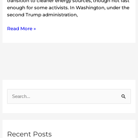
transition to cleaner energy sources, though not fast
enough for some activists. In Washington, under the
second Trump administration,
Read More »
A
r
S
c
e
h
a
i
r
v
Recent Posts
c