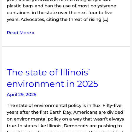
plastic bags and ban the use of most polystyrene
containers in the state over the next four to five
years. Advocates, citing the threat of rising […]
Read More »
The
state
The state of Illinois’
of
Illinois’
environment in 2025
environment
in
April 29, 2025
2025
The state of environmental policy is in flux. Fifty-five
years after the first Earth Day, Americans are divided
on environmental policy on a way that wasn’t always
true. In states like Illinois, Democrats are pushing to