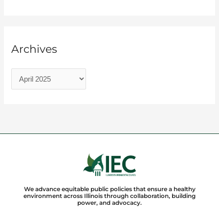
Archives
We advance equitable public policies that ensure a healthy
environment across Illinois through collaboration, building
power, and advocacy.