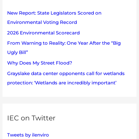
e
h
s
New Report: State Legislators Scored on
f
Environmental Voting Record
o
2026 Environmental Scorecard
r
:
From Warning to Reality: One Year After the “Big
Ugly Bill”
Why Does My Street Flood?
Grayslake data center opponents call for wetlands
protection: ‘Wetlands are incredibly important’
IEC on Twitter
Tweets by ilenviro