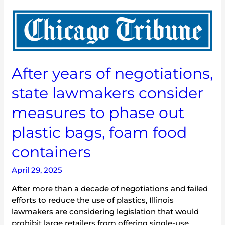
After
years
of
negotiations,
state
After years of negotiations,
lawmakers
consider
state lawmakers consider
measures
to
measures to phase out
phase
plastic bags, foam food
out
plastic
containers
bags,
foam
April 29, 2025
food
containers
After more than a decade of negotiations and failed
efforts to reduce the use of plastics, Illinois
lawmakers are considering legislation that would
prohibit large retailers from offering single-use