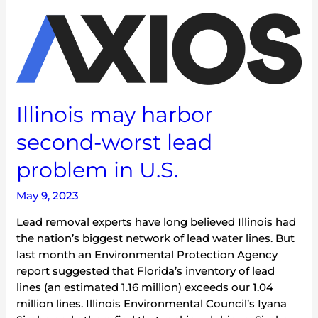
Illinois
may
harbor
second-
worst
lead
Illinois may harbor
problem
in
second-worst lead
U.S.
problem in U.S.
May 9, 2023
Lead removal experts have long believed Illinois had
the nation’s biggest network of lead water lines. But
last month an Environmental Protection Agency
report suggested that Florida’s inventory of lead
lines (an estimated 1.16 million) exceeds our 1.04
million lines. Illinois Environmental Council’s Iyana