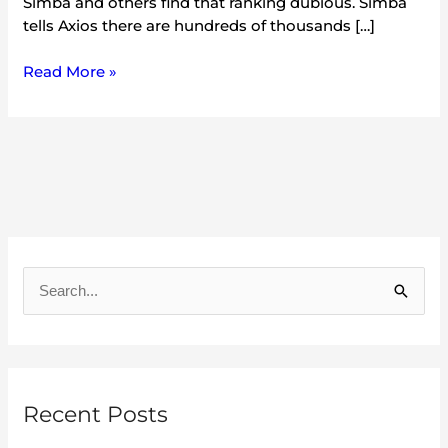
Simba and others find that ranking dubious. Simba
tells Axios there are hundreds of thousands […]
Read More »
A
r
S
c
e
h
a
i
r
v
Recent Posts
c
e
h