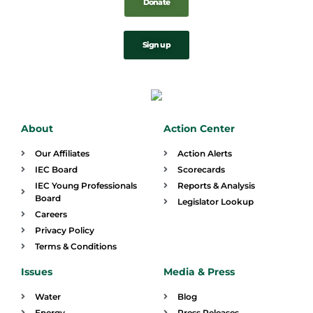
Donate
Sign up
About
Action Center
Our Affiliates
Action Alerts
IEC Board
Scorecards
IEC Young Professionals
Reports & Analysis
Board
Legislator Lookup
Careers
Privacy Policy
Terms & Conditions
Issues
Media & Press
Water
Blog
Energy
Press Releases