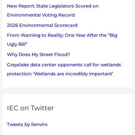
s
New Report: State Legislators Scored on
f
Environmental Voting Record
o
2026 Environmental Scorecard
r
:
From Warning to Reality: One Year After the “Big
Ugly Bill”
Why Does My Street Flood?
Grayslake data center opponents call for wetlands
protection: ‘Wetlands are incredibly important’
IEC on Twitter
Tweets by ilenviro