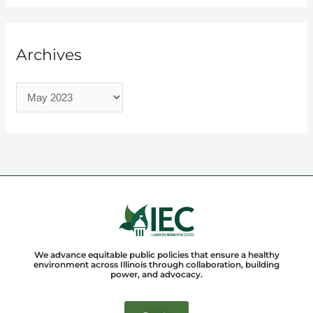
Archives
We advance equitable public policies that ensure a healthy
environment across Illinois through collaboration, building
power, and advocacy.