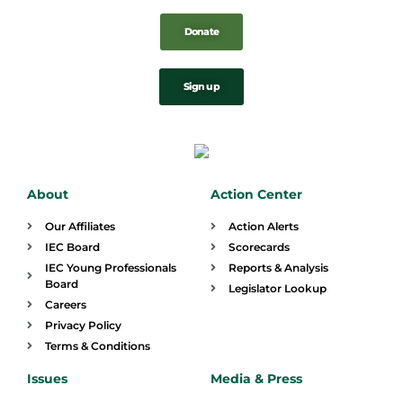
Donate
Sign up
About
Action Center
Our Affiliates
Action Alerts
IEC Board
Scorecards
IEC Young Professionals
Reports & Analysis
Board
Legislator Lookup
Careers
Privacy Policy
Terms & Conditions
Issues
Media & Press