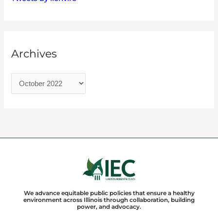
Archives
We advance equitable public policies that ensure a healthy
environment across Illinois through collaboration, building
power, and advocacy.