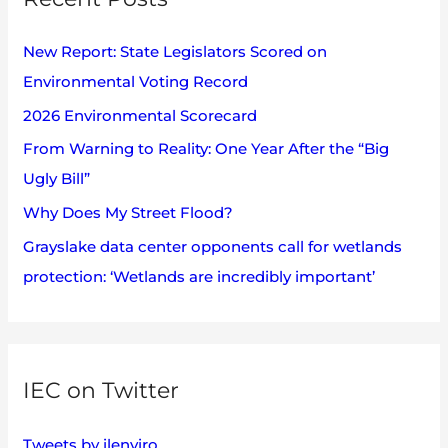
e
h
s
New Report: State Legislators Scored on
f
Environmental Voting Record
o
2026 Environmental Scorecard
r
:
From Warning to Reality: One Year After the “Big
Ugly Bill”
Why Does My Street Flood?
Grayslake data center opponents call for wetlands
protection: ‘Wetlands are incredibly important’
IEC on Twitter
Tweets by ilenviro