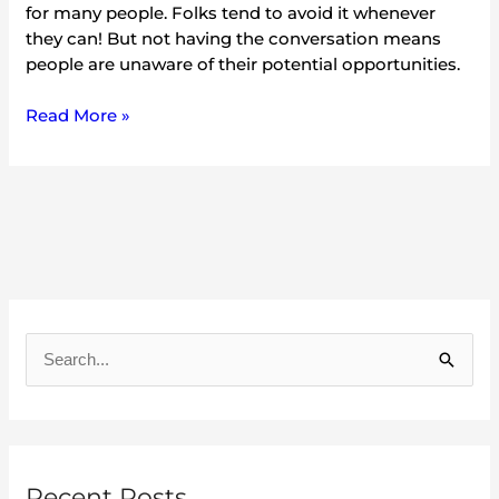
for many people. Folks tend to avoid it whenever
they can! But not having the conversation means
people are unaware of their potential opportunities.
Read More »
A
r
S
c
e
h
a
i
r
v
Recent Posts
c