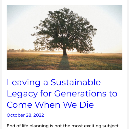
Leaving
a
Sustainable
Legacy
for
Generations
to
Come
When
We
Die
Leaving a Sustainable
Legacy for Generations to
Come When We Die
October 28, 2022
End of life planning is not the most exciting subject