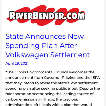
State
Announces
New
Spending
Plan
After
State Announces New
Volkswagen
Spending Plan After
Settlement
Volkswagen Settlement
April 29, 2021
“The Illinois Environmental Council welcomes the
announcement from Governor Pritzker and the IEPA
that they intend to revise the state’s VW settlement
spending plan after seeking public input. Despite the
transportation sector being the leading source of
carbon emissions in Illinois, the previous
administration left Illinois with a plan that would