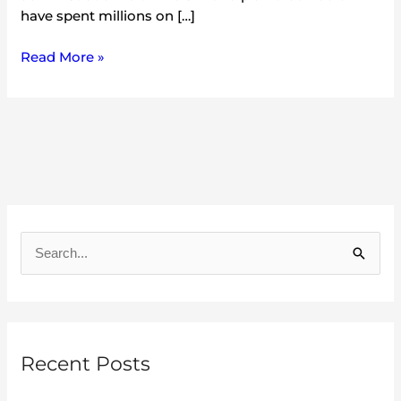
have spent millions on […]
Read More »
A
r
S
c
e
h
a
i
r
v
Recent Posts
c
e
h