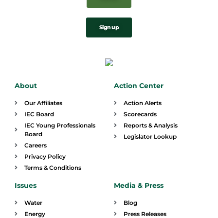
Sign up
About
Action Center
Our Affiliates
Action Alerts
IEC Board
Scorecards
IEC Young Professionals
Reports & Analysis
Board
Legislator Lookup
Careers
Privacy Policy
Terms & Conditions
Issues
Media & Press
Water
Blog
Energy
Press Releases