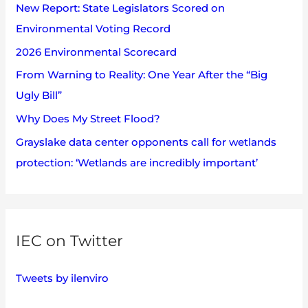
s
New Report: State Legislators Scored on
f
Environmental Voting Record
o
2026 Environmental Scorecard
r
:
From Warning to Reality: One Year After the “Big
Ugly Bill”
Why Does My Street Flood?
Grayslake data center opponents call for wetlands
protection: ‘Wetlands are incredibly important’
IEC on Twitter
Tweets by ilenviro