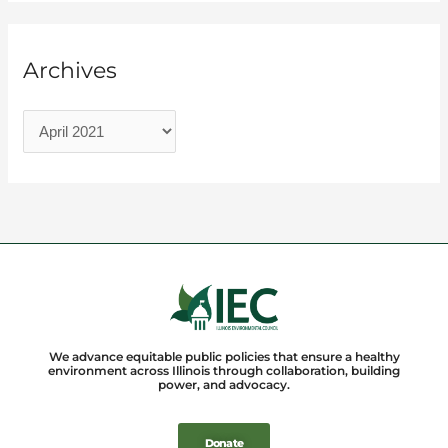
Archives
We advance equitable public policies that ensure a healthy
environment across Illinois through collaboration, building
power, and advocacy.
Donate