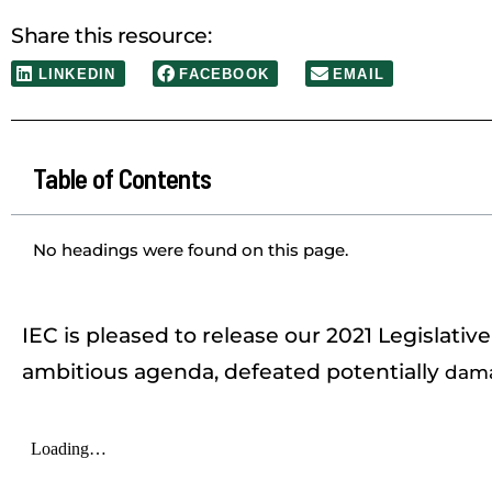
Share this resource:
LINKEDIN
FACEBOOK
EMAIL
Table of Contents
No headings were found on this page.
IEC is pleased to release our 2021 Legislati
ambitious agenda, defeated potentially
dama