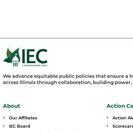
We advance equitable public policies that ensure a 
across Illinois through collaboration, building power
About
Action C
Our Affiliates
Action Al
IEC Board
Scorecar