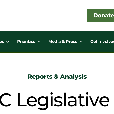
Donate
es
Priorities
Media & Press
Get Involve
Reports & Analysis
C Legislativ