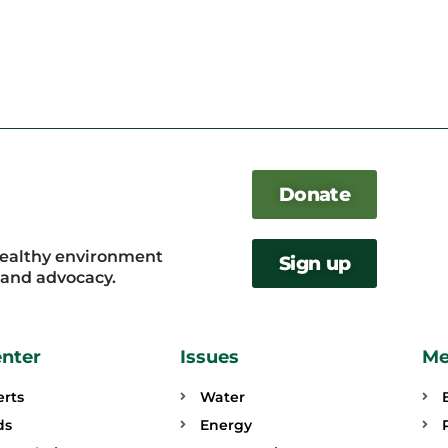
Donate
healthy environment
Sign up
, and advocacy.
enter
Issues
Me
erts
Water
ds
Energy