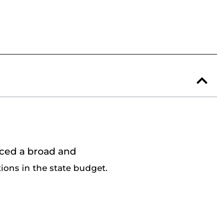
nced a broad and
ions in the
state budget.