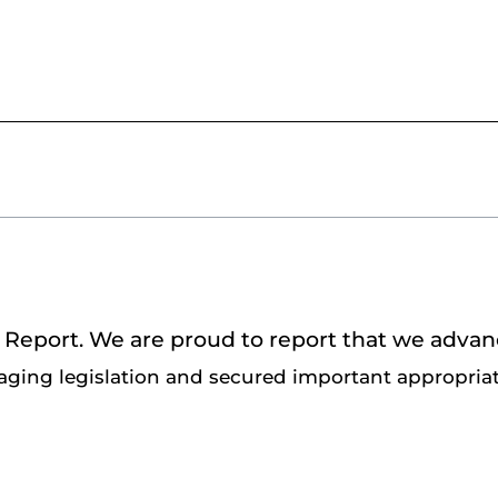
ve Report. We are proud to report that we adva
ging legislation and secured important appropriat