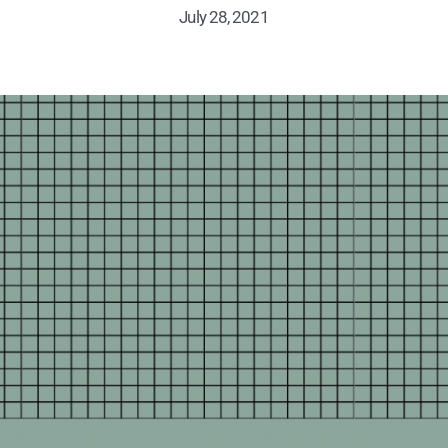
July 28, 2021