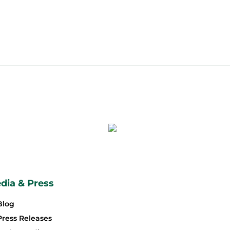
dia & Press
Blog
Press Releases