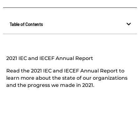
Table of Contents
2021 IEC and IECEF Annual Report
Read the 2021 IEC and IECEF Annual Report to
learn more about the state of our organizations
and the progress we made in 2021.​