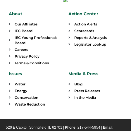
About
Action Center
Our Affiliates
Action Alerts
IEC Board
Scorecards
IEC Young Professionals
Reports & Analysis
Board
Legislator Lookup
Careers
Privacy Policy
Terms & Conditions
Issues
Media & Press
Water
Blog
Energy
Press Releases
Conservation
In the Media
Waste Reduction
520 E Capitol, Springfield, IL 62701 |
Phone:
217-544-5954 |
Email: