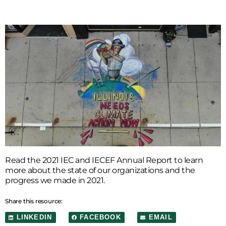
Read the 2021 IEC and IECEF Annual Report to learn
more about the state of our organizations and the
progress we made in 2021.
Share this resource:
LINKEDIN
FACEBOOK
EMAIL