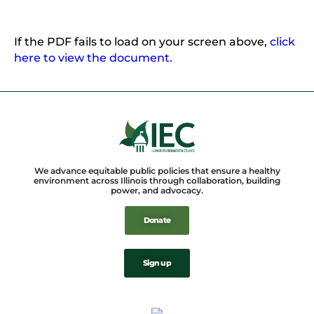
If the PDF fails to load on your screen above,
click
here to view the document.
We advance equitable public policies that ensure a healthy
environment across Illinois through collaboration, building
power, and advocacy.
Donate
Sign up