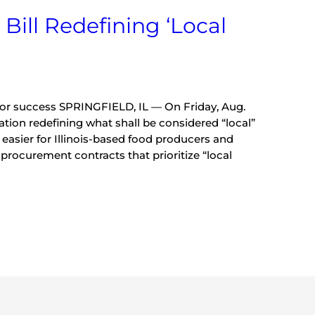
 Bill Redefining ‘Local
for success SPRINGFIELD, IL — On Friday, Aug.
lation redefining what shall be considered “local”
it easier for Illinois-based food producers and
procurement contracts that prioritize “local