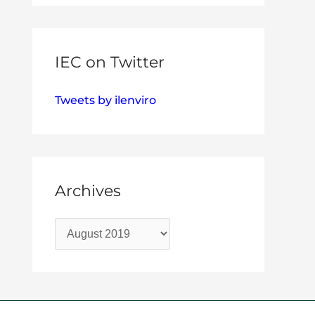
IEC on Twitter
Tweets by ilenviro
Archives