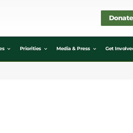
Donate
es
Priorities
Media & Press
Get Involve