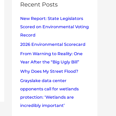
c
Recent Posts
e
h
s
New Report: State Legislators
f
Scored on Environmental Voting
o
Record
r
2026 Environmental Scorecard
:
From Warning to Reality: One
Year After the “Big Ugly Bill”
Why Does My Street Flood?
Grayslake data center
opponents call for wetlands
protection: ‘Wetlands are
incredibly important’