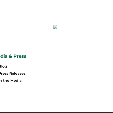
dia & Press
Blog
Press Releases
In the Media