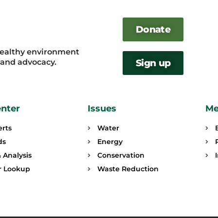
Donate
healthy environment
, and advocacy.
Sign up
enter
Issues
Me
erts
Water
ds
Energy
 Analysis
Conservation
or Lookup
Waste Reduction