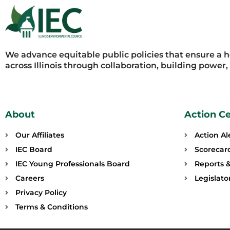
We advance equitable public policies that ensure a 
across Illinois through collaboration, building power
About
Action C
Our Affiliates
Action Al
IEC Board
Scorecar
IEC Young Professionals Board
Reports &
Careers
Legislat
Privacy Policy
Terms & Conditions