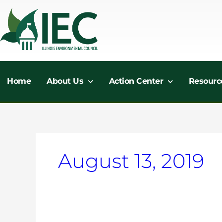
Skip
to
content
Home
About Us
Action Center
Resourc
August 13, 2019