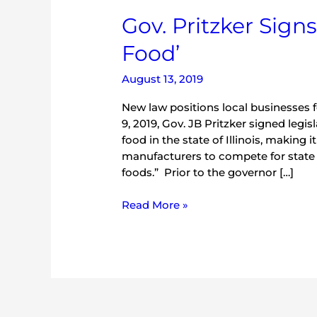
Gov.
Gov. Pritzker Signs
Pritzker
Food’
Signs
Bill
August 13, 2019
Redefining
‘Local
New law positions local businesses 
Food’
9, 2019, Gov. JB Pritzker signed legis
food in the state of Illinois, making 
manufacturers to compete for state 
foods.” Prior to the governor […]
Read More »