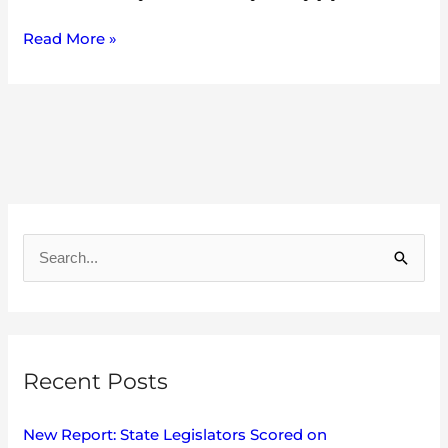
Read More »
A
r
S
c
e
h
a
i
r
v
Recent Posts
c
e
h
s
New Report: State Legislators Scored on
f