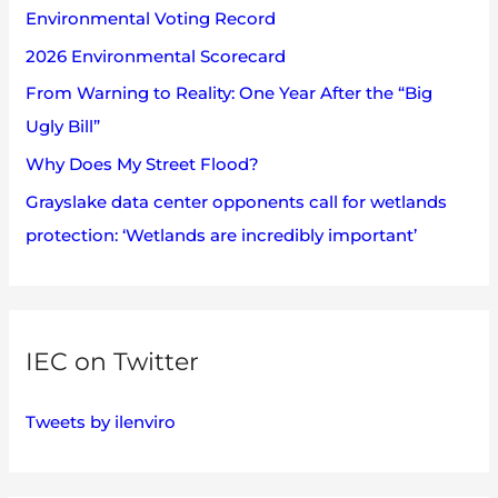
Environmental Voting Record
o
2026 Environmental Scorecard
r
:
From Warning to Reality: One Year After the “Big
Ugly Bill”
Why Does My Street Flood?
Grayslake data center opponents call for wetlands
protection: ‘Wetlands are incredibly important’
IEC on Twitter
Tweets by ilenviro