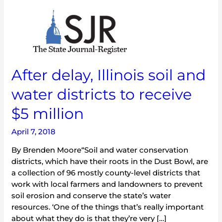
After
delay,
Illinois
soil
and
After delay, Illinois soil and
water
districts
water districts to receive
to
receive
$5 million
$5
million
April 7, 2018
By Brenden Moore“Soil and water conservation
districts, which have their roots in the Dust Bowl, are
a collection of 96 mostly county-level districts that
work with local farmers and landowners to prevent
soil erosion and conserve the state’s water
resources. ‘One of the things that’s really important
about what they do is that they’re very […]