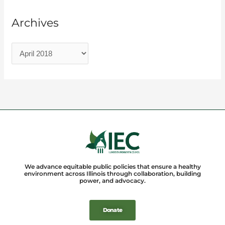
Archives
We advance equitable public policies that ensure a healthy
environment across Illinois through collaboration, building
power, and advocacy.
Donate