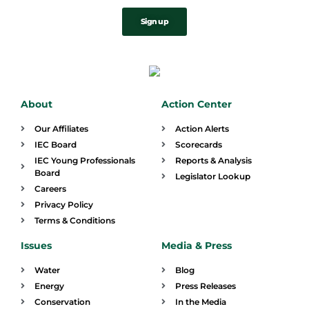
Sign up
About
Action Center
Our Affiliates
Action Alerts
IEC Board
Scorecards
IEC Young Professionals
Reports & Analysis
Board
Legislator Lookup
Careers
Privacy Policy
Terms & Conditions
Issues
Media & Press
Water
Blog
Energy
Press Releases
Conservation
In the Media