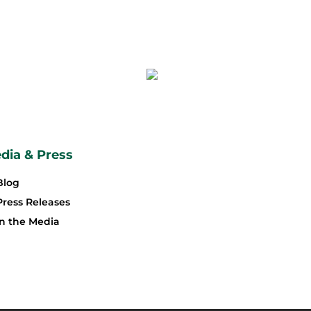
dia & Press
Blog
Press Releases
In the Media