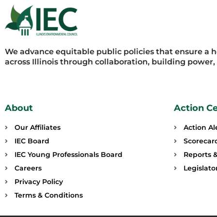
We advance equitable public policies that ensure a 
across Illinois through collaboration, building power
About
Action C
Our Affiliates
Action Al
IEC Board
Scorecar
IEC Young Professionals Board
Reports &
Careers
Legislat
Privacy Policy
Terms & Conditions