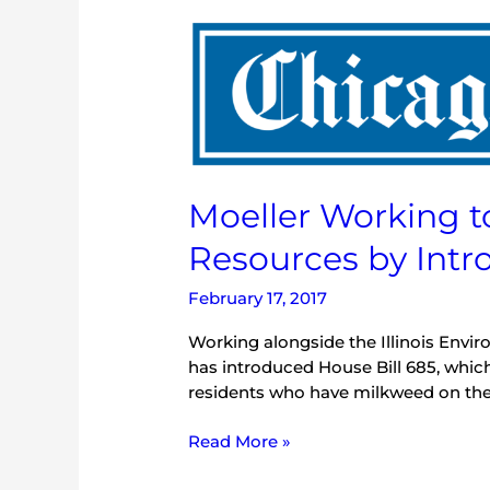
Moeller
Working
to
Protect
Natural
Resources
by
Moeller Working t
Introducing
Milkweed
Resources by Intr
Bills
February 17, 2017
Working alongside the Illinois Envir
has introduced House Bill 685, whic
residents who have milkweed on their 
Read More »