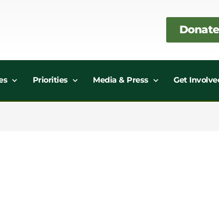
Donate
es
Priorities
Media & Press
Get Involve