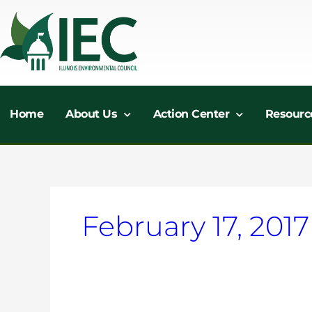
Skip
to
content
Home
About Us
Action Center
Resourc
February 17, 2017