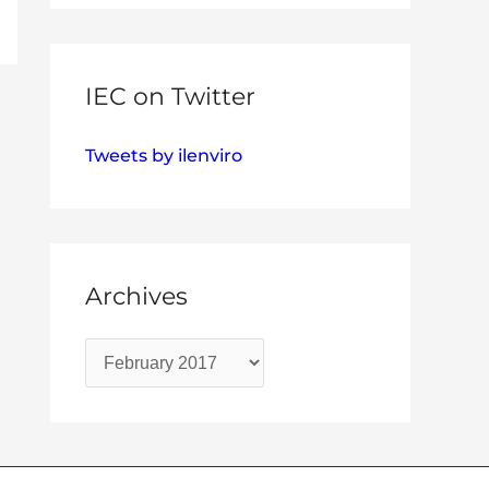
IEC on Twitter
Tweets by ilenviro
Archives