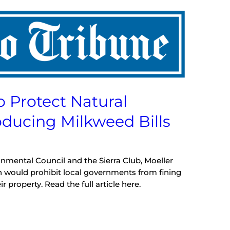
o Protect Natural
oducing Milkweed Bills
onmental Council and the Sierra Club, Moeller
h would prohibit local governments from fining
property. Read the full article here.