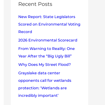
c
Recent Posts
e
h
s
New Report: State Legislators
f
Scored on Environmental Voting
o
Record
r
2026 Environmental Scorecard
:
From Warning to Reality: One
Year After the “Big Ugly Bill”
Why Does My Street Flood?
Grayslake data center
opponents call for wetlands
protection: ‘Wetlands are
incredibly important’