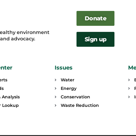
Donate
healthy environment
, and advocacy.
Sign up
enter
Issues
Me
erts
Water
ds
Energy
 Analysis
Conservation
or Lookup
Waste Reduction