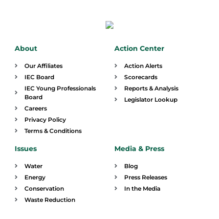
About
Action Center
Our Affiliates
Action Alerts
IEC Board
Scorecards
IEC Young Professionals
Reports & Analysis
Board
Legislator Lookup
Careers
Privacy Policy
Terms & Conditions
Issues
Media & Press
Water
Blog
Energy
Press Releases
Conservation
In the Media
Waste Reduction