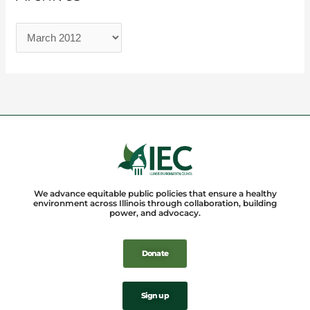
We advance equitable public policies that ensure a healthy
environment across Illinois through collaboration, building
power, and advocacy.
Donate
Sign up