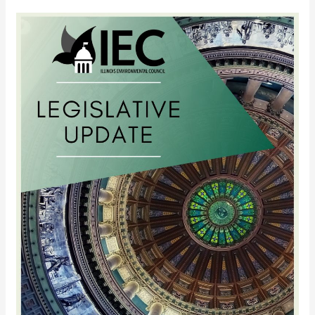
2012
Mid-
Session
Update