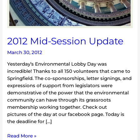
2012 Mid-Session Update
March 30, 2012
Yesterday’s Environmental Lobby Day was
incredible! Thanks to all 150 volunteers that came to
Springfield. The co-sponsorships, letter signings, and
expressions of support from legislators were
demonstrative of the power that the environmental
community can have through its grassroots
membership working together. Check out
pictures of the day at our facebook page. Today is
the deadline for […]
Read More »