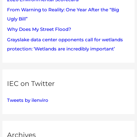
r
:
From Warning to Reality: One Year After the “Big
Ugly Bill”
Why Does My Street Flood?
Grayslake data center opponents call for wetlands
protection: ‘Wetlands are incredibly important’
IEC on Twitter
Tweets by ilenviro
Archives