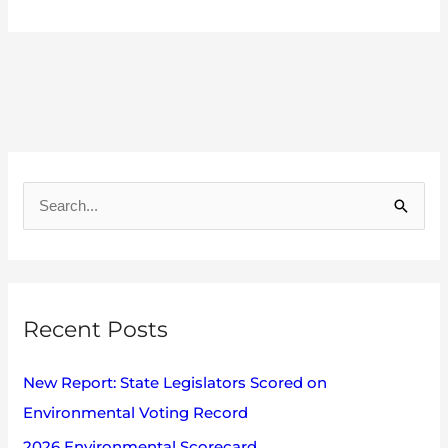
A
r
S
c
e
h
a
i
r
v
Recent Posts
c
e
h
s
New Report: State Legislators Scored on
f
Environmental Voting Record
o
2026 Environmental Scorecard