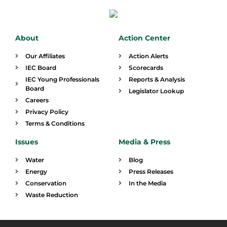
About
Action Center
Our Affiliates
Action Alerts
IEC Board
Scorecards
IEC Young Professionals
Reports & Analysis
Board
Legislator Lookup
Careers
Privacy Policy
Terms & Conditions
Issues
Media & Press
Water
Blog
Energy
Press Releases
Conservation
In the Media
Waste Reduction