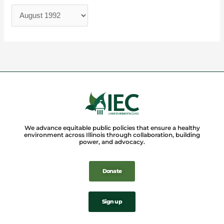
We advance equitable public policies that ensure a healthy
environment across Illinois through collaboration, building
power, and advocacy.
Donate
Sign up