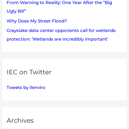
:
From Warning to Reality: One Year After the “Big
Ugly Bill”
Why Does My Street Flood?
Grayslake data center opponents call for wetlands
protection: ‘Wetlands are incredibly important’
IEC on Twitter
Tweets by ilenviro
Archives