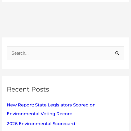
A
r
S
c
e
h
a
i
r
v
Recent Posts
c
e
h
s
New Report: State Legislators Scored on
f
Environmental Voting Record
o
2026 Environmental Scorecard
r