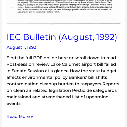
IEC Bulletin (August, 1992)
August 1, 1992
Find the full PDF online here or scroll down to read.
Post-session review Lake Calumet airport bill failed
in Senate Session at a glance How the state budget
affects environmental policy Bankers’ bill shifts
contamination cleanup burden to taxpayers Reports
on clean air related legislation Pesticide safeguards
maintained and strengthened List of upcoming
events
Read More »