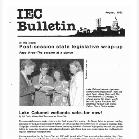
IEC
Bulletin
(August,
1992)