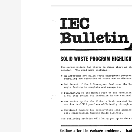
IEC
Bulletin
(July
1986)