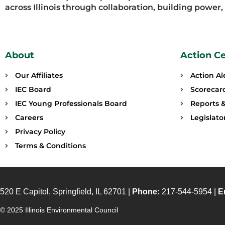
across Illinois through collaboration, building power
About
Action C
Our Affiliates
Action Al
IEC Board
Scorecar
IEC Young Professionals Board
Reports &
Careers
Legislat
Privacy Policy
Terms & Conditions
520 E Capitol, Springfield, IL 62701 |
Phone:
217-544-5954 |
E
© 2025 Illinois Environmental Council