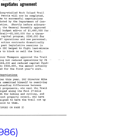
1986)