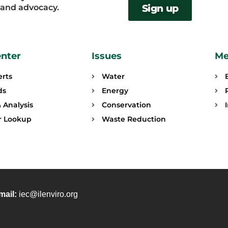
, and advocacy.
Sign up
enter
Issues
Me
erts
Water
ds
Energy
 Analysis
Conservation
or Lookup
Waste Reduction
mail:
iec@ilenviro.org