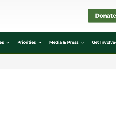
Donate
es
Priorities
Media & Press
Get Involve