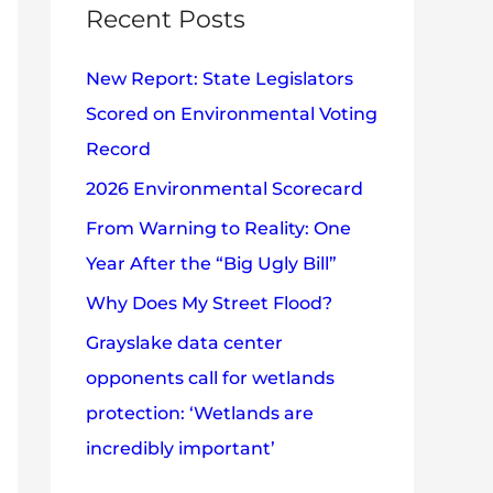
c
Recent Posts
e
h
s
New Report: State Legislators
f
Scored on Environmental Voting
o
Record
r
2026 Environmental Scorecard
:
From Warning to Reality: One
Year After the “Big Ugly Bill”
Why Does My Street Flood?
Grayslake data center
opponents call for wetlands
protection: ‘Wetlands are
incredibly important’