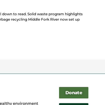
oll down to read. Solid waste program highlights
rbage recycling Middle Fork River now set up
Donate
healthy environment