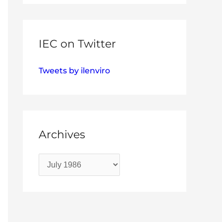
IEC on Twitter
Tweets by ilenviro
Archives