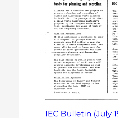
IEC Bulletin (July 