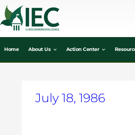
Skip
to
content
Home
About Us
Action Center
Resourc
July 18, 1986