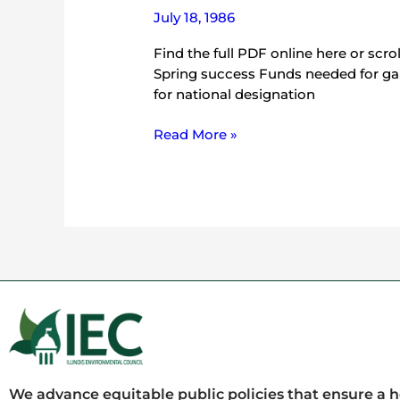
July 18, 1986
Find the full PDF online here or scr
Spring success Funds needed for ga
for national designation
Read More »
We advance equitable public policies that ensure a 