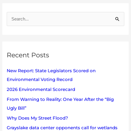
A
r
S
c
e
h
a
i
r
v
Recent Posts
c
e
h
s
New Report: State Legislators Scored on
f
Environmental Voting Record
o
2026 Environmental Scorecard
r
:
From Warning to Reality: One Year After the “Big
Ugly Bill”
Why Does My Street Flood?
Grayslake data center opponents call for wetlands