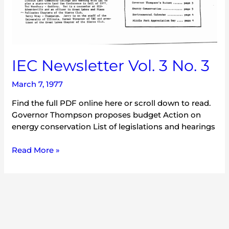
IEC Newsletter Vol. 3 No. 3
March 7, 1977
Find the full PDF online here or scroll down to read.
Governor Thompson proposes budget Action on
energy conservation List of legislations and hearings
Read More »