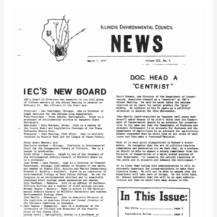
IEC
Newsletter
Vol.
3
No.
3