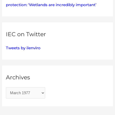
protection: ‘Wetlands are incredibly important’
IEC on Twitter
Tweets by ilenviro
Archives