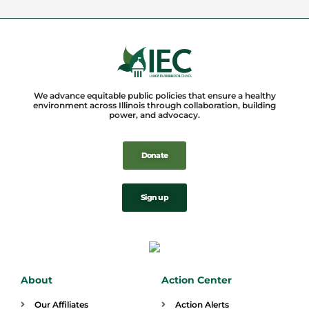
We advance equitable public policies that ensure a healthy
environment across Illinois through collaboration, building
power, and advocacy.
Donate
Sign up
About
Action Center
Our Affiliates
Action Alerts