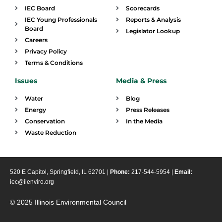
IEC Board
Scorecards
IEC Young Professionals
Reports & Analysis
Board
Legislator Lookup
Careers
Privacy Policy
Terms & Conditions
Issues
Media & Press
Water
Blog
Energy
Press Releases
Conservation
In the Media
Waste Reduction
520 E Capitol, Springfield, IL 62701 |
Phone:
217-544-5954 |
Email:
iec@ilenviro.org
© 2025 Illinois Environmental Council