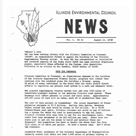
IEC
Newsletter
Vol.
1
No.
23