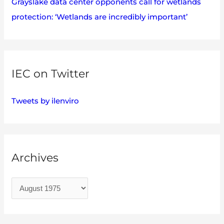
Grayslake data center opponents call for wetlands
protection: ‘Wetlands are incredibly important’
IEC on Twitter
Tweets by ilenviro
Archives