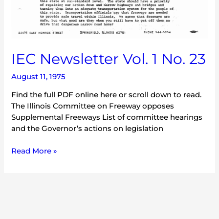
IEC Newsletter Vol. 1 No. 23
August 11, 1975
Find the full PDF online here or scroll down to read.
The Illinois Committee on Freeway opposes
Supplemental Freeways List of committee hearings
and the Governor’s actions on legislation
Read More »