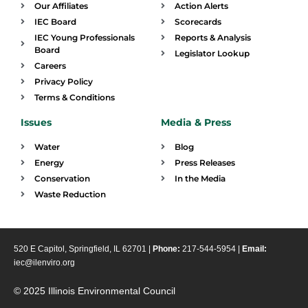
Our Affiliates
Action Alerts
IEC Board
Scorecards
IEC Young Professionals
Reports & Analysis
Board
Legislator Lookup
Careers
Privacy Policy
Terms & Conditions
Issues
Media & Press
Water
Blog
Energy
Press Releases
Conservation
In the Media
Waste Reduction
520 E Capitol, Springfield, IL 62701 |
Phone:
217-544-5954 |
Email:
iec@ilenviro.org
© 2025 Illinois Environmental Council