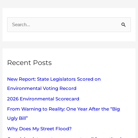
A
r
S
c
e
h
a
i
r
v
Recent Posts
c
e
h
s
New Report: State Legislators Scored on
f
Environmental Voting Record
o
2026 Environmental Scorecard
r
:
From Warning to Reality: One Year After the “Big
Ugly Bill”
Why Does My Street Flood?