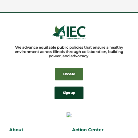
We advance equitable public policies that ensure a healthy
environment across Illinois through collaboration, building
power, and advocacy.
Donate
Sign up
About
Action Center