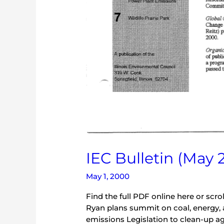
IEC Bulletin (May 
May 1, 2000
Find the full PDF online here or scr
Ryan plans summit on coal, energy, and
emissions Legislation to clean-up ag