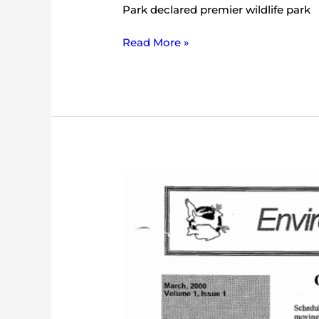
Park declared premier wildlife park
Read More »
IEC
Bulletin
(March
2000)