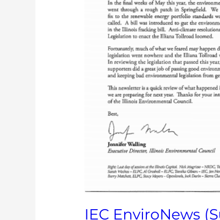
IEC EnviroNews (