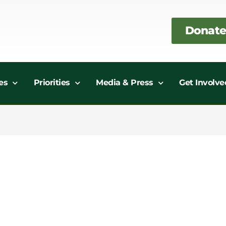
Donate
es
Priorities
Media & Press
Get Involve