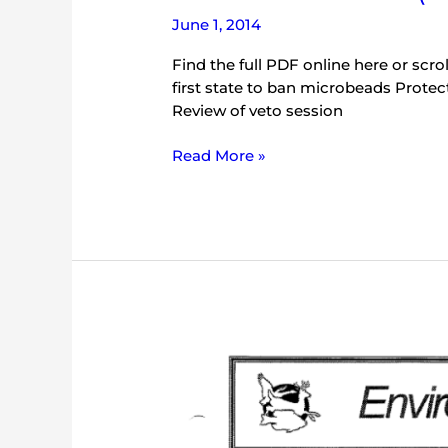
June 1, 2014
Find the full PDF online here or scroll
first state to ban microbeads Protectin
Review of veto session
Read More »
IEC
Bulletin
(May
2000)