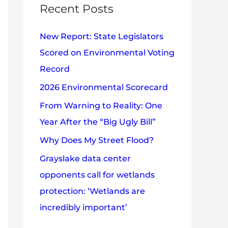
c
Recent Posts
e
h
s
New Report: State Legislators
f
Scored on Environmental Voting
o
Record
r
2026 Environmental Scorecard
:
From Warning to Reality: One
Year After the “Big Ugly Bill”
Why Does My Street Flood?
Grayslake data center
opponents call for wetlands
protection: ‘Wetlands are
incredibly important’