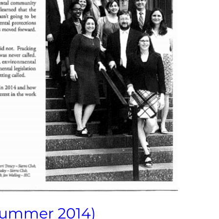
Summer 2014)