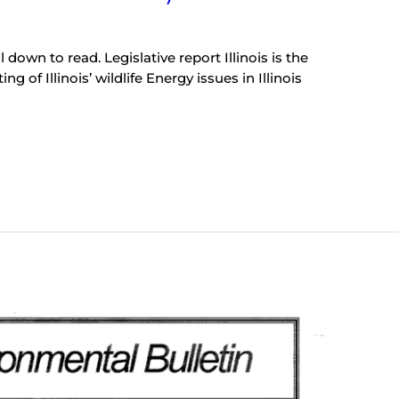
 down to read. Legislative report Illinois is the
g of Illinois’ wildlife Energy issues in Illinois