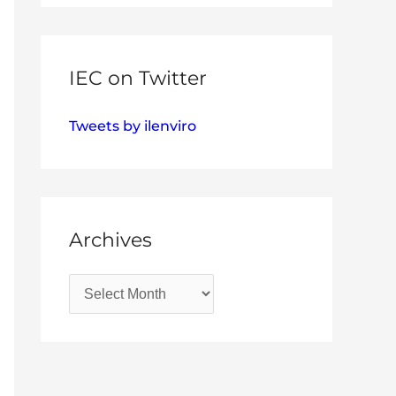
IEC on Twitter
Tweets by ilenviro
Archives