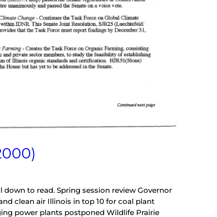
2000)
oll down to read. Spring session review Governor
 clean air Illinois in top 10 for coal plant
ing power plants postponed Wildlife Prairie