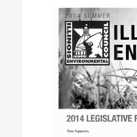
IEC
EnviroNews
(Summer
2014)