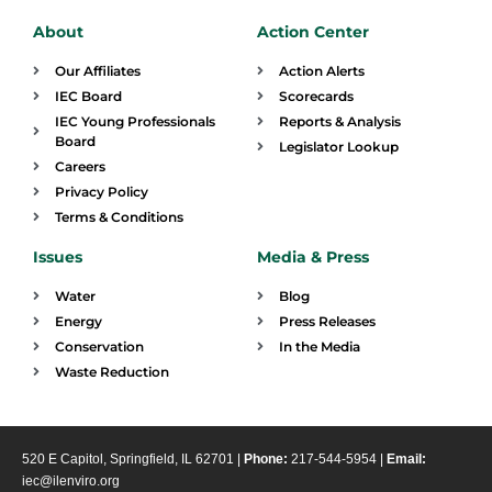
About
Action Center
Our Affiliates
Action Alerts
IEC Board
Scorecards
IEC Young Professionals
Reports & Analysis
Board
Legislator Lookup
Careers
Privacy Policy
Terms & Conditions
Issues
Media & Press
Water
Blog
Energy
Press Releases
Conservation
In the Media
Waste Reduction
520 E Capitol, Springfield, IL 62701 |
Phone:
217-544-5954 |
Email:
iec@ilenviro.org