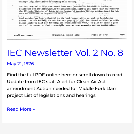
IEC Newsletter Vol. 2 No. 8
May 21, 1976
Find the full PDF online here or scroll down to read.
Update from IEC staff Alert for Clean Air Act
amendment Action needed for Middle Fork Dam
project List of legislations and hearings
Read More »