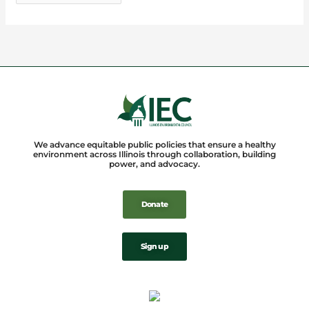
We advance equitable public policies that ensure a healthy
environment across Illinois through collaboration, building
power, and advocacy.
Donate
Sign up