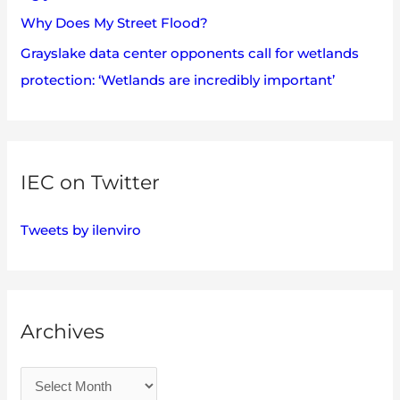
Why Does My Street Flood?
Grayslake data center opponents call for wetlands
protection: ‘Wetlands are incredibly important’
IEC on Twitter
Tweets by ilenviro
Archives