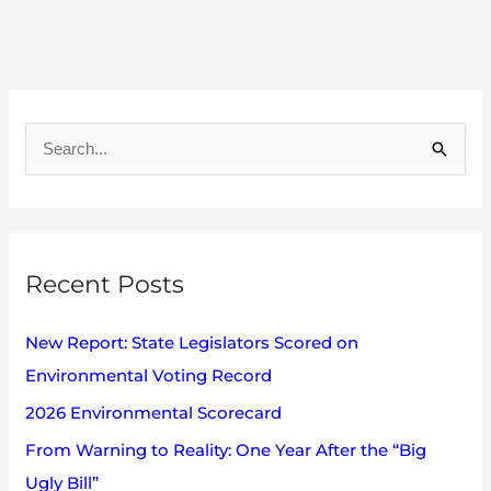
A
r
S
c
e
h
a
i
r
v
Recent Posts
c
e
h
s
New Report: State Legislators Scored on
f
Environmental Voting Record
o
2026 Environmental Scorecard
r
:
From Warning to Reality: One Year After the “Big
Ugly Bill”