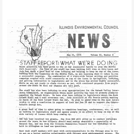
IEC
Newsletter
Vol.
2
No.
8