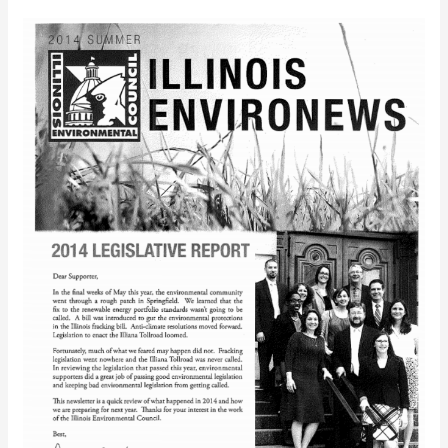
IEC
EnviroNews
(Summer
2014)