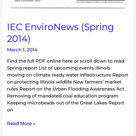
IEC EnviroNews (Spring
2014)
March 1, 2014
Find the full PDF online here or scroll down to read.
Spring report List of upcoming events Illinois
moving on climate ready water infrastructure Report
on protecting Illinois wildlife New farmers’ market
rules Report on the Urban Flooding Awareness Act
Removing of mandated coal education program
Keeping microbeads out of the Great Lakes Report
on
Read More »