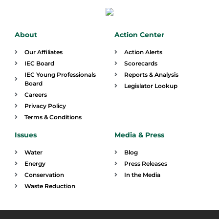
About
Action Center
Our Affiliates
Action Alerts
IEC Board
Scorecards
IEC Young Professionals
Reports & Analysis
Board
Legislator Lookup
Careers
Privacy Policy
Terms & Conditions
Issues
Media & Press
Water
Blog
Energy
Press Releases
Conservation
In the Media
Waste Reduction