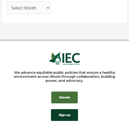
We advance equitable public policies that ensure a healthy
environment across Illinois through collaboration, building
power, and advocacy.
Donate
Sign up