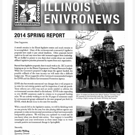
EnviroNews
(Spring
2014)