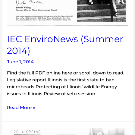
IEC EnviroNews (Summer
2014)
June 1, 2014
Find the full PDF online here or scroll down to read.
Legislative report Illinois is the first state to ban
microbeads Protecting of Illinois’ wildlife Energy
issues in Illinois Review of veto session
Read More »
IEC