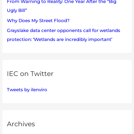
:
From Warning to Reality: One Year After the “Big
Ugly Bill”
Why Does My Street Flood?
Grayslake data center opponents call for wetlands
protection: ‘Wetlands are incredibly important’
IEC on Twitter
Tweets by ilenviro
Archives