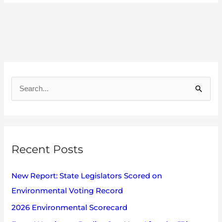
A
r
S
c
e
h
a
i
r
v
Recent Posts
c
e
h
s
New Report: State Legislators Scored on
f
Environmental Voting Record
o
2026 Environmental Scorecard
r