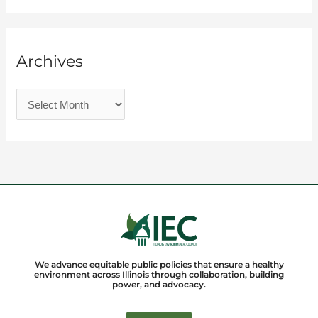
Archives
We advance equitable public policies that ensure a healthy
environment across Illinois through collaboration, building
power, and advocacy.