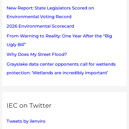
h
s
New Report: State Legislators Scored on
f
Environmental Voting Record
o
2026 Environmental Scorecard
r
:
From Warning to Reality: One Year After the “Big
Ugly Bill”
Why Does My Street Flood?
Grayslake data center opponents call for wetlands
protection: ‘Wetlands are incredibly important’
IEC on Twitter
Tweets by ilenviro