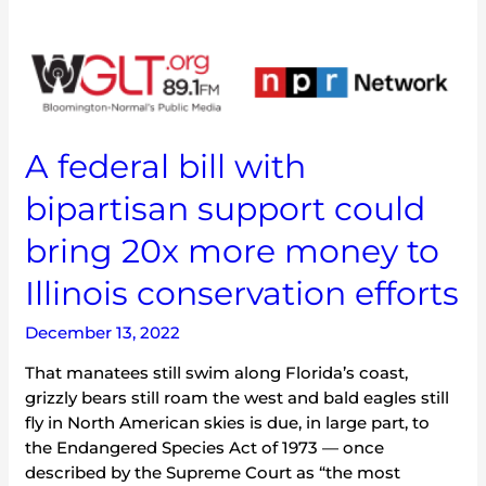
A
federal
bill
with
bipartisan
A federal bill with
support
bipartisan support could
could
bring
bring 20x more money to
20x
more
Illinois conservation efforts
money
to
December 13, 2022
Illinois
That manatees still swim along Florida’s coast,
conservation
grizzly bears still roam the west and bald eagles still
efforts
fly in North American skies is due, in large part, to
the Endangered Species Act of 1973 — once
described by the Supreme Court as “the most