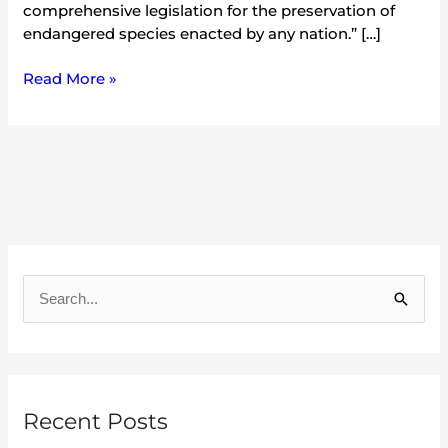
comprehensive legislation for the preservation of
endangered species enacted by any nation.” […]
Read More »
A
r
S
c
e
h
a
i
r
v
Recent Posts
c
e