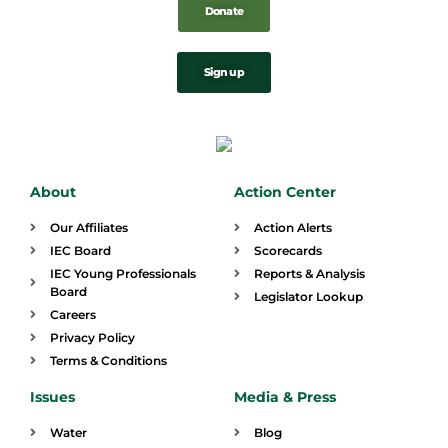
Donate
Sign up
About
Action Center
Our Affiliates
Action Alerts
IEC Board
Scorecards
IEC Young Professionals
Reports & Analysis
Board
Legislator Lookup
Careers
Privacy Policy
Terms & Conditions
Issues
Media & Press
Water
Blog