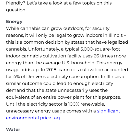
friendly? Let’s take a look at a few topics on this
question.
Energy
While cannabis can grow outdoors, for security
reasons, it will only be legal to grow indoors in Illinois –
this is a common decision by states that have legalized
cannabis. Unfortunately, a typical 5,000-square-foot
indoor cannabis cultivation facility uses 66 times more
energy than the average U.S. household. This energy
usage adds up. In 2018, cannabis cultivation accounted
for 4% of Denver’s electricity consumption. In Illinois a
similar outcome could lead to enough electricity
demand that the state unnecessarily uses the
equivalent of an entire power plant for this purpose.
Until the electricity sector is 100% renewable,
unnecessary energy usage comes with a
significant
environmental price tag
.
Water