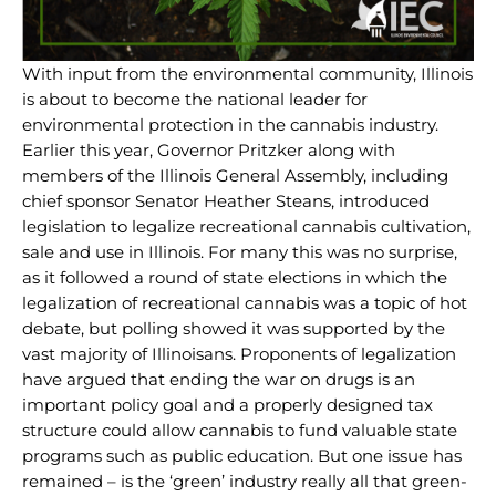
With input from the environmental community, Illinois
is about to become the national leader for
environmental protection in the cannabis industry.
Earlier this year, Governor Pritzker along with
members of the Illinois General Assembly, including
chief sponsor Senator Heather Steans, introduced
legislation to legalize recreational cannabis cultivation,
sale and use in Illinois. For many this was no surprise,
as it followed a round of state elections in which the
legalization of recreational cannabis was a topic of hot
debate, but polling showed it was supported by the
vast majority of Illinoisans. Proponents of legalization
have argued that ending the war on drugs is an
important policy goal and a properly designed tax
structure could allow cannabis to fund valuable state
programs such as public education. But one issue has
remained – is the ‘green’ industry really all that green-