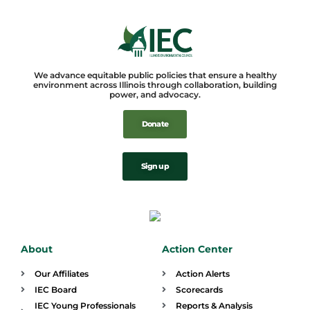
We advance equitable public policies that ensure a healthy
environment across Illinois through collaboration, building
power, and advocacy.
Donate
Sign up
About
Action Center
Our Affiliates
Action Alerts
IEC Board
Scorecards
IEC Young Professionals
Reports & Analysis