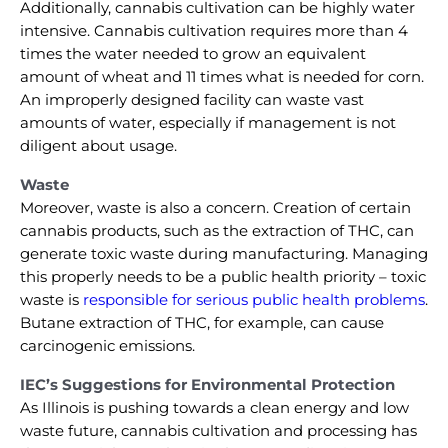
Additionally, cannabis cultivation can be highly water
intensive. Cannabis cultivation requires more than 4
times the water needed to grow an equivalent
amount of wheat and 11 times what is needed for corn.
An improperly designed facility can waste vast
amounts of water, especially if management is not
diligent about usage.
Waste
Moreover, waste is also a concern. Creation of certain
cannabis products, such as the extraction of THC, can
generate toxic waste during manufacturing. Managing
this properly needs to be a public health priority – toxic
waste is
responsible for serious public health problems
.
Butane extraction of THC, for example, can cause
carcinogenic emissions.
IEC’s Suggestions for Environmental Protection
As Illinois is pushing towards a clean energy and low
waste future, cannabis cultivation and processing has