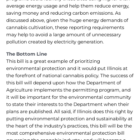
average energy usage and help them reduce energy,
saving money and reducing carbon emissions. As
discussed above, given the huge energy demands of
cannabis cultivation, these reporting requirements
may help to avoid a large amount of unnecessary
pollution created by electricity generation.
The Bottom Line
This bill is a great example of prioritizing
environmental protection and it would put Illinois at
the forefront of national cannabis policy. The success of
this bill will depend upon how the Department of
Agriculture implements the permitting program, and
it will be important for the environmental community
to state their interests to the Department when their
plans are published. All said, if Illinois does this right by
putting environmental protection and sustainability at
the heart of the industry’s practices, this bill will be the
most comprehensive environmental protection bill