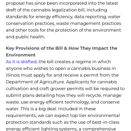
proposal has since been incorporated into the latest
draft of the cannabis legalization bill, including
standards for energy efficiency, data reporting, water
conservation practices, waste management practices
and other tools for the protection of the environment
and public health.
Key Provisions of the Bill & How They Impact the
Environment
As it is drafted
, the bill creates a regime in which
anyone who wishes to open a cannabis business in
Illinois must apply for and receive a permit from the
Department of Agriculture. Applicants for cannabis
cultivation and craft grower permits will be required to
submit plans detailing how they will recycle, manage
waste, use energy efficient technology, and conserve
water. This is a big deal. Included in these
requirements, we can expect top-tier environmental
protection standards such as the use of best-in-class
energy efficient lighting systems, a comprehensive