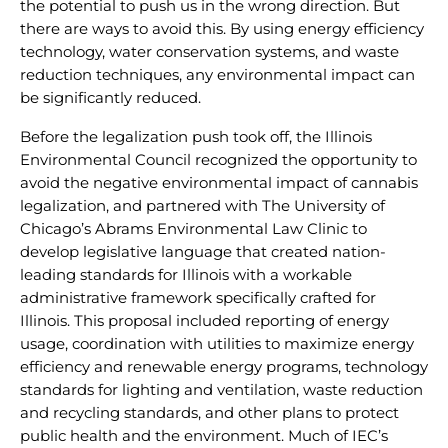
the potential to push us in the wrong direction. But
there are ways to avoid this. By using energy efficiency
technology, water conservation systems, and waste
reduction techniques, any environmental impact can
be significantly reduced.
Before the legalization push took off, the Illinois
Environmental Council recognized the opportunity to
avoid the negative environmental impact of cannabis
legalization, and partnered with The University of
Chicago’s Abrams Environmental Law Clinic to
develop legislative language that created nation-
leading standards for Illinois with a workable
administrative framework specifically crafted for
Illinois. This proposal included reporting of energy
usage, coordination with utilities to maximize energy
efficiency and renewable energy programs, technology
standards for lighting and ventilation, waste reduction
and recycling standards, and other plans to protect
public health and the environment. Much of IEC’s