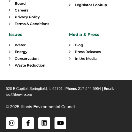
Board
Legislator Lookup
Careers
Privacy Policy
Terms & Conditions
Issues
Media & Press
Water
Blog
Energy
Press Releases
Conservation
In the Media
Waste Reduction
520 E Capitol, Springfield, IL 62701 |
Phone:
217-544-5954 |
Email:
iec@ilenviro.org
© 2025 Illinois Environmental Council
I
F
L
Y
n
a
i
o
s
c
n
u