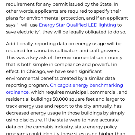
requirement for any permit issued by the State. In
other words, applicants are required to specify their
plans for environmental protection, and if an applicant
says “I will use
Energy Star Qualified LED lighting
to
save electricity”, they will be legally obligated to do so.
Additionally, reporting data on energy usage will be
required for cannabis cultivators and craft growers.
This was a key ask of the environmental community
that is both simple in compliance and powerful in
effect. In Chicago, we have seen significant
environmental benefits created by a similar data
reporting program.
Chicago’s energy benchmarking
ordinance
, which requires
municipal, commercial, and
residential buildings 50,000 square feet and larger to
track energy use and report to the city annually, has
decreased energy usage in those buildings by simply
using disclosure. If the state were to have accurate
data on the cannabis industry, state energy policy
programs could identify those sites using higher than