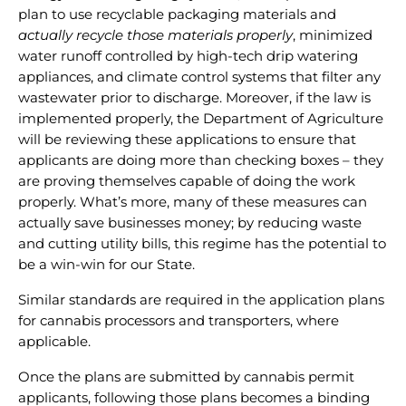
plan to use recyclable packaging materials and
actually recycle those materials properly
, minimized
water runoff controlled by high-tech drip watering
appliances, and climate control systems that filter any
wastewater prior to discharge. Moreover, if the law is
implemented properly, the Department of Agriculture
will be reviewing these applications to ensure that
applicants are doing more than checking boxes – they
are proving themselves capable of doing the work
properly. What’s more, many of these measures can
actually save businesses money; by reducing waste
and cutting utility bills, this regime has the potential to
be a win-win for our State.
Similar standards are required in the application plans
for cannabis processors and transporters, where
applicable.
Once the plans are submitted by cannabis permit
applicants, following those plans becomes a binding