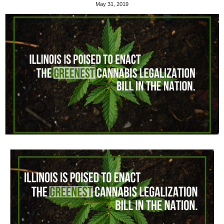
May 31, 2019