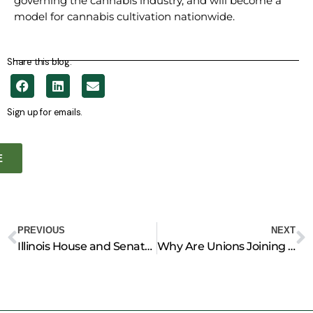
governing the cannabis industry, and will become a
model for cannabis cultivation nationwide.
Share this blog.
Sign up for emails.
E
Prev
N
PREVIOUS
NEXT
Illinois House and Senate Pass Landmark Legislation to Clean up Coal Ash
Why Are Unions Joining Conservative Groups to Protect Pipelines?