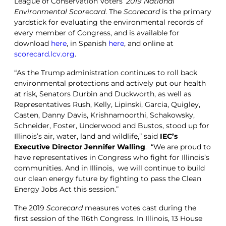
League of Conservation Voters’
2019 National
Environmental Scorecard
. The
Scorecard
is the primary
yardstick for evaluating the environmental records of
every member of Congress, and is available for
download
here
, in Spanish
here
, and online at
scorecard.lcv.org
.
“As the Trump administration continues to roll back
environmental protections and actively put our health
at risk, Senators Durbin and Duckworth, as well as
Representatives Rush, Kelly, Lipinski, Garcia, Quigley,
Casten, Danny Davis, Krishnamoorthi, Schakowsky,
Schneider, Foster, Underwood and Bustos, stood up for
Illinois’s air, water, land and wildlife,” said
IEC’s
Executive Director Jennifer Walling
. “We are proud to
have representatives in Congress who fight for Illinois’s
communities. And in Illinois, we will continue to build
our clean energy future by fighting to pass the Clean
Energy Jobs Act this session.”
The 2019
Scorecard
measures votes cast during the
first session of the 116th Congress. In Illinois, 13 House