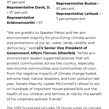
97 percent
Representative Bustos –
Representative Davis, D.
97 percent
–
97 percent
Representative LaHood –
Representative
7 percentpercent
Krishnamoorthi –
97
“We are grateful to Speaker Pelosi and her pro-
environment majority for prioritizing climate action
and protections of our air, water, lands, wildlife, and
democracy,” said
LCV Senior Vice President of
Government Affairs Tiernan Sittenfeld
. “While pro-
environment leaders supported policies that will
protect communities across the country, especially
low-income communities and communities of color,
from the negative impacts of climate change-fueled
extreme heat, natural disasters, and toxic pollution last
year, Senate Majority Leader McConnell’s refusal to act
on hundreds of important House-passed bills put the
health of our children and families at risk for the benefit
of his corporate polluter friends.”
The 2019
Scorecard
includes 29 House votes on climate