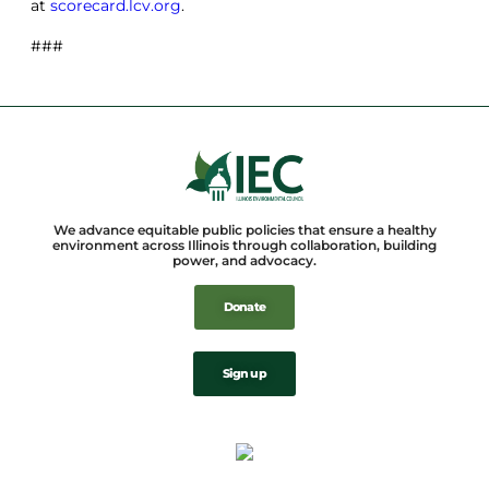
at
scorecard.lcv.org
.
###
We advance equitable public policies that ensure a healthy
environment across Illinois through collaboration, building
power, and advocacy.
Donate
Sign up