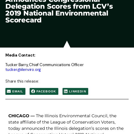
Delegation Scores from LCV’s
2019 National Environmental
Scorecard
Media Contact:
Tucker Barry, Chief Communications Officer
tucker@ilenviro.org
Share this release:
EMAIL
FACEBOOK
LINKEDIN
CHICAGO —
The Illinois Environmental Council, the
state affiliate of the League of Conservation Voters,
today announced the Illinois delegation’s scores on the