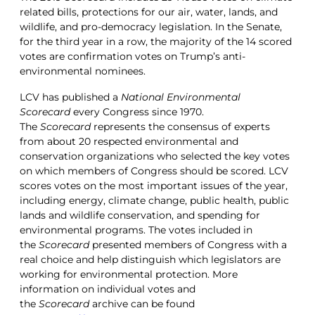
related bills, protections for our air, water, lands, and
wildlife, and pro-democracy legislation. In the Senate,
for the third year in a row, the majority of the 14 scored
votes are confirmation votes on Trump’s anti-
environmental nominees.
LCV has published a
National Environmental
Scorecard
every Congress since 1970.
The
Scorecard
represents the consensus of experts
from about 20 respected environmental and
conservation organizations who selected the key votes
on which members of Congress should be scored. LCV
scores votes on the most important issues of the year,
including energy, climate change, public health, public
lands and wildlife conservation, and spending for
environmental programs. The votes included in
the
Scorecard
presented members of Congress with a
real choice and help distinguish which legislators are
working for environmental protection. More
information on individual votes and
the
Scorecard
archive can be found