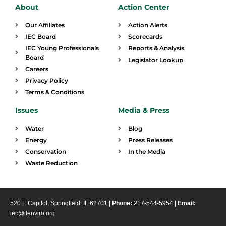
About
Action Center
Our Affiliates
Action Alerts
IEC Board
Scorecards
IEC Young Professionals
Reports & Analysis
Board
Legislator Lookup
Careers
Privacy Policy
Terms & Conditions
Issues
Media & Press
Water
Blog
Energy
Press Releases
Conservation
In the Media
Waste Reduction
520 E Capitol, Springfield, IL 62701 |
Phone:
217-544-5954 |
Email:
iec@ilenviro.org