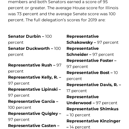
members and both Senators earned a score of 95
percent or greater. The average House score for Illinois
was 73 percent and the average Senate score was 100
percent. The full delegation’s scores for 2019 are:
Senator Durbin –
100
Representative
percent
Schakowsky –
97 percent
Senator Duckworth –
100
Representative
percent
Schneider –
97 percent
Representative Foster –
Representative Rush –
97
97 percent
percent
Representative Bost –
10
Representative Kelly, R. –
percent
97 percent
Representative Davis, R. –
Representative Lipinski –
17 percent
97 percent
Representative
Representative Garcia –
Underwood –
97 percent
100 percent
Representative Shimkus
Representative Quigley –
–
10 percent
97 percent
Representative Kinzinger
Representative Casten –
–
14 percent