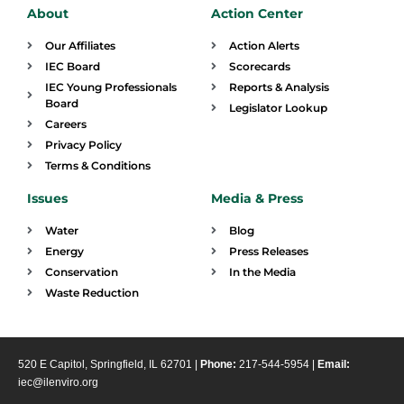
About
Action Center
Our Affiliates
Action Alerts
IEC Board
Scorecards
IEC Young Professionals
Reports & Analysis
Board
Legislator Lookup
Careers
Privacy Policy
Terms & Conditions
Issues
Media & Press
Water
Blog
Energy
Press Releases
Conservation
In the Media
Waste Reduction
520 E Capitol, Springfield, IL 62701 |
Phone:
217-544-5954 |
Email:
iec@ilenviro.org