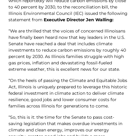
which reportedly will reduce carbon emissions by close
to 40 percent by 2030, to the reconciliation bill, the
Illinois Environmental Council (IEC) issued the following
statement from
Executive Director Jen Walling:
“We are thrilled that the voices of concerned Illinoisans
have finally been heard now that key leaders in the U.S.
Senate have reached a deal that includes climate
investments to reduce carbon emissions by roughly 40
percent by 2030. As Illinois families struggle with high
gas prices, inflation and devastating fossil-fueled
extreme weather, this is excellent news for our state.
“On the heels of passing the Climate and Equitable Jobs
Act, Illinois is uniquely prepared to leverage this historic
federal investment in climate action to deliver climate
resilience, good jobs and lower consumer costs for
families across Illinois for generations to come.
“So, this is it: the time for the Senate to pass cost-
saving legislation that makes overdue investments in
climate and clean energy, improves our energy