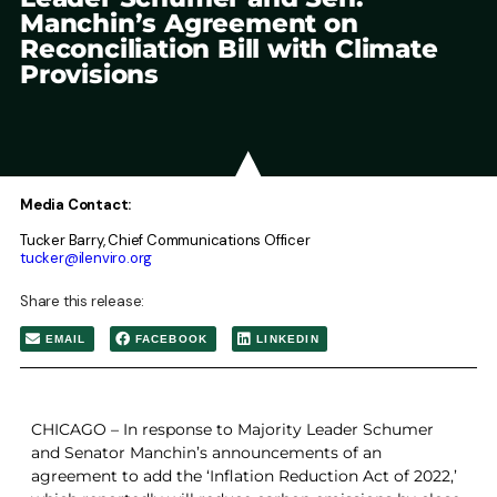
Manchin’s Agreement on
Reconciliation Bill with Climate
Provisions
Media Contact:
Tucker Barry, Chief Communications Officer
tucker@ilenviro.org
Share this release:
EMAIL
FACEBOOK
LINKEDIN
CHICAGO – In response to Majority Leader Schumer
and Senator Manchin’s announcements of an
agreement to add the ‘Inflation Reduction Act of 2022,’