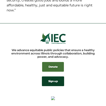
security, creates good jobs and builds a more
affordable, healthy, just and equitable future is right
now.”
We advance equitable public policies that ensure a healthy
environment across Illinois through collaboration, building
power, and advocacy.
Donate
Sign up